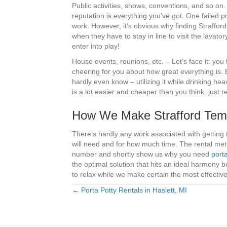
Public activities, shows, conventions, and so on
reputation is everything you’ve got. One failed pr
work. However, it’s obvious why finding Strafford 
when they have to stay in line to visit the lavat
enter into play!
House events, reunions, etc. – Let’s face it: you
cheering for you about how great everything is.
hardly even know – utilizing it while drinking h
is a lot easier and cheaper than you think: just re
How We Make Strafford Temp
There’s hardly any work associated with getting 
will need and for how much time. The rental meth
number and shortly show us why you need
porta
the optimal solution that hits an ideal harmony 
to relax while we make certain the most effectiv
← Porta Potty Rentals in Haslett, MI
Posts
navigation