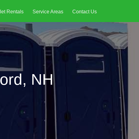
let Rentals
Service Areas
Contact Us
ford, NH