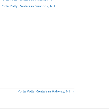
Porta Potty Rentals in Suncook, NH
t
r
!
Porta Potty Rentals in Rahway, NJ →