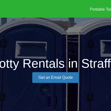
Portable Toi
otty Rentals in Straf
Get an Email Quote