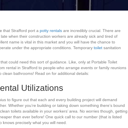
 that Strafford port a
potty rentals
are incredibly crucial. There are
ate when their construction workers are already sick and tired of
llent name is vital in this market and you will have the chance to
perate under the appropriate conditions. Temporary
toilet
sanitation
hat could need this sort of guidance. Like, only at Portable Toilet
m rental in Strafford to people-who arrange events or family reunions
 clean bathrooms! Read on for additional details:
ental Utilizations
ius to figure out that each and every building project will demand
ther. Whether you’re building or taking down something there’s bound
clean toilets available in your workers’ area. No worries though, getting
heaper than ever before! One quick call to our number (that is listed
o knows precisely what you will need.