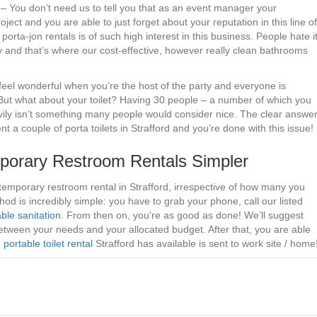
. – You don’t need us to tell you that as an event manager your
oject and you are able to just forget about your reputation in this line of
porta-jon rentals is of such high interest in this business. People hate i
ory and that’s where our cost-effective, however really clean bathrooms
 feel wonderful when you’re the host of the party and everyone is
 But what about your toilet? Having 30 people – a number of which you
eavily isn’t something many people would consider nice. The clear answe
nt a couple of porta toilets in Strafford and you’re done with this issue!
orary Restroom Rentals Simpler
temporary restroom rental in Strafford, irrespective of how many you
od is incredibly simple: you have to grab your phone, call our listed
ble sanitation
. From then on, you’re as good as done! We’ll suggest
between your needs and your allocated budget. After that, you are able
e
portable toilet rental
Strafford has available is sent to work site / home