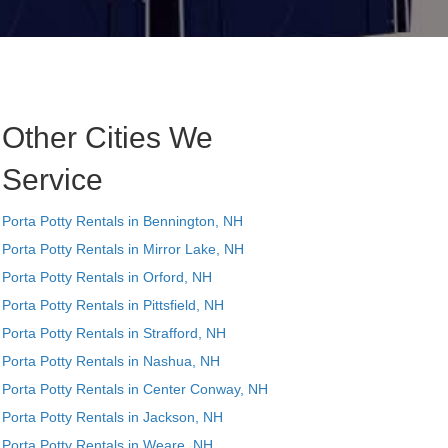
Other Cities We
Service
Porta Potty Rentals in Bennington, NH
Porta Potty Rentals in Mirror Lake, NH
Porta Potty Rentals in Orford, NH
Porta Potty Rentals in Pittsfield, NH
Porta Potty Rentals in Strafford, NH
Porta Potty Rentals in Nashua, NH
Porta Potty Rentals in Center Conway, NH
Porta Potty Rentals in Jackson, NH
Porta Potty Rentals in Weare, NH