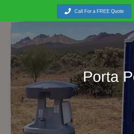
Call For a FREE Quote
Porta P