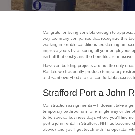
Congrats for being sensible enough to appreciate
way too many companies that recognize this too l
working in terrible conditions. Sustaining an exce
improve yours by ensuring all your employees o
isn’t all that costly and the benefits are massive.
However, building projects are not the only ones t
Rentals we frequently produce temporary restroo
and want everybody to get comfortable access to
Strafford Port a John R
Construction assignments – It doesn’t take a gen
temporary bathrooms in one single way or the o
to be several business days where you’ll find no 
port a john rental in Strafford, NH has become c
above) and you’ll get touch with the operator wh