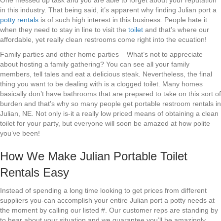
One messed up task and you are able to forget about your reputation
in this industry. That being said, it’s apparent why finding Julian port a
potty rentals
is of such high interest in this business. People hate it
when they need to stay in line to visit the
toilet
and that’s where our
affordable, yet really clean restrooms come right into the ecuation!
Family parties and other home parties – What’s not to appreciate
about hosting a family gathering? You can see all your family
members, tell tales and eat a delicious steak. Nevertheless, the final
thing you want to be dealing with is a clogged toilet. Many homes
basically don’t have bathrooms that are prepared to take on this sort of
burden and that’s why so many people get portable restroom rentals in
Julian, NE. Not only is-it a really low priced means of obtaining a clean
toilet for your party, but everyone will soon be amazed at how polite
you’ve been!
How We Make Julian Portable Toilet
Rentals Easy
Instead of spending a long time looking to get prices from different
suppliers you-can accomplish your entire Julian port a potty needs at
the moment by calling our listed #. Our customer reps are standing by
to hear about your situation and we guarantee you’ll be amazingly