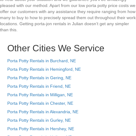
pleased with our method. Apart from our low porta potty price costs we
offer our customers with any assistance they require ranging from how
many to buy to how to precisely spread them out throughout their work
locations. Getting porta-jon rentals in Julian doesn’t get any simpler
than this.
Other Cities We Service
Porta Potty Rentals in Burchard, NE
Porta Potty Rentals in Hemingford, NE
Porta Potty Rentals in Gering, NE
Porta Potty Rentals in Friend, NE
Porta Potty Rentals in Milligan, NE
Porta Potty Rentals in Chester, NE
Porta Potty Rentals in Alexandria, NE
Porta Potty Rentals in Gurley, NE
Porta Potty Rentals in Hershey, NE