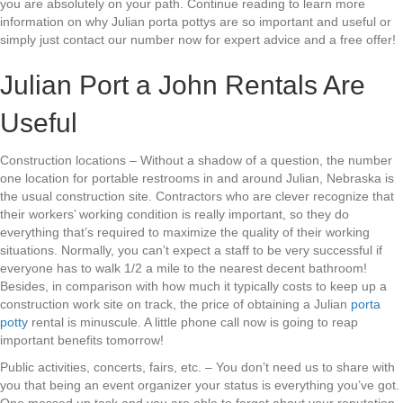
you are absolutely on your path. Continue reading to learn more
information on why Julian porta pottys are so important and useful or
simply just contact our number now for expert advice and a free offer!
Julian Port a John Rentals Are
Useful
Construction locations – Without a shadow of a question, the number
one location for portable restrooms in and around Julian, Nebraska is
the usual construction site. Contractors who are clever recognize that
their workers’ working condition is really important, so they do
everything that’s required to maximize the quality of their working
situations. Normally, you can’t expect a staff to be very successful if
everyone has to walk 1/2 a mile to the nearest decent bathroom!
Besides, in comparison with how much it typically costs to keep up a
construction work site on track, the price of obtaining a Julian
porta
potty
rental is minuscule. A little phone call now is going to reap
important benefits tomorrow!
Public activities, concerts, fairs, etc. – You don’t need us to share with
you that being an event organizer your status is everything you’ve got.