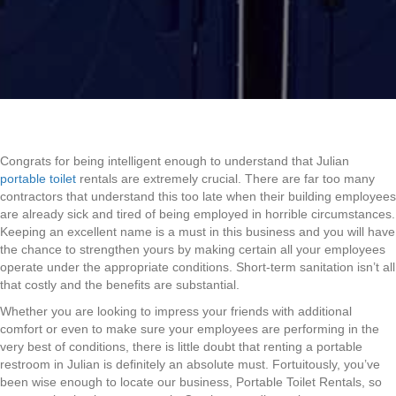
Congrats for being intelligent enough to understand that Julian
portable toilet
rentals are extremely crucial. There are far too many
contractors that understand this too late when their building employees
are already sick and tired of being employed in horrible circumstances.
Keeping an excellent name is a must in this business and you will have
the chance to strengthen yours by making certain all your employees
operate under the appropriate conditions. Short-term sanitation isn’t all
that costly and the benefits are substantial.
Whether you are looking to impress your friends with additional
comfort or even to make sure your employees are performing in the
very best of conditions, there is little doubt that renting a portable
restroom in Julian is definitely an absolute must. Fortuitously, you’ve
been wise enough to locate our business, Portable Toilet Rentals, so