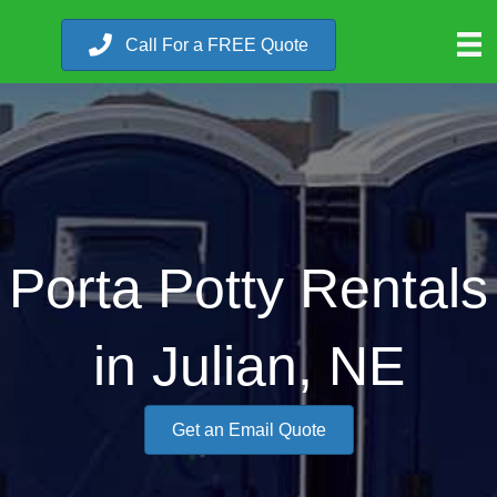
Call For a FREE Quote
Porta Potty Rentals
in Julian, NE
Get an Email Quote