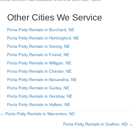
Other Cities We Service
Porta Potty Rentals in Burchard, NE
Porta Potty Rentals in Hemingford, NE
Porta Potty Rentals in Gering, NE
Porta Potty Rentals in Friend, NE
Porta Potty Rentals in Milligan, NE
Porta Potty Rentals in Chester, NE
Porta Potty Rentals in Alexandria, NE
Porta Potty Rentals in Gurley, NE
Porta Potty Rentals in Hershey, NE
Porta Potty Rentals in Hallam, NE
← Porta Potty Rentals in Warrenton, NC
Posts
Porta Potty Rentals in Grafton, ND →
navigation