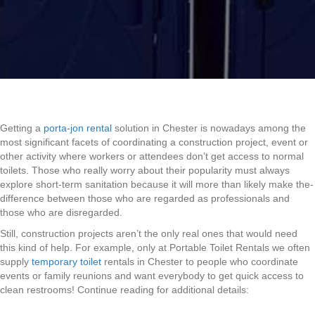
Getting a
porta-jon rental
solution in Chester is nowadays among the
most significant facets of coordinating a construction project, event or
other activity where workers or attendees don’t get access to normal
toilets. Those who really worry about their popularity must always
explore short-term sanitation because it will more than likely make the-
difference between those who are regarded as professionals and
those who are disregarded.
Still, construction projects aren’t the only real ones that would need
this kind of help. For example, only at Portable Toilet Rentals we often
supply
temporary toilet
rentals in Chester to people who coordinate
events or family reunions and want everybody to get quick access to
clean restrooms! Continue reading for additional details: