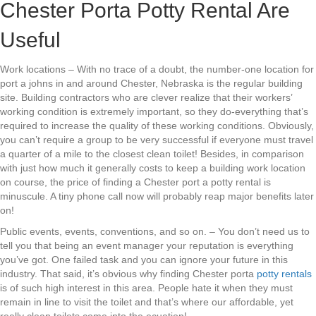
Chester Porta Potty Rental Are
Useful
Work locations – With no trace of a doubt, the number-one location for
port a johns in and around Chester, Nebraska is the regular building
site. Building contractors who are clever realize that their workers’
working condition is extremely important, so they do-everything that’s
required to increase the quality of these working conditions. Obviously,
you can’t require a group to be very successful if everyone must travel
a quarter of a mile to the closest clean toilet! Besides, in comparison
with just how much it generally costs to keep a building work location
on course, the price of finding a Chester port a potty rental is
minuscule. A tiny phone call now will probably reap major benefits later
on!
Public events, events, conventions, and so on. – You don’t need us to
tell you that being an event manager your reputation is everything
you’ve got. One failed task and you can ignore your future in this
industry. That said, it’s obvious why finding Chester porta
potty rentals
is of such high interest in this area. People hate it when they must
remain in line to visit the toilet and that’s where our affordable, yet