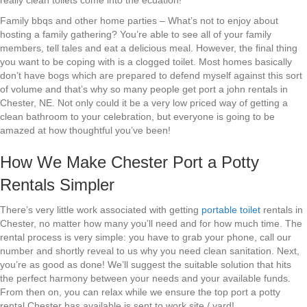
really clean toilets come into the ecuation!
Family bbqs and other home parties – What’s not to enjoy about
hosting a family gathering? You’re able to see all of your family
members, tell tales and eat a delicious meal. However, the final thing
you want to be coping with is a clogged toilet. Most homes basically
don’t have bogs which are prepared to defend myself against this sort
of volume and that’s why so many people get port a john rentals in
Chester, NE. Not only could it be a very low priced way of getting a
clean bathroom to your celebration, but everyone is going to be
amazed at how thoughtful you’ve been!
How We Make Chester Port a Potty
Rentals Simpler
There’s very little work associated with getting
portable toilet
rentals in
Chester, no matter how many you’ll need and for how much time. The
rental process is very simple: you have to grab your phone, call our
number and shortly reveal to us why you need clean sanitation. Next,
you’re as good as done! We’ll suggest the suitable solution that hits
the perfect harmony between your needs and your available funds.
From then on, you can relax while we ensure the top port a potty
rental Chester has available is sent to work site / yard!