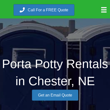
Call For a FREE Quote
Porta Potty Rentals
in Chester, NE
Get an Email Quote