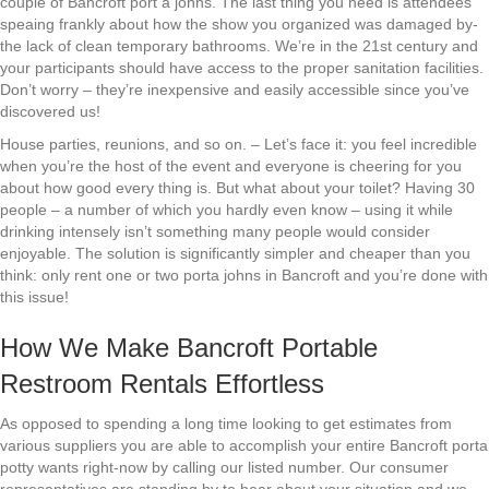
couple of Bancroft port a johns. The last thing you need is attendees
speaing frankly about how the show you organized was damaged by-
the lack of clean temporary bathrooms. We’re in the 21st century and
your participants should have access to the proper sanitation facilities.
Don’t worry – they’re inexpensive and easily accessible since you’ve
discovered us!
House parties, reunions, and so on. – Let’s face it: you feel incredible
when you’re the host of the event and everyone is cheering for you
about how good every thing is. But what about your toilet? Having 30
people – a number of which you hardly even know – using it while
drinking intensely isn’t something many people would consider
enjoyable. The solution is significantly simpler and cheaper than you
think: only rent one or two porta johns in Bancroft and you’re done with
this issue!
How We Make Bancroft Portable
Restroom Rentals Effortless
As opposed to spending a long time looking to get estimates from
various suppliers you are able to accomplish your entire Bancroft porta
potty wants right-now by calling our listed number. Our consumer