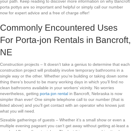
your path. Keep reading to discover more information on why Bancroft
porta pottys are so important and helpful or simply call our number
now for expert advice and a free of charge offer!
Commonly Encountered Uses
For Porta-jon Rentals in Bancroft,
NE
Construction projects – It doesn’t take a genius to determine that each
construction project will probably involve temporary bathrooms in a
single way or the other. Whether you’re building or taking down some
thing there’s bound to be many working days in which you’ll find no
clean bathrooms available in your workers’ vicinity. No worries
nevertheless, getting
porta-jon rental
in Bancroft, Nebraska is now
simpler than ever! One simple telephone call to our number (that is
listed above) and you’ll get contact with an operator who knows just
what you will need.
Sizeable gatherings of guests – Whether it’s a small show or even a
multiple evening pageant you can’t get away without getting at-least a