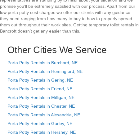
representatives are standing by to hear about your situation and we
promise you’ll be extremely satisfied with our process. Apart from our
low porta potty cost charges we offer our clients with any guidance
they need ranging from how many to buy to how to properly spread
them out throughout their work sites. Getting temporary toilet rentals in
Bancroft doesn’t get any easier than this.
Other Cities We Service
Porta Potty Rentals in Burchard, NE
Porta Potty Rentals in Hemingford, NE
Porta Potty Rentals in Gering, NE
Porta Potty Rentals in Friend, NE
Porta Potty Rentals in Milligan, NE
Porta Potty Rentals in Chester, NE
Porta Potty Rentals in Alexandria, NE
Porta Potty Rentals in Gurley, NE
Porta Potty Rentals in Hershey, NE