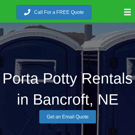
Call For a FREE Quote
Porta Potty Rentals
in Bancroft, NE
Get an Email Quote