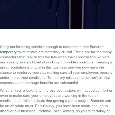
Congrats for being sensible enough to understand that Bancroft
temporary toilet
rentals are incredibly crucial. There are far too many
contractors that realize this too late when their construction workers
are already sick and tired of working in horrible conditions. Keeping a
great reputation is crucial in this business and you now have the
chance to reinforce yours by making sure all your employees operate
under the correct conditions. Temporary toilet sanitation isn’t all-that
expensive and the huge benefits are substantial.
Whether you’re looking to impress your visitors with added comfort or
even to make sure your employees are working in the top of
conditions, there’s no doubt that getting a porta potty in Bancroft can
be an absolute must. Fortuitously, you have been smart enough to
discover our business, Portable Toilet Rentals, so you’re certainly on