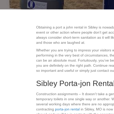
Obtaining a port a john rental in Sibley is nowad
event or other action where people don’t get ac
always consider short-term sanitation as it will
and those who are laughed at.
Whether you are trying to impress your visitors
performing in the very best of circumstances, the
can be an absolute must. Fortuitously, you’ve b
you are definitely on the right path. Continue re
so important and useful or simply just contact o
Sibley Porta-jon Renta
Construction assignments – It doesn’t take a gen
temporary toilets in one single way or another.
several working days where there are no appropria
contracting
porta-jon rental
in Sibley, MO is now 