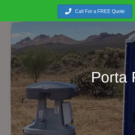
Call For a FREE Quote
Porta 