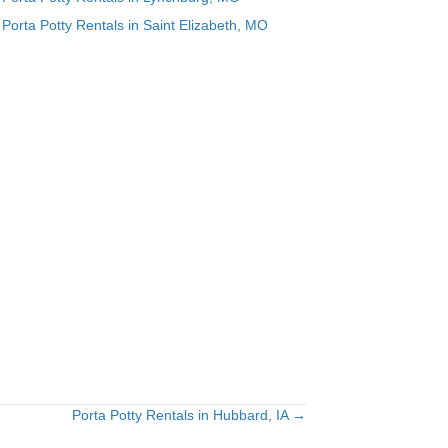
Porta Potty Rentals in Saint Elizabeth, MO
Porta Potty Rentals in Hubbard, IA →