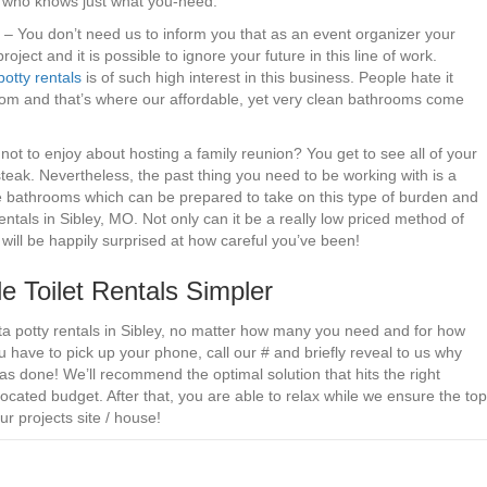
or who knows just what you-need.
. – You don’t need us to inform you that as an event organizer your
ect and it is possible to ignore your future in this line of work.
potty rentals
is of such high interest in this business. People hate it
room and that’s where our affordable, yet very clean bathrooms come
not to enjoy about hosting a family reunion? You get to see all of your
steak. Nevertheless, the past thing you need to be working with is a
ve bathrooms which can be prepared to take on this type of burden and
entals in Sibley, MO. Not only can it be a really low priced method of
e will be happily surprised at how careful you’ve been!
 Toilet Rentals Simpler
rta potty rentals in Sibley, no matter how many you need and for how
 have to pick up your phone, call our # and briefly reveal to us why
as done! We’ll recommend the optimal solution that hits the right
cated budget. After that, you are able to relax while we ensure the top
ur projects site / house!