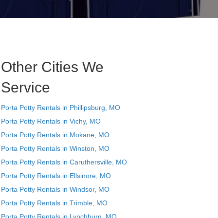
Other Cities We
Service
Porta Potty Rentals in Phillipsburg, MO
Porta Potty Rentals in Vichy, MO
Porta Potty Rentals in Mokane, MO
Porta Potty Rentals in Winston, MO
Porta Potty Rentals in Caruthersville, MO
Porta Potty Rentals in Ellsinore, MO
Porta Potty Rentals in Windsor, MO
Porta Potty Rentals in Trimble, MO
Porta Potty Rentals in Lynchburg, MO