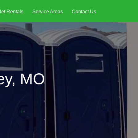
let Rentals
Service Areas
Contact Us
ley, MO