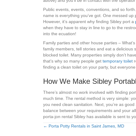
above) and you’ll be in contact with the operat
Public events, events, conventions, and so forth
name is everything you’ve got. One messed up proj
However, it’s apparent why finding Sibley port a
when they have to stay in line to go to the rest
into the ecuation!
Family parties and other house parties – What’s 
family members, tell stories and eat a delicious 
blocked toilet. Many properties simply don’t ha
that’s why so many people get
temporary toilet
r
finding a clean toilet on your party, but everyon
How We Make Sibley Portable
There’s almost no work involved with finding po
much time. The rental method is very simple: you
you need clean sanitation. Next, you’re as good 
balance between your requirements and your allo
porta-jon rental Sibley has available is sent to yo
← Porta Potty Rentals in Saint James, MD
Posts