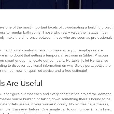
ays one of the most important facets of co-ordinating a building project,
cess to regular bathrooms. Those who really value their status must
 likely make the difference between those who are seen as professionals
 with additional comfort or even to make sure your employees are
re is no doubt that getting a temporary restroom in Sibley, Missouri
een smart enough to locate our company, Portable Toilet Rentals, so
ading to discover additional information on why Sibley porta pottys are
ur number now for qualified advice and a free estimate!
ls Are Useful
ius to figure out that each and every construction project will demand
 Whether you’re building or taking down something there’s bound to be
te toilets usable in your workers’ vicinity. No worries nevertheless,
simpler than ever before! One simple call to our number (that is listed