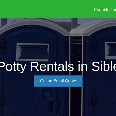
Portable Toi
Potty Rentals in Sib
Get an Email Quote