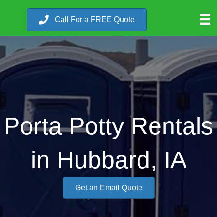
Call For a FREE Quote
Porta Potty Rentals
in Hubbard, IA
Get an Email Quote