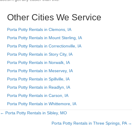
Other Cities We Service
Porta Potty Rentals in Clemons, IA
Porta Potty Rentals in Mount Sterling, IA
Porta Potty Rentals in Correctionville, IA
Porta Potty Rentals in Story City, IA
Porta Potty Rentals in Norwalk, IA
Porta Potty Rentals in Meservey, IA
Porta Potty Rentals in Spillville, IA
Porta Potty Rentals in Readlyn, IA
Porta Potty Rentals in Carson, IA
Porta Potty Rentals in Whittemore, IA
← Porta Potty Rentals in Sibley, MO
Posts
Porta Potty Rentals in Three Springs, PA →
navigation