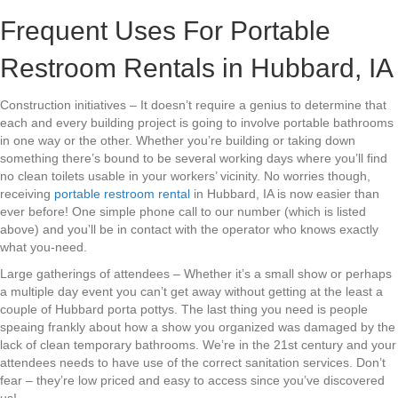
Frequent Uses For Portable
Restroom Rentals in Hubbard, IA
Construction initiatives – It doesn’t require a genius to determine that
each and every building project is going to involve portable bathrooms
in one way or the other. Whether you’re building or taking down
something there’s bound to be several working days where you’ll find
no clean toilets usable in your workers’ vicinity. No worries though,
receiving
portable restroom rental
in Hubbard, IA is now easier than
ever before! One simple phone call to our number (which is listed
above) and you’ll be in contact with the operator who knows exactly
what you-need.
Large gatherings of attendees – Whether it’s a small show or perhaps
a multiple day event you can’t get away without getting at the least a
couple of Hubbard porta pottys. The last thing you need is people
speaing frankly about how a show you organized was damaged by the
lack of clean temporary bathrooms. We’re in the 21st century and your
attendees needs to have use of the correct sanitation services. Don’t
fear – they’re low priced and easy to access since you’ve discovered