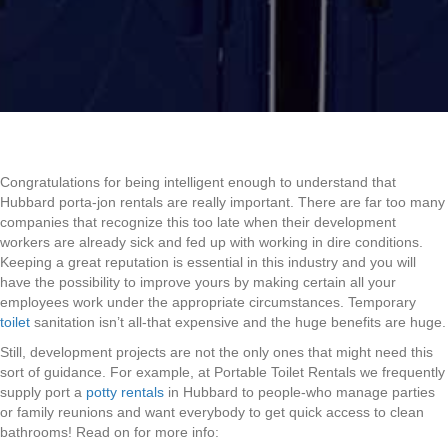
Congratulations for being intelligent enough to understand that
Hubbard porta-jon rentals are really important. There are far too many
companies that recognize this too late when their development
workers are already sick and fed up with working in dire conditions.
Keeping a great reputation is essential in this industry and you will
have the possibility to improve yours by making certain all your
employees work under the appropriate circumstances. Temporary
toilet
sanitation isn’t all-that expensive and the huge benefits are huge.
Still, development projects are not the only ones that might need this
sort of guidance. For example, at Portable Toilet Rentals we frequently
supply port a
potty rentals
in Hubbard to people-who manage parties
or family reunions and want everybody to get quick access to clean
bathrooms! Read on for more info: