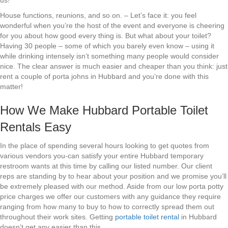
us!
House functions, reunions, and so on. – Let’s face it: you feel
wonderful when you’re the host of the event and everyone is cheering
for you about how good every thing is. But what about your toilet?
Having 30 people – some of which you barely even know – using it
while drinking intensely isn’t something many people would consider
nice. The clear answer is much easier and cheaper than you think: just
rent a couple of porta johns in Hubbard and you’re done with this
matter!
How We Make Hubbard Portable Toilet
Rentals Easy
In the place of spending several hours looking to get quotes from
various vendors you-can satisfy your entire Hubbard temporary
restroom wants at this time by calling our listed number. Our client
reps are standing by to hear about your position and we promise you’ll
be extremely pleased with our method. Aside from our low porta potty
price charges we offer our customers with any guidance they require
ranging from how many to buy to how to correctly spread them out
throughout their work sites. Getting
portable toilet rental
in Hubbard
doesn’t get any easier than this.