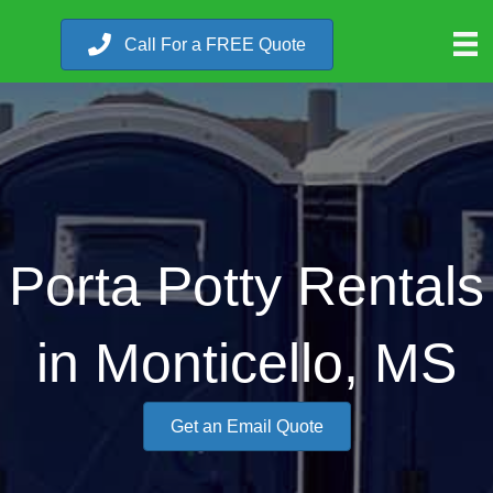
Call For a FREE Quote
Porta Potty Rentals
in Monticello, MS
Get an Email Quote