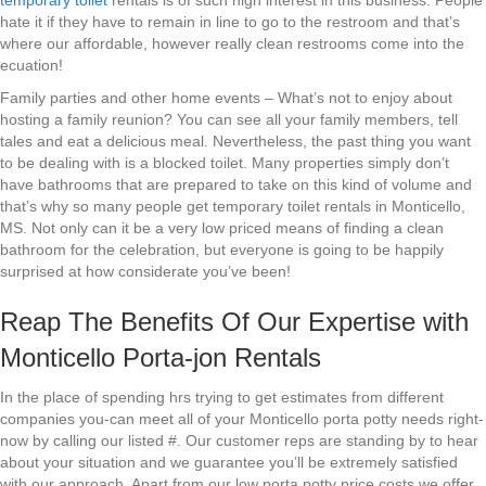
temporary toilet
rentals is of such high interest in this business. People
hate it if they have to remain in line to go to the restroom and that’s
where our affordable, however really clean restrooms come into the
ecuation!
Family parties and other home events – What’s not to enjoy about
hosting a family reunion? You can see all your family members, tell
tales and eat a delicious meal. Nevertheless, the past thing you want
to be dealing with is a blocked toilet. Many properties simply don’t
have bathrooms that are prepared to take on this kind of volume and
that’s why so many people get temporary toilet rentals in Monticello,
MS. Not only can it be a very low priced means of finding a clean
bathroom for the celebration, but everyone is going to be happily
surprised at how considerate you’ve been!
Reap The Benefits Of Our Expertise with
Monticello Porta-jon Rentals
In the place of spending hrs trying to get estimates from different
companies you-can meet all of your Monticello porta potty needs right-
now by calling our listed #. Our customer reps are standing by to hear
about your situation and we guarantee you’ll be extremely satisfied
with our approach. Apart from our low porta potty price costs we offer