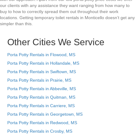
our clients with any assistance they want ranging from how many to
buy to how to correctly spread them out throughout their work
locations. Getting temporary toilet rentals in Monticello doesn’t get any
simpler than this.
Other Cities We Service
Porta Potty Rentals in Flowood, MS
Porta Potty Rentals in Hollandale, MS
Porta Potty Rentals in Swiftown, MS
Porta Potty Rentals in Prairie, MS
Porta Potty Rentals in Abbeville, MS
Porta Potty Rentals in Quitman, MS
Porta Potty Rentals in Carriere, MS
Porta Potty Rentals in Georgetown, MS
Porta Potty Rentals in Redwood, MS
Porta Potty Rentals in Crosby, MS