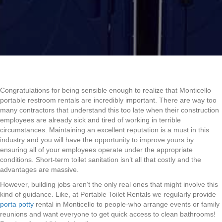
Congratulations for being sensible enough to realize that Monticello
portable restroom rentals are incredibly important. There are way too
many contractors that understand this too late when their construction
employees are already sick and tired of working in terrible
circumstances. Maintaining an excellent reputation is a must in this
industry and you will have the opportunity to improve yours by
ensuring all of your employees operate under the appropriate
conditions. Short-term toilet sanitation isn’t all that costly and the
advantages are massive.
However, building jobs aren’t the only real ones that might involve this
kind of guidance. Like, at Portable Toilet Rentals we regularly provide
porta potty
rental in Monticello to people-who arrange events or family
reunions and want everyone to get quick access to clean bathrooms!