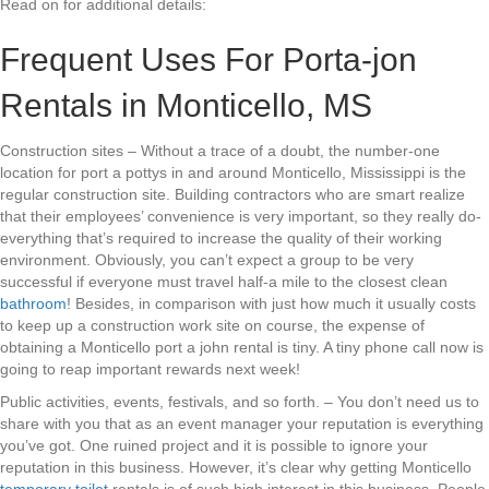
Read on for additional details:
Frequent Uses For Porta-jon
Rentals in Monticello, MS
Construction sites – Without a trace of a doubt, the number-one
location for port a pottys in and around Monticello, Mississippi is the
regular construction site. Building contractors who are smart realize
that their employees’ convenience is very important, so they really do-
everything that’s required to increase the quality of their working
environment. Obviously, you can’t expect a group to be very
successful if everyone must travel half-a mile to the closest clean
bathroom
! Besides, in comparison with just how much it usually costs
to keep up a construction work site on course, the expense of
obtaining a Monticello port a john rental is tiny. A tiny phone call now is
going to reap important rewards next week!
Public activities, events, festivals, and so forth. – You don’t need us to
share with you that as an event manager your reputation is everything
you’ve got. One ruined project and it is possible to ignore your
reputation in this business. However, it’s clear why getting Monticello