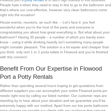
Flowood port a
potty rentals
is of such high interest in this business.
People hate it when they need to stay in line to go to the bathroom and
that’s where our cost-effective, however very clean bathrooms come
right into the ecuation!
House events, reunions, an such like. – Let’s face it: you feel
wonderful when you’re the host of the party and everyone is
congratulating you about how great everything is. But what about your
bathroom? Having 30 people – a number of which you barely even
know – using it while drinking heavily isn’t something many people
might consider pleasant. The solution is a lot easier and cheaper than
you think: only rent 1 or 2 porta toilets in Flowood and you’re finished
with this concern!
Benefit From Our Expertise in Flowood
Port a Potty Rentals
Rather than spending several hours hoping to get quotations from
different suppliers you can accomplish your entire Flowood porta-jon
needs right-now by calling our listed number. Our customer reps are
standing by to hear about your situation and we guarantee you’ll be
extremely happy with our method. Apart from our low porta bathroom
price charges we provide our clients with any guidance they require