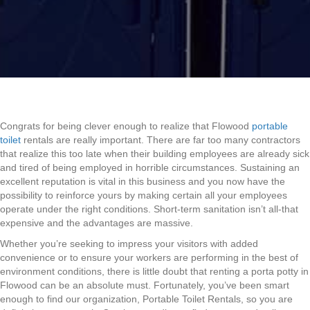
Congrats for being clever enough to realize that Flowood
portable
toilet
rentals are really important. There are far too many contractors
that realize this too late when their building employees are already sick
and tired of being employed in horrible circumstances. Sustaining an
excellent reputation is vital in this business and you now have the
possibility to reinforce yours by making certain all your employees
operate under the right conditions. Short-term sanitation isn’t all-that
expensive and the advantages are massive.
Whether you’re seeking to impress your visitors with added
convenience or to ensure your workers are performing in the best of
environment conditions, there is little doubt that renting a porta potty in
Flowood can be an absolute must. Fortunately, you’ve been smart
enough to find our organization, Portable Toilet Rentals, so you are