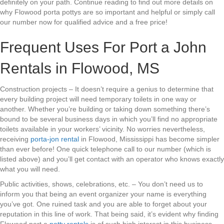
definitely on your path. Continue reading to find out more details on
why Flowood porta pottys are so important and helpful or simply call
our number now for qualified advice and a free price!
Frequent Uses For Port a John
Rentals in Flowood, MS
Construction projects – It doesn’t require a genius to determine that
every building project will need temporary toilets in one way or
another. Whether you’re building or taking down something there’s
bound to be several business days in which you’ll find no appropriate
toilets available in your workers’ vicinity. No worries nevertheless,
receiving
porta-jon rental
in Flowood, Mississippi has become simpler
than ever before! One quick telephone call to our number (which is
listed above) and you’ll get contact with an operator who knows exactly
what you will need.
Public activities, shows, celebrations, etc. – You don’t need us to
inform you that being an event organizer your name is everything
you’ve got. One ruined task and you are able to forget about your
reputation in this line of work. That being said, it’s evident why finding