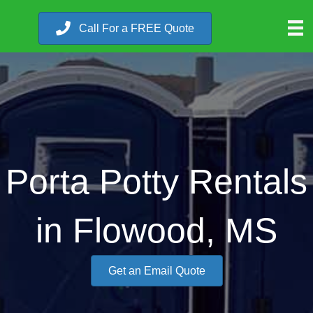
Call For a FREE Quote
Porta Potty Rentals
in Flowood, MS
Get an Email Quote