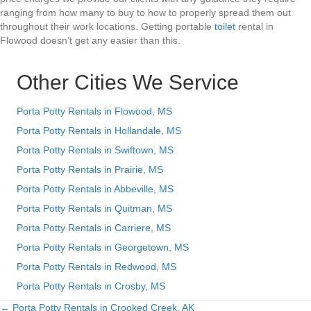
ranging from how many to buy to how to properly spread them out
throughout their work locations. Getting portable
toilet
rental in
Flowood doesn’t get any easier than this.
Other Cities We Service
Porta Potty Rentals in Flowood, MS
Porta Potty Rentals in Hollandale, MS
Porta Potty Rentals in Swiftown, MS
Porta Potty Rentals in Prairie, MS
Porta Potty Rentals in Abbeville, MS
Porta Potty Rentals in Quitman, MS
Porta Potty Rentals in Carriere, MS
Porta Potty Rentals in Georgetown, MS
Porta Potty Rentals in Redwood, MS
Porta Potty Rentals in Crosby, MS
← Porta Potty Rentals in Crooked Creek, AK