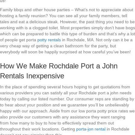
us!
Family bbqs and other house parties – What’s not to appreciate about
hosting a family reunion? You can see all your family members, tell
tales and eat a delicious steak. However, the past thing you need to be
working with is a clogged toilet. Most properties simply don’t have bogs
which can be prepared to battle this type of burden and that’s why a lot
of people get porta
potty rentals
in Rochdale, MA. Not only can it be a
very cheap way of getting a clean bathroom for the party, but
everybody will soon be happily surprised at how careful you’ve been!
How We Make Rochdale Port a John
Rentals Inexpensive
In the place of spending several hours hoping to get quotations from
various providers you can satisfy all your Rochdale port a john needs
today by calling our listed number. Our consumer reps are standing by
to hear about your position and we guarantee you’ll be unbelievably
happy with our approach. Aside from our low porta potty price rates we
also provide our customers with any assistance they want ranging
from how many to buy to how to effectively spread them out
throughout their work locations. Getting
porta-jon rental
in Rochdale