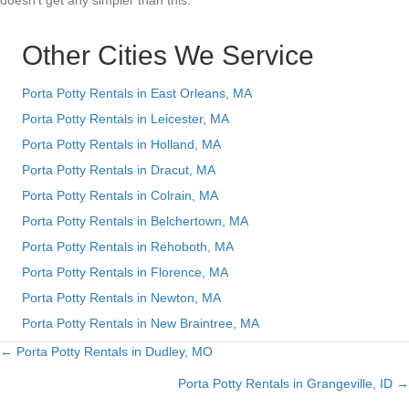
doesn’t get any simpler than this.
Other Cities We Service
Porta Potty Rentals in East Orleans, MA
Porta Potty Rentals in Leicester, MA
Porta Potty Rentals in Holland, MA
Porta Potty Rentals in Dracut, MA
Porta Potty Rentals in Colrain, MA
Porta Potty Rentals in Belchertown, MA
Porta Potty Rentals in Rehoboth, MA
Porta Potty Rentals in Florence, MA
Porta Potty Rentals in Newton, MA
Porta Potty Rentals in New Braintree, MA
← Porta Potty Rentals in Dudley, MO
Posts
Porta Potty Rentals in Grangeville, ID →
navigation