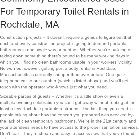
For Temporary Toilet Rentals in
Rochdale, MA
Construction projects – It doesn’t require a genius to figure out that
each and every construction project is going to demand portable
bathrooms in one single way or another. Whether you’re building or
taking down some thing there’s bound to be many working days in
which you’ll find no clean bathrooms usable in your workers’ vicinity.
No worries however, getting port a potty rental in Rochdale,
Massachusetts is currently cheaper than ever before! One quick
telephone call to our number (which is listed above) and you’ll get
touch with the operator who-knows just what you need.
Sizeable parties of guests – Whether it’s a little show or even a
multiple evening celebration you can’t get-away without renting at the
least a few Rochdale portable restrooms. The last thing you need is
people talking about how the concert you prepared was wrecked by-
the lack of clean temporary bathrooms. We’re in the 21st century and
your attendees needs to have access to the proper sanitation services.
Don’t fear – they’re cheap and easy to access now that you’ve found