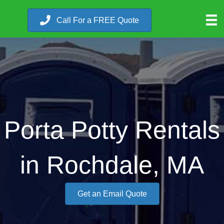
Call For a FREE Quote
Porta Potty Rentals
in Rochdale, MA
Get an Email Quote