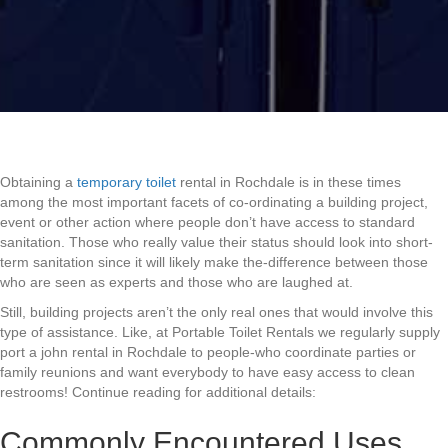
Obtaining a
temporary toilet
rental in Rochdale is in these times
among the most important facets of co-ordinating a building project,
event or other action where people don’t have access to standard
sanitation. Those who really value their status should look into short-
term sanitation since it will likely make the-difference between those
who are seen as experts and those who are laughed at.
Still, building projects aren’t the only real ones that would involve this
type of assistance. Like, at Portable Toilet Rentals we regularly supply
port a john rental in Rochdale to people-who coordinate parties or
family reunions and want everybody to have easy access to clean
restrooms! Continue reading for additional details:
Commonly Encountered Uses