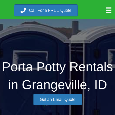
Call For a FREE Quote
Porta Potty Rentals
in Grangeville, ID
Get an Email Quote