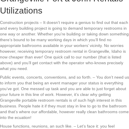
Utilizations
Construction projects – It doesn’t require a genius to find out that each
and every building project is going to demand temporary restrooms in
one way or another. Whether you’re building or taking down something
there’s bound to be many working days in which you’ll find no
appropriate bathrooms available in your workers’ vicinity. No worries
however, receiving temporary restroom rental in Grangeville, Idaho is
now cheaper than ever! One quick call to our number (that is listed
above) and you’ll get contact with the operator who-knows precisely
what you need.
Public events, concerts, conventions, and so forth. – You don’t need us
to inform you that being an event manager your status is everything
you’ve got. One messed up task and you are able to just forget about
your future in this line of work. However, it’s clear why getting
Grangeville portable restroom rentals is of such high interest in this
business. People hate it if they must stay in line to go to the bathroom
and that’s where our affordable, however really clean bathrooms come
into the ecuation!
House functions, reunions, an such like. – Let’s face it: you feel