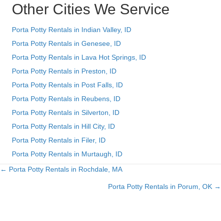
Other Cities We Service
Porta Potty Rentals in Indian Valley, ID
Porta Potty Rentals in Genesee, ID
Porta Potty Rentals in Lava Hot Springs, ID
Porta Potty Rentals in Preston, ID
Porta Potty Rentals in Post Falls, ID
Porta Potty Rentals in Reubens, ID
Porta Potty Rentals in Silverton, ID
Porta Potty Rentals in Hill City, ID
Porta Potty Rentals in Filer, ID
Porta Potty Rentals in Murtaugh, ID
← Porta Potty Rentals in Rochdale, MA
Posts
Porta Potty Rentals in Porum, OK →
navigation