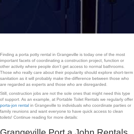
Finding a porta potty rental in Grangeville is today one of the most
important facets of coordinating a construction project, function or
other activity where people don’t get access to normal bathrooms.
Those who really care about their popularity should explore short-term
sanitation as it will probably make the-difference between those who
are regarded as experts and those who are disregarded.
Still, construction jobs are not the sole ones that might need this type
of support. As an example, at Portable Toilet Rentals we regularly offer
porta-jon rental
in Grangeville to individuals who coordinate parties or
family reunions and want everyone to have quick access to clean
toilets! Continue reading for more details:
Grangeville Port a John Rentals