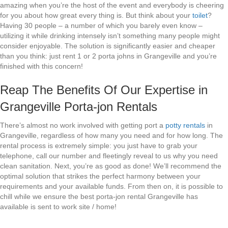
amazing when you’re the host of the event and everybody is cheering
for you about how great every thing is. But think about your
toilet
?
Having 30 people – a number of which you barely even know –
utilizing it while drinking intensely isn’t something many people might
consider enjoyable. The solution is significantly easier and cheaper
than you think: just rent 1 or 2 porta johns in Grangeville and you’re
finished with this concern!
Reap The Benefits Of Our Expertise in
Grangeville Porta-jon Rentals
There’s almost no work involved with getting port a
potty rentals
in
Grangeville, regardless of how many you need and for how long. The
rental process is extremely simple: you just have to grab your
telephone, call our number and fleetingly reveal to us why you need
clean sanitation. Next, you’re as good as done! We’ll recommend the
optimal solution that strikes the perfect harmony between your
requirements and your available funds. From then on, it is possible to
chill while we ensure the best porta-jon rental Grangeville has
available is sent to work site / home!