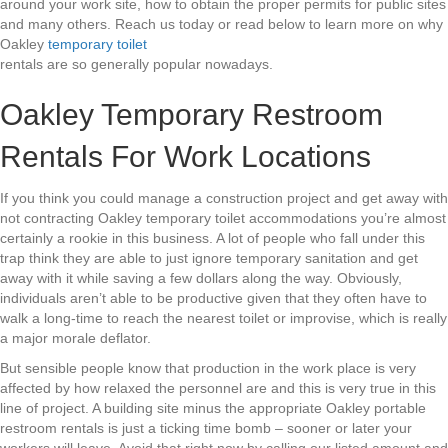
around your work site, how to obtain the proper permits for public sites
and many others. Reach us today or read below to learn more on why
Oakley
temporary toilet
rentals are so generally popular nowadays.
Oakley Temporary Restroom
Rentals For Work Locations
If you think you could manage a construction project and get away with
not contracting Oakley temporary toilet accommodations you’re almost
certainly a rookie in this business. A lot of people who fall under this
trap think they are able to just ignore temporary sanitation and get
away with it while saving a few dollars along the way. Obviously,
individuals aren’t able to be productive given that they often have to
walk a long-time to reach the nearest toilet or improvise, which is really
a major morale deflator.
But sensible people know that production in the work place is very
affected by how relaxed the personnel are and this is very true in this
line of project. A building site minus the appropriate Oakley portable
restroom rentals is just a ticking time bomb – sooner or later your