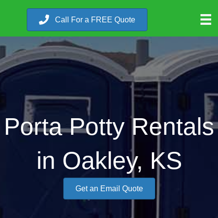
Call For a FREE Quote
Porta Potty Rentals
in Oakley, KS
Get an Email Quote