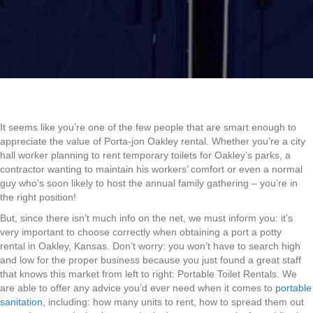
It seems like you’re one of the few people that are smart enough to
appreciate the value of Porta-jon Oakley rental. Whether you’re a city
hall worker planning to rent temporary toilets for Oakley’s parks, a
contractor wanting to maintain his workers’ comfort or even a normal
guy who’s soon likely to host the annual family gathering – you’re in
the right position!
But, since there isn’t much info on the net, we must inform you: it’s
very important to choose correctly when obtaining a port a potty
rental in Oakley, Kansas. Don’t worry: you won’t have to search high
and low for the proper business because you just found a great staff
that knows this market from left to right: Portable Toilet Rentals. We
are able to offer any advice you’d ever need when it comes to
portable
sanitation
, including: how many units to rent, how to spread them out