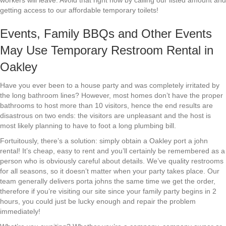
workers will leave. Avoid that right now by calling our listed amount and
getting access to our affordable temporary toilets!
Events, Family BBQs and Other Events
May Use Temporary Restroom Rental in
Oakley
Have you ever been to a house party and was completely irritated by
the long bathroom lines? However, most homes don’t have the proper
bathrooms to host more than 10 visitors, hence the end results are
disastrous on two ends: the visitors are unpleasant and the host is
most likely planning to have to foot a long plumbing bill.
Fortuitously, there’s a solution: simply obtain a Oakley port a john
rental! It’s cheap, easy to rent and you’ll certainly be remembered as a
person who is obviously careful about details. We’ve quality restrooms
for all seasons, so it doesn’t matter when your party takes place. Our
team generally delivers porta johns the same time we get the order,
therefore if you’re visiting our site since your family party begins in 2
hours, you could just be lucky enough and repair the problem
immediately!