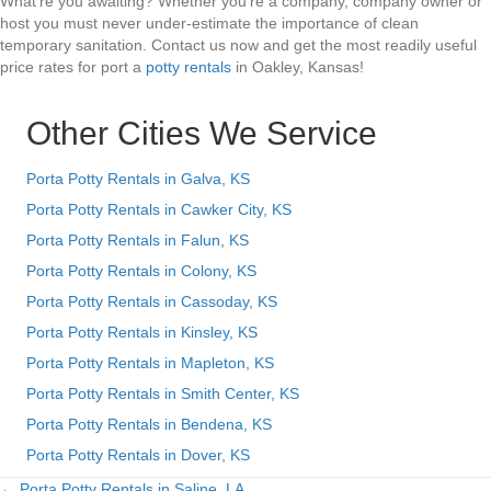
What’re you awaiting? Whether you’re a company, company owner or
host you must never under-estimate the importance of clean
temporary sanitation. Contact us now and get the most readily useful
price rates for port a
potty rentals
in Oakley, Kansas!
Other Cities We Service
Porta Potty Rentals in Galva, KS
Porta Potty Rentals in Cawker City, KS
Porta Potty Rentals in Falun, KS
Porta Potty Rentals in Colony, KS
Porta Potty Rentals in Cassoday, KS
Porta Potty Rentals in Kinsley, KS
Porta Potty Rentals in Mapleton, KS
Porta Potty Rentals in Smith Center, KS
Porta Potty Rentals in Bendena, KS
Porta Potty Rentals in Dover, KS
← Porta Potty Rentals in Saline, LA