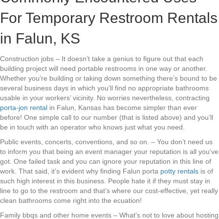
For Temporary Restroom Rentals
in Falun, KS
Construction jobs – It doesn’t take a genius to figure out that each
building project will need portable restrooms in one way or another.
Whether you’re building or taking down something there’s bound to be
several business days in which you’ll find no appropriate bathrooms
usable in your workers’ vicinity. No worries nevertheless, contracting
porta-jon rental
in Falun, Kansas has become simpler than ever
before! One simple call to our number (that is listed above) and you’ll
be in touch with an operator who knows just what you need.
Public events, concerts, conventions, and so on. – You don’t need us
to inform you that being an event manager your reputation is all you’ve
got. One failed task and you can ignore your reputation in this line of
work. That said, it’s evident why finding Falun porta
potty rentals
is of
such high interest in this business. People hate it if they must stay in
line to go to the restroom and that’s where our cost-effective, yet really
clean bathrooms come right into the ecuation!
Family bbqs and other home events – What’s not to love about hosting