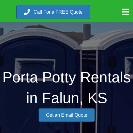
Call For a FREE Quote
Porta Potty Rentals
in Falun, KS
Get an Email Quote