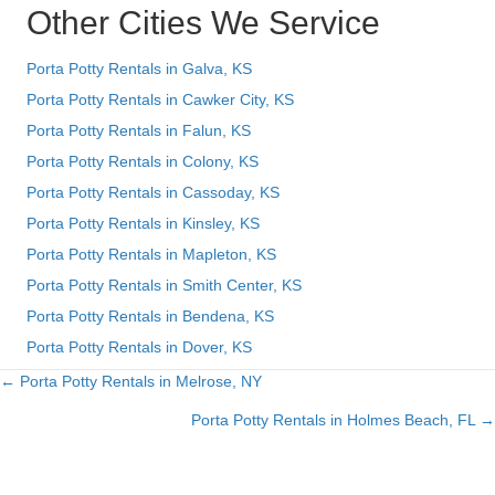
Other Cities We Service
Porta Potty Rentals in Galva, KS
Porta Potty Rentals in Cawker City, KS
Porta Potty Rentals in Falun, KS
Porta Potty Rentals in Colony, KS
Porta Potty Rentals in Cassoday, KS
Porta Potty Rentals in Kinsley, KS
Porta Potty Rentals in Mapleton, KS
Porta Potty Rentals in Smith Center, KS
Porta Potty Rentals in Bendena, KS
Porta Potty Rentals in Dover, KS
← Porta Potty Rentals in Melrose, NY
Posts
Porta Potty Rentals in Holmes Beach, FL →
navigation