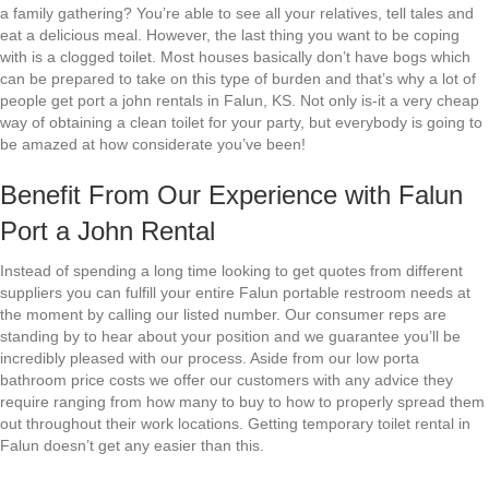
a family gathering? You’re able to see all your relatives, tell tales and
eat a delicious meal. However, the last thing you want to be coping
with is a clogged toilet. Most houses basically don’t have bogs which
can be prepared to take on this type of burden and that’s why a lot of
people get port a john rentals in Falun, KS. Not only is-it a very cheap
way of obtaining a clean toilet for your party, but everybody is going to
be amazed at how considerate you’ve been!
Benefit From Our Experience with Falun
Port a John Rental
Instead of spending a long time looking to get quotes from different
suppliers you can fulfill your entire Falun portable restroom needs at
the moment by calling our listed number. Our consumer reps are
standing by to hear about your position and we guarantee you’ll be
incredibly pleased with our process. Aside from our low porta
bathroom price costs we offer our customers with any advice they
require ranging from how many to buy to how to properly spread them
out throughout their work locations. Getting temporary toilet rental in
Falun doesn’t get any easier than this.