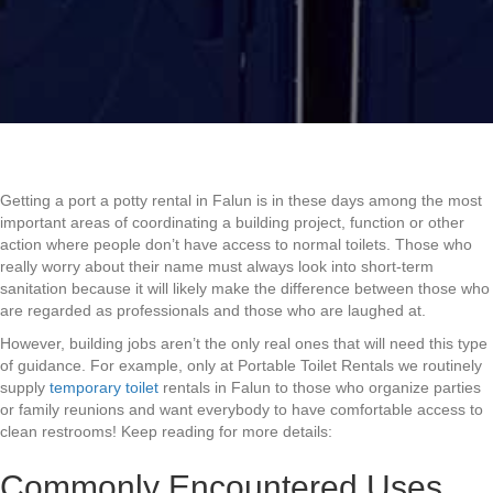
Getting a port a potty rental in Falun is in these days among the most
important areas of coordinating a building project, function or other
action where people don’t have access to normal toilets. Those who
really worry about their name must always look into short-term
sanitation because it will likely make the difference between those who
are regarded as professionals and those who are laughed at.
However, building jobs aren’t the only real ones that will need this type
of guidance. For example, only at Portable Toilet Rentals we routinely
supply
temporary toilet
rentals in Falun to those who organize parties
or family reunions and want everybody to have comfortable access to
clean restrooms! Keep reading for more details:
Commonly Encountered Uses