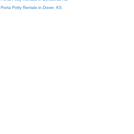
Porta Potty Rentals in Dover, KS