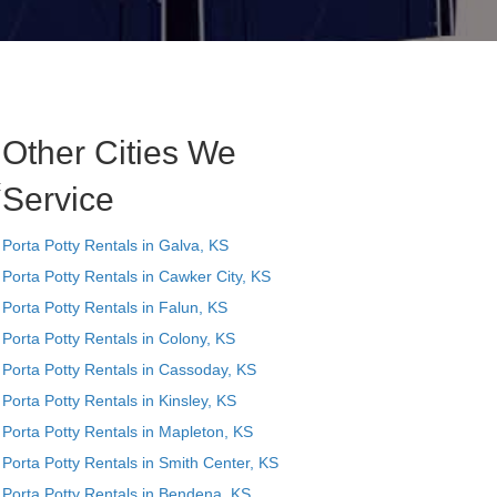
Other Cities We
t
Service
Porta Potty Rentals in Galva, KS
Porta Potty Rentals in Cawker City, KS
Porta Potty Rentals in Falun, KS
Porta Potty Rentals in Colony, KS
Porta Potty Rentals in Cassoday, KS
Porta Potty Rentals in Kinsley, KS
Porta Potty Rentals in Mapleton, KS
Porta Potty Rentals in Smith Center, KS
Porta Potty Rentals in Bendena, KS