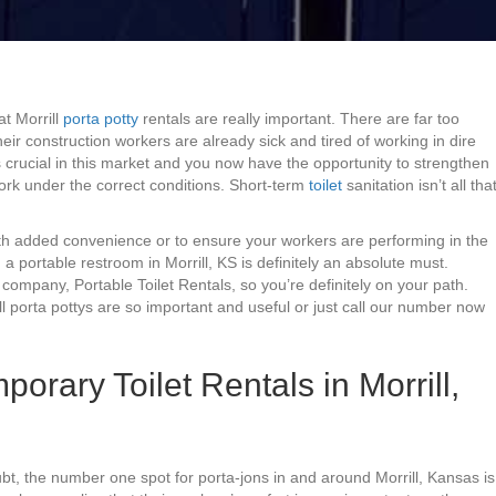
at Morrill
porta potty
rentals are really important. There are far too
eir construction workers are already sick and tired of working in dire
s crucial in this market and you now have the opportunity to strengthen
ork under the correct conditions. Short-term
toilet
sanitation isn’t all tha
with added convenience or to ensure your workers are performing in the
ng a portable restroom in Morrill, KS is definitely an absolute must.
company, Portable Toilet Rentals, so you’re definitely on your path.
l porta pottys are so important and useful or just call our number now
orary Toilet Rentals in Morrill,
ubt, the number one spot for porta-jons in and around Morrill, Kansas is