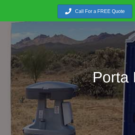
Call For a FREE Quote
Porta 