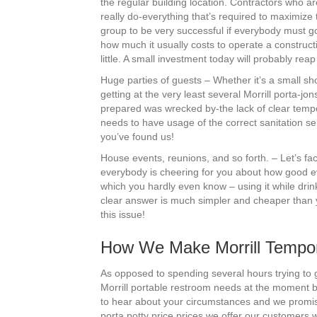
the regular building location. Contractors who are
really do-everything that’s required to maximize
group to be very successful if everybody must go 
how much it usually costs to operate a construction
little. A small investment today will probably re
Huge parties of guests – Whether it’s a small sh
getting at the very least several Morrill porta-j
prepared was wrecked by-the lack of clear tempora
needs to have usage of the correct sanitation se
you’ve found us!
House events, reunions, and so forth. – Let’s fac
everybody is cheering for you about how good eve
which you hardly even know – using it while dri
clear answer is much simpler and cheaper than you
this issue!
How We Make Morrill Tempor
As opposed to spending several hours trying to ge
Morrill portable restroom needs at the moment by
to hear about your circumstances and we promise
porta potty price prices we offer our customers