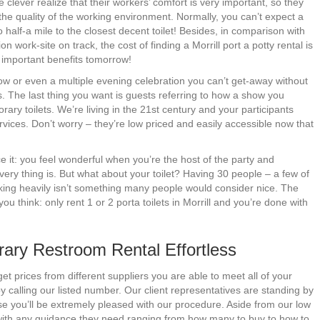
 clever realize that their workers’ comfort is very important, so they
 the quality of the working environment. Normally, you can’t expect a
half-a mile to the closest decent toilet! Besides, in comparison with
 work-site on track, the cost of finding a Morrill port a potty rental is
ap important benefits tomorrow!
ow or even a multiple evening celebration you can’t get-away without
ons. The last thing you want is guests referring to how a show you
ry toilets. We’re living in the 21st century and your participants
rvices. Don’t worry – they’re low priced and easily accessible now that
e it: you feel wonderful when you’re the host of the party and
ry thing is. But what about your toilet? Having 30 people – a few of
nking heavily isn’t something many people would consider nice. The
 think: only rent 1 or 2 porta toilets in Morrill and you’re done with
ary Restroom Rental Effortless
t prices from different suppliers you are able to meet all of your
 calling our listed number. Our client representatives are standing by
 you’ll be extremely pleased with our procedure. Aside from our low
 with any guidance they need ranging from how many to buy to how to