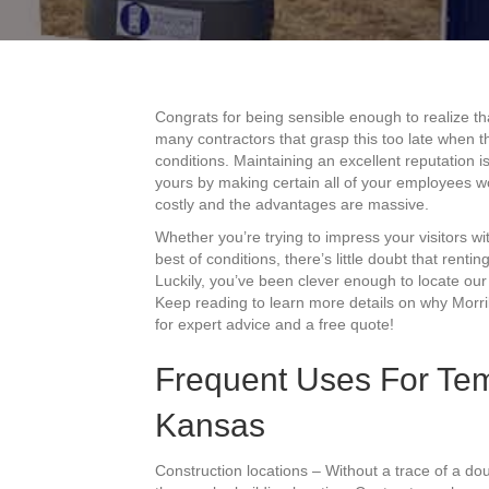
Congrats for being sensible enough to realize th
many contractors that grasp this too late when th
conditions. Maintaining an excellent reputation i
yours by making certain all of your employees w
costly and the advantages are massive.
Whether you’re trying to impress your visitors 
best of conditions, there’s little doubt that renti
Luckily, you’ve been clever enough to locate our 
Keep reading to learn more details on why Morril
for expert advice and a free quote!
Frequent Uses For Temp
Kansas
Construction locations – Without a trace of a do