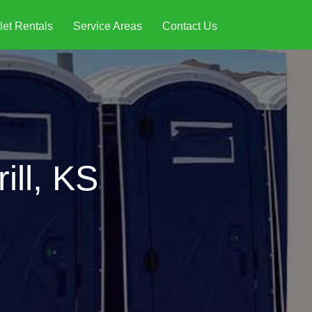
let Rentals
Service Areas
Contact Us
ill, KS