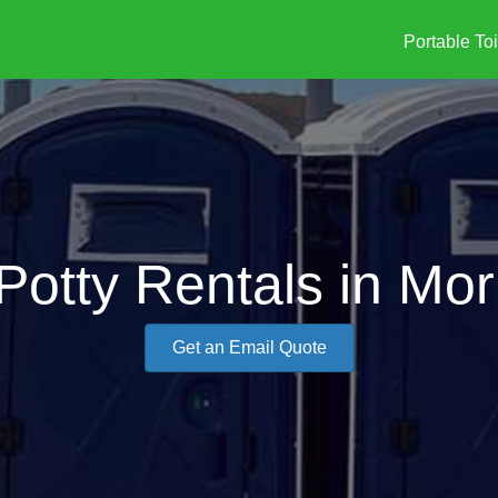
Portable Toi
Potty Rentals in Morr
Get an Email Quote