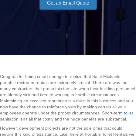
Get an Email Quote
Congrats for being smart enough to realize that Saint Michaels
portable restroom rentals are extremely crucial. There are way too
many contractors that grasp this too late when their building personnel
are already sick and tired of working in horrible circumstances.
Maintaining an excellent reputation is a must in this business and you
now have the chance to reinforce yours by making certain all your
employees operate under the proper circumstances. Short-term
toilet
sanitation isn’t all that costly and the huge benefits are substantial.
However, development projects are not the sole ones that could
require this kind of assistance. Like, here at Portable Toilet Rentals we