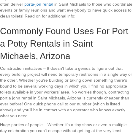
often deliver
porta-jon rental
in Saint Michaels to those who coordinate
events or family reunions and want everybody to have quick access to
clean toilets! Read on for additional info:
Commonly Found Uses For Port
a Potty Rentals in Saint
Michaels, Arizona
Construction initiatives – It doesn’t take a genius to figure out that
every building project will need temporary restrooms in a single way or
the other. Whether you’re building or taking down something there’s
bound to be several working days in which you’ll find no appropriate
toilets available in your workers’ area. No worries though, contracting
port a john rental in Saint Michaels, Arizona is currently cheaper than
ever before! One quick phone call to our number (which is listed
above) and you’ll be in contact with an operator who knows exactly
what you need.
Huge parties of people – Whether it’s a tiny show or even a multiple
day celebration you can’t escape without getting at the very least