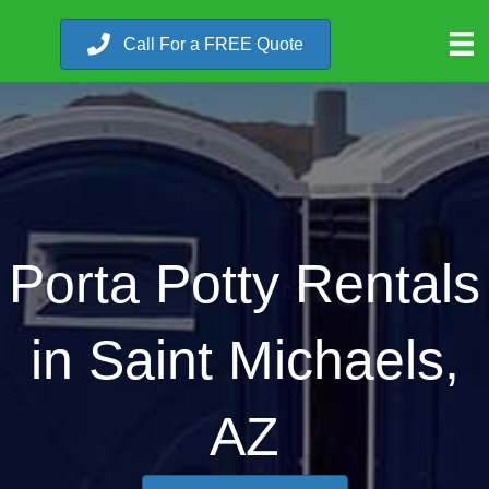
Call For a FREE Quote
Porta Potty Rentals
in Saint Michaels,
AZ