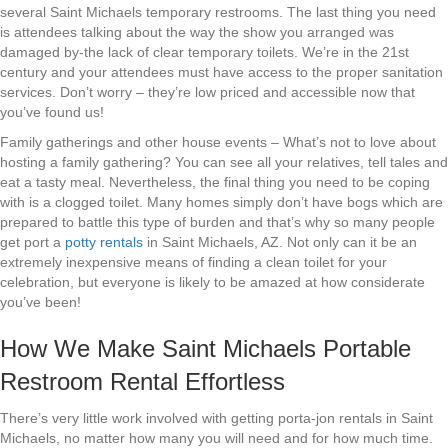
several Saint Michaels temporary restrooms. The last thing you need
is attendees talking about the way the show you arranged was
damaged by-the lack of clear temporary toilets. We’re in the 21st
century and your attendees must have access to the proper sanitation
services. Don’t worry – they’re low priced and accessible now that
you’ve found us!
Family gatherings and other house events – What’s not to love about
hosting a family gathering? You can see all your relatives, tell tales and
eat a tasty meal. Nevertheless, the final thing you need to be coping
with is a clogged toilet. Many homes simply don’t have bogs which are
prepared to battle this type of burden and that’s why so many people
get port a
potty rentals
in Saint Michaels, AZ. Not only can it be an
extremely inexpensive means of finding a clean toilet for your
celebration, but everyone is likely to be amazed at how considerate
you’ve been!
How We Make Saint Michaels Portable
Restroom Rental Effortless
There’s very little work involved with getting porta-jon rentals in Saint
Michaels, no matter how many you will need and for how much time.