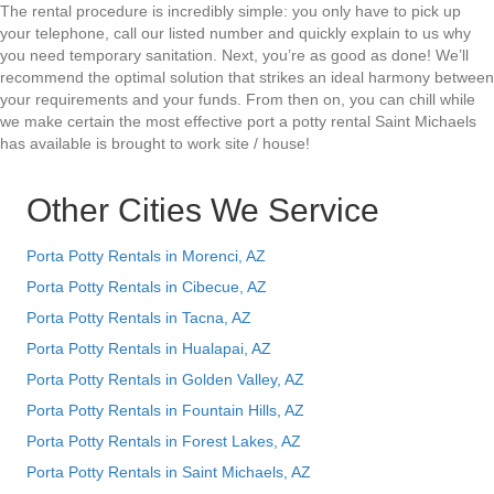
The rental procedure is incredibly simple: you only have to pick up
your telephone, call our listed number and quickly explain to us why
you need temporary sanitation. Next, you’re as good as done! We’ll
recommend the optimal solution that strikes an ideal harmony between
your requirements and your funds. From then on, you can chill while
we make certain the most effective port a potty rental Saint Michaels
has available is brought to work site / house!
Other Cities We Service
Porta Potty Rentals in Morenci, AZ
Porta Potty Rentals in Cibecue, AZ
Porta Potty Rentals in Tacna, AZ
Porta Potty Rentals in Hualapai, AZ
Porta Potty Rentals in Golden Valley, AZ
Porta Potty Rentals in Fountain Hills, AZ
Porta Potty Rentals in Forest Lakes, AZ
Porta Potty Rentals in Saint Michaels, AZ