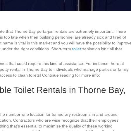
te that Thorne Bay porta-jon rentals are extremely important. There
too late when their building personnel are already sick and tired of
 name is vital in this market and you will have the possibility to improv
 under the right conditions. Short-term
toilet
sanitation isn’t all that
nes that could require this kind of assistance. For instance, here at
 potty rental in Thorne Bay to individuals who manage parties or family
cess to clean toilets! Continue reading for more info:
ble Toilet Rentals in Thorne Bay,
, the number-one location for temporary restrooms in and around
ocation. Contractors who are wise recognize that their employees’
hing that’s essential to maximize the quality of these working