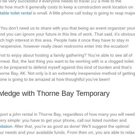
o be very successful if everyone needs to travel 1/2 a mile to the
to how much it generally costs to keep a construction work location on
table toilet rental
is small. A little phone call today is going to reap majo
 You don’t need us to share with you that being an event organizer you
d you can ignore your future in this line of work. That said, it’s obviou
h high interest in this area. People hate it once they have to stay in
inexpensive, however really clean restrooms enter into the ecuation!
ot to enjoy about hosting a family gathering? You’re able to see all of
meal. But, the last thing you want to be working with is a clogged toilet.
 be prepared to defend myself against this kind of burden and that’s
orne Bay, AK. Not only is it an extremely inexpensive method of gettin
yone is going to be amazed at how thoughtful you’ve been!
ledge with Thorne Bay Temporary
 port a john rental in Thorne Bay, regardless of how many you will need
ery simple: you have to get your phone, call our listed number and
itation
. After that, you’re as good as done! We’ll suggest the optimal
our needs and your available funds. From then on, you are able to relax