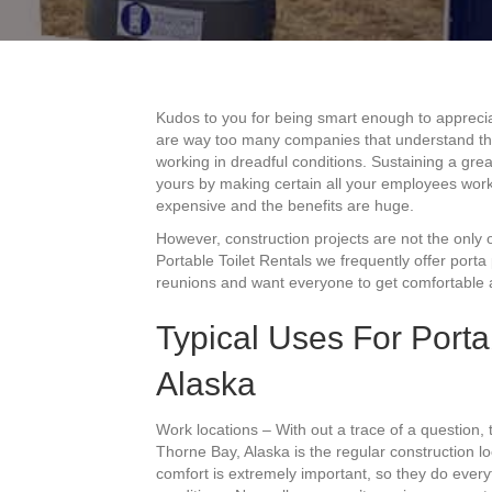
Kudos to you for being smart enough to apprecia
are way too many companies that understand this 
working in dreadful conditions. Sustaining a great
yours by making certain all your employees work
expensive and the benefits are huge.
However, construction projects are not the only o
Portable Toilet Rentals we frequently offer porta
reunions and want everyone to get comfortable ac
Typical Uses For Porta
Alaska
Work locations – With out a trace of a question
Thorne Bay, Alaska is the regular construction l
comfort is extremely important, so they do everyt