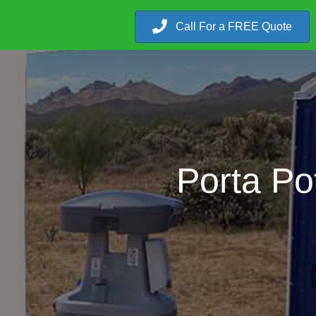
Call For a FREE Quote
Porta Po