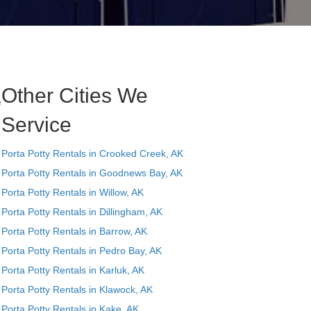
Other Cities We
e
Service
Porta Potty Rentals in Crooked Creek, AK
Porta Potty Rentals in Goodnews Bay, AK
Porta Potty Rentals in Willow, AK
Porta Potty Rentals in Dillingham, AK
Porta Potty Rentals in Barrow, AK
Porta Potty Rentals in Pedro Bay, AK
Porta Potty Rentals in Karluk, AK
Porta Potty Rentals in Klawock, AK
Porta Potty Rentals in Kake, AK