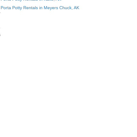
Porta Potty Rentals in Meyers Chuck, AK
r
r
s
g