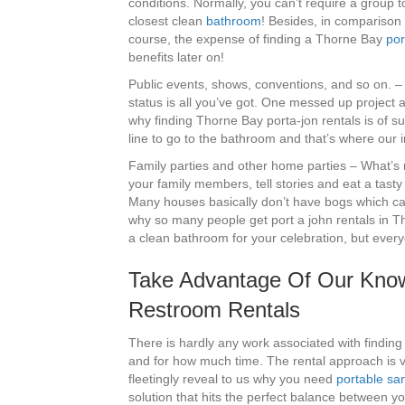
conditions. Normally, you can’t require a group t
closest clean
bathroom
! Besides, in comparison 
course, the expense of finding a Thorne Bay
por
benefits later on!
Public events, shows, conventions, and so on. –
status is all you’ve got. One messed up project an
why finding Thorne Bay porta-jon rentals is of suc
line to go to the bathroom and that’s where our 
Family parties and other home parties – What’s n
your family members, tell stories and eat a tasty 
Many houses basically don’t have bogs which can
why so many people get port a john rentals in Th
a clean bathroom for your celebration, but ever
Take Advantage Of Our Know
Restroom Rentals
There is hardly any work associated with finding
and for how much time. The rental approach is v
fleetingly reveal to us why you need
portable san
solution that hits the perfect balance between y