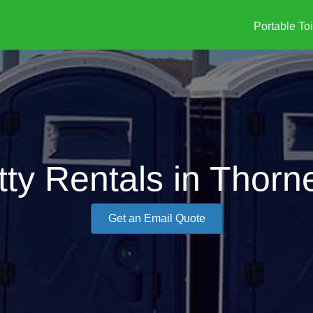
Portable Toi
tty Rentals in Thorn
Get an Email Quote