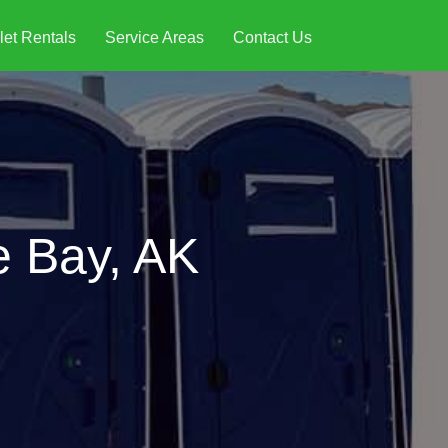
let Rentals
Service Areas
Contact Us
e Bay, AK