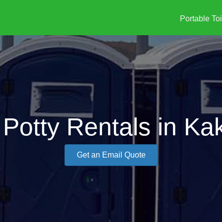
Portable Toi
 Potty Rentals in Ka
Get an Email Quote