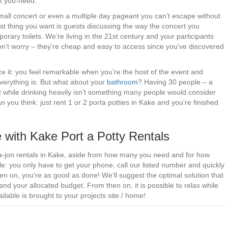
t you-need.
small concert or even a multiple day pageant you can’t escape without
ast thing you want is guests discussing the way the concert you
rary toilets. We’re living in the 21st century and your participants
 Don’t worry – they’re cheap and easy to access since you’ve discovered
ce it: you feel remarkable when you’re the host of the event and
verything is. But what about your
bathroom
? Having 30 people – a
 while drinking heavily isn’t something many people would consider
n you think: just rent 1 or 2 porta potties in Kake and you’re finished
 with Kake Port a Potty Rentals
orta-jon rentals in Kake, aside from how many you need and for how
le: you only have to get your phone, call our listed number and quickly
n on, you’re as good as done! We’ll suggest the optimal solution that
nd your allocated budget. From then on, it is possible to relax while
lable is brought to your projects site / home!