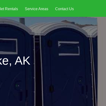
let Rentals
Service Areas
Contact Us
ke, AK