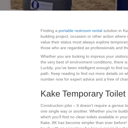
Finding a
portable restroom rental
solution in Ka
building project, occasion or other action where
value their status must always explore temporary
those who are regarded as professionals and th
Whether you are looking to impress your visitor
the very best of environment conditions, there i
Luckily, you’ve been intelligent enough to find ou
path. Keep reading to find out more details on wh
number now for expert advice and a free of cha
Kake Temporary Toilet 
Construction jobs – It doesn’t require a genius t
one single way or another. Whether you’re buil
which you’ll find no clean toilets available in yo
Kake, AK has become simpler than ever before! On