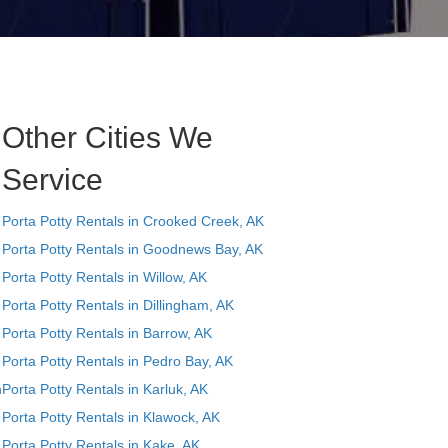
Other Cities We
Service
Porta Potty Rentals in Crooked Creek, AK
Porta Potty Rentals in Goodnews Bay, AK
Porta Potty Rentals in Willow, AK
Porta Potty Rentals in Dillingham, AK
Porta Potty Rentals in Barrow, AK
Porta Potty Rentals in Pedro Bay, AK
n
Porta Potty Rentals in Karluk, AK
Porta Potty Rentals in Klawock, AK
Porta Potty Rentals in Kake, AK