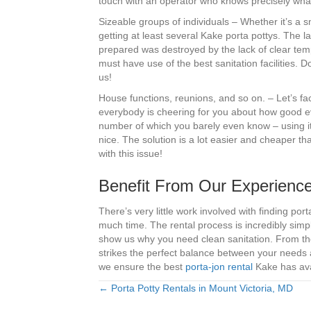
touch with an operator who knows precisely wha
Sizeable groups of individuals – Whether it’s a 
getting at least several Kake porta pottys. The l
prepared was destroyed by the lack of clear tempo
must have use of the best sanitation facilities.
us!
House functions, reunions, and so on. – Let’s fa
everybody is cheering for you about how good e
number of which you barely even know – using it
nice. The solution is a lot easier and cheaper tha
with this issue!
Benefit From Our Experience
There’s very little work involved with finding p
much time. The rental process is incredibly simp
show us why you need clean sanitation. From the
strikes the perfect balance between your needs a
we ensure the best
porta-jon rental
Kake has avai
← Porta Potty Rentals in Mount Victoria, MD
Posts