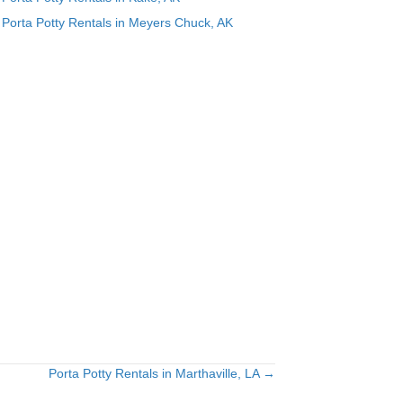
Porta Potty Rentals in Meyers Chuck, AK
Porta Potty Rentals in Marthaville, LA →