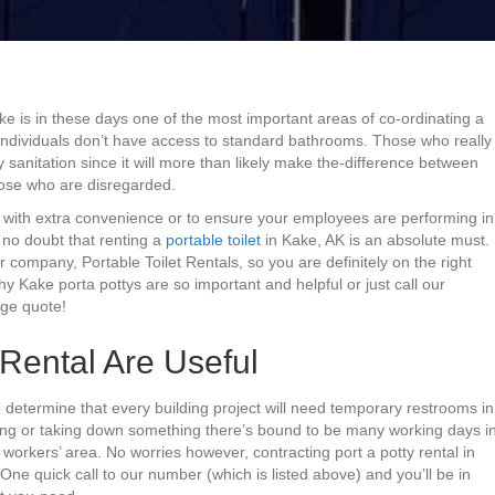
ke is in these days one of the most important areas of co-ordinating a
 individuals don’t have access to standard bathrooms. Those who really
 sanitation since it will more than likely make the-difference between
ose who are disregarded.
s with extra convenience or to ensure your employees are performing in
s no doubt that renting a
portable toilet
in Kake, AK is an absolute must.
r company, Portable Toilet Rentals, so you are definitely on the right
y Kake porta pottys are so important and helpful or just call our
rge quote!
Rental Are Useful
o determine that every building project will need temporary restrooms in
ding or taking down something there’s bound to be many working days i
ur workers’ area. No worries however, contracting port a potty rental in
e quick call to our number (which is listed above) and you’ll be in