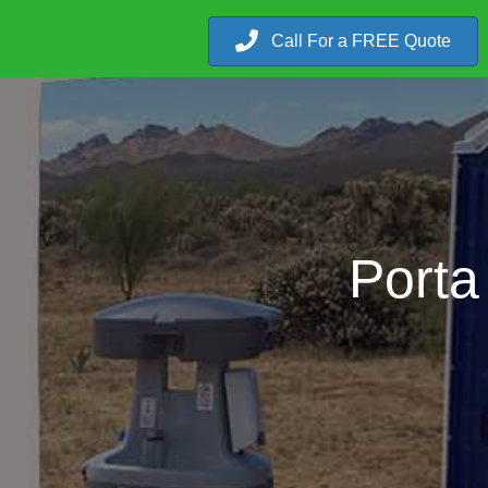
Call For a FREE Quote
Porta