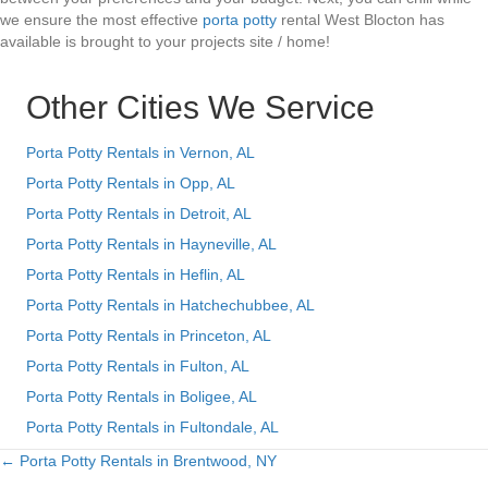
we ensure the most effective
porta potty
rental West Blocton has
available is brought to your projects site / home!
Other Cities We Service
Porta Potty Rentals in Vernon, AL
Porta Potty Rentals in Opp, AL
Porta Potty Rentals in Detroit, AL
Porta Potty Rentals in Hayneville, AL
Porta Potty Rentals in Heflin, AL
Porta Potty Rentals in Hatchechubbee, AL
Porta Potty Rentals in Princeton, AL
Porta Potty Rentals in Fulton, AL
Porta Potty Rentals in Boligee, AL
Porta Potty Rentals in Fultondale, AL
← Porta Potty Rentals in Brentwood, NY
Posts