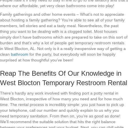
People hate it if they need to stay in line to go to the lavatory and that’s
where our affordable, yet very clean bathrooms come into play!
Family gatherings and other home events – What’s not to appreciate
about hosting a family gathering? You’re able to see all of your family
members, tell stories and eat a tasty meal. Nevertheless, the past
thing you want to be dealing with is a clogged toilet. Most houses
simply don’t have bathrooms which are prepared to take on this sort of
burden and that’s why a lot of people get temporary restroom rentals
in West Blocton, AL. Not only is it a really inexpensive way of getting a
clean
bathroom
for the party, but everybody will soon be happily
surprised at how thoughtful you’ve been!
Reap The Benefits Of Our Knowledge in
West Blocton Temporary Restroom Rental
There’s hardly any work involved with finding port a potty rental in
West Blocton, irrespective of how many you need and for how much
time. The rental process is incredibly simple: you just have to pick up
your telephone, call our number and quickly explain to us why you
need temporary sanitation. From then on, you’re as good as done!
We’ll recommend the suitable solution that hits the right balance
between your preferences and your budget. Next, you can chill while