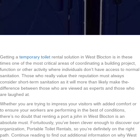
Getting a
temporary toilet
rental solution in West Blocton is in these
times one of the most critical areas of coordinating a building project,
function or other activity where individuals don’t have access to normal
sanitation. Those who really value their reputation must always
consider short-term sanitation as it will more than likely make the-
difference between those who are viewed as experts and those who
are laughed at.
Whether you are trying to impress your visitors with added comfort or
to ensure your workers are performing in the best of conditions,
there’s no doubt that renting a port a john in West Blocton is an
absolute must. Fortuitously, you’ve been clever enough to discover our
organization, Portable Toilet Rentals, so you’re definitely on the right
path. Continue reading to find out additional information on why West