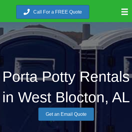
Call For a FREE Quote
Porta Potty Rentals
in West Blocton, AL
Get an Email Quote