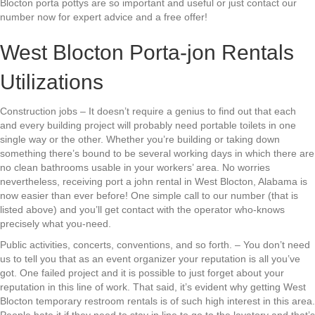
Blocton porta pottys are so important and useful or just contact our
number now for expert advice and a free offer!
West Blocton Porta-jon Rentals
Utilizations
Construction jobs – It doesn’t require a genius to find out that each
and every building project will probably need portable toilets in one
single way or the other. Whether you’re building or taking down
something there’s bound to be several working days in which there are
no clean bathrooms usable in your workers’ area. No worries
nevertheless, receiving port a john rental in West Blocton, Alabama is
now easier than ever before! One simple call to our number (that is
listed above) and you’ll get contact with the operator who-knows
precisely what you-need.
Public activities, concerts, conventions, and so forth. – You don’t need
us to tell you that as an event organizer your reputation is all you’ve
got. One failed project and it is possible to just forget about your
reputation in this line of work. That said, it’s evident why getting West
Blocton temporary restroom rentals is of such high interest in this area.