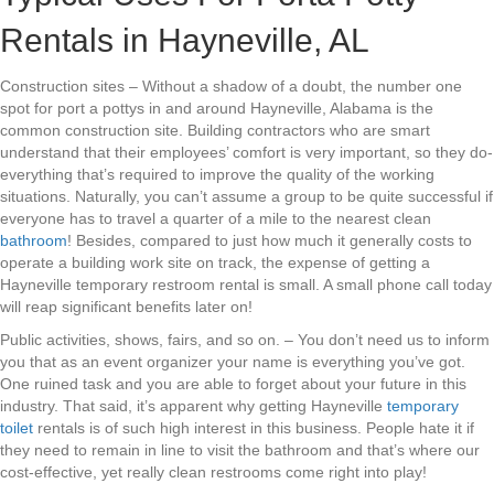
Rentals in Hayneville, AL
Construction sites – Without a shadow of a doubt, the number one
spot for port a pottys in and around Hayneville, Alabama is the
common construction site. Building contractors who are smart
understand that their employees’ comfort is very important, so they do-
everything that’s required to improve the quality of the working
situations. Naturally, you can’t assume a group to be quite successful if
everyone has to travel a quarter of a mile to the nearest clean
bathroom
! Besides, compared to just how much it generally costs to
operate a building work site on track, the expense of getting a
Hayneville temporary restroom rental is small. A small phone call today
will reap significant benefits later on!
Public activities, shows, fairs, and so on. – You don’t need us to inform
you that as an event organizer your name is everything you’ve got.
One ruined task and you are able to forget about your future in this
industry. That said, it’s apparent why getting Hayneville
temporary
toilet
rentals is of such high interest in this business. People hate it if
they need to remain in line to visit the bathroom and that’s where our
cost-effective, yet really clean restrooms come right into play!