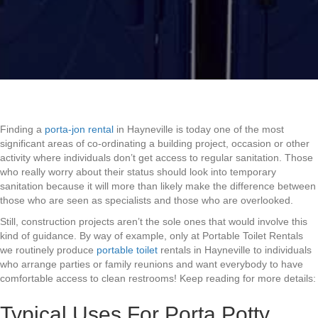
Finding a
porta-jon rental
in Hayneville is today one of the most
significant areas of co-ordinating a building project, occasion or other
activity where individuals don’t get access to regular sanitation. Those
who really worry about their status should look into temporary
sanitation because it will more than likely make the difference between
those who are seen as specialists and those who are overlooked.
Still, construction projects aren’t the sole ones that would involve this
kind of guidance. By way of example, only at Portable Toilet Rentals
we routinely produce
portable toilet
rentals in Hayneville to individuals
who arrange parties or family reunions and want everybody to have
comfortable access to clean restrooms! Keep reading for more details:
Typical Uses For Porta Potty