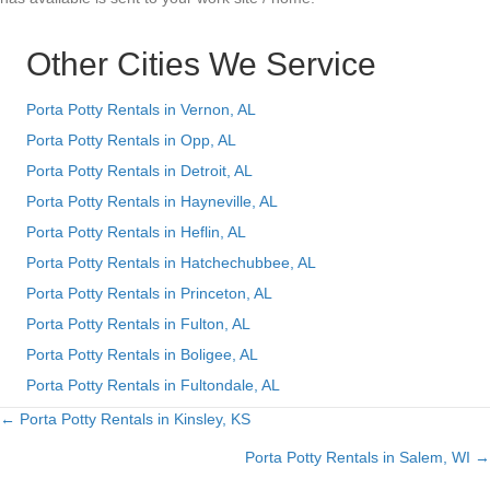
Other Cities We Service
Porta Potty Rentals in Vernon, AL
Porta Potty Rentals in Opp, AL
Porta Potty Rentals in Detroit, AL
Porta Potty Rentals in Hayneville, AL
Porta Potty Rentals in Heflin, AL
Porta Potty Rentals in Hatchechubbee, AL
Porta Potty Rentals in Princeton, AL
Porta Potty Rentals in Fulton, AL
Porta Potty Rentals in Boligee, AL
Porta Potty Rentals in Fultondale, AL
← Porta Potty Rentals in Kinsley, KS
Posts
Porta Potty Rentals in Salem, WI →
navigation