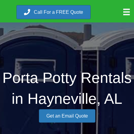
Call For a FREE Quote
Porta Potty Rentals
in Hayneville, AL
Get an Email Quote