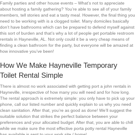
Family parties and other house events – What’s not to appreciate
about hosting a family gathering? You’re able to see all of your family
members, tell stories and eat a tasty meal. However, the final thing you
need to be working with is a clogged toilet. Many domiciles basically
don’t have bathrooms which can be prepared to defend myself against
this sort of burden and that’s why a lot of people get portable restroom
rentals in Hayneville, AL. Not only could it be a very cheap means of
finding a clean bathroom for the party, but everyone will be amazed at
how innovative you’ve been!
How We Make Hayneville Temporary
Toilet Rental Simple
There is almost no work associated with getting port a john rentals in
Hayneville, irrespective of how many you will need and for how long.
The rental approach is extremely simple: you only have to pick up your
phone, call our listed number and quickly explain to us why you need
clean sanitation. After that, you’re as good as done! We’ll suggest the
suitable solution that strikes the perfect balance between your
preferences and your allocated budget. After that, you are able to chill
while we make sure the most effective porta potty rental Hayneville
has available is sent to your work site / home!