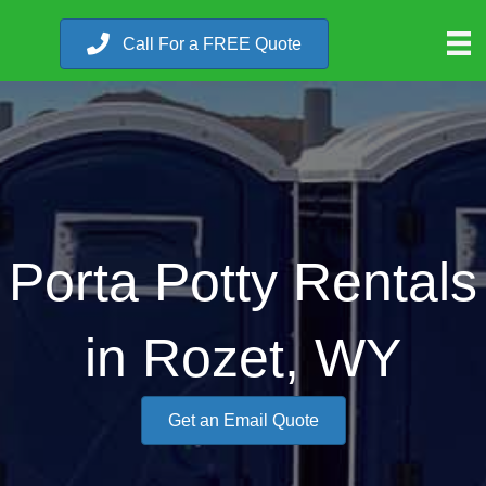
Call For a FREE Quote
Porta Potty Rentals
in Rozet, WY
Get an Email Quote