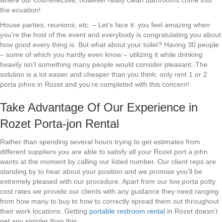
where our cost-effective, however really clean bathrooms come into
the ecuation!
House parties, reunions, etc. – Let’s face it: you feel amazing when
you’re the host of the event and everybody is congratulating you about
how good every thing is. But what about your toilet? Having 30 people
– some of which you hardly even know – utilizing it while drinking
heavily isn’t something many people would consider pleasant. The
solution is a lot easier and cheaper than you think: only rent 1 or 2
porta johns in Rozet and you’re completed with this concern!
Take Advantage Of Our Experience in
Rozet Porta-jon Rental
Rather than spending several hours trying to get estimates from
different suppliers you are able to satisfy all your Rozet port a john
wants at the moment by calling our listed number. Our client reps are
standing by to hear about your position and we promise you’ll be
extremely pleased with our procedure. Apart from our low porta potty
cost rates we provide our clients with any guidance they need ranging
from how many to buy to how to correctly spread them out throughout
their work locations. Getting
portable restroom rental
in Rozet doesn’t
get any simpler than this.