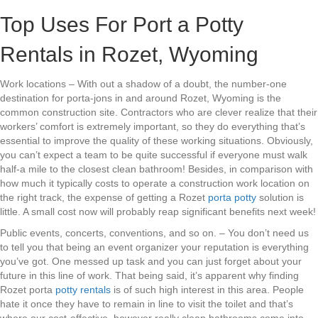
Top Uses For Port a Potty
Rentals in Rozet, Wyoming
Work locations – With out a shadow of a doubt, the number-one
destination for porta-jons in and around Rozet, Wyoming is the
common construction site. Contractors who are clever realize that their
workers’ comfort is extremely important, so they do everything that’s
essential to improve the quality of these working situations. Obviously,
you can’t expect a team to be quite successful if everyone must walk
half-a mile to the closest clean bathroom! Besides, in comparison with
how much it typically costs to operate a construction work location on
the right track, the expense of getting a Rozet
porta potty
solution is
little. A small cost now will probably reap significant benefits next week!
Public events, concerts, conventions, and so on. – You don’t need us
to tell you that being an event organizer your reputation is everything
you’ve got. One messed up task and you can just forget about your
future in this line of work. That being said, it’s apparent why finding
Rozet porta
potty rentals
is of such high interest in this area. People
hate it once they have to remain in line to visit the toilet and that’s