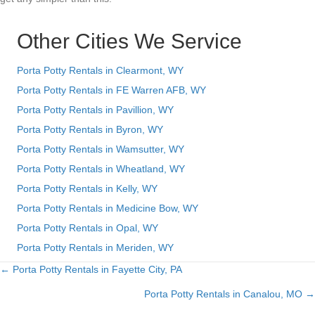
Other Cities We Service
Porta Potty Rentals in Clearmont, WY
Porta Potty Rentals in FE Warren AFB, WY
Porta Potty Rentals in Pavillion, WY
Porta Potty Rentals in Byron, WY
Porta Potty Rentals in Wamsutter, WY
Porta Potty Rentals in Wheatland, WY
Porta Potty Rentals in Kelly, WY
Porta Potty Rentals in Medicine Bow, WY
Porta Potty Rentals in Opal, WY
Porta Potty Rentals in Meriden, WY
← Porta Potty Rentals in Fayette City, PA
Posts
Porta Potty Rentals in Canalou, MO →
navigation