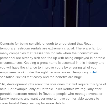
Congrats for being sensible enough to understand that Rozet
temporary restroom rentals are extremely crucial. There are far too
many companies that realize this too late when their construction
personnel are already sick and fed up with being employed in horrible
circumstances. Keeping a great name is essential in this industry and
you will have the chance to improve yours by ensuring all of your
employees work under the right circumstances. Temporary
toilet
sanitation isn’t all that costly and the benefits are huge.
Still, development jobs aren’t the sole ones that will require this type of
help. For example, only at Portable Toilet Rentals we regularly offer
portable restroom rentals in Rozet to people-who manage events or
family reunions and want everyone to have comfortable access to
clean toilets! Keep reading for more details: