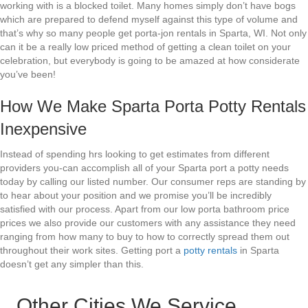
working with is a blocked toilet. Many homes simply don’t have bogs
which are prepared to defend myself against this type of volume and
that’s why so many people get porta-jon rentals in Sparta, WI. Not only
can it be a really low priced method of getting a clean toilet on your
celebration, but everybody is going to be amazed at how considerate
you’ve been!
How We Make Sparta Porta Potty Rentals
Inexpensive
Instead of spending hrs looking to get estimates from different
providers you-can accomplish all of your Sparta port a potty needs
today by calling our listed number. Our consumer reps are standing by
to hear about your position and we promise you’ll be incredibly
satisfied with our process. Apart from our low porta bathroom price
prices we also provide our customers with any assistance they need
ranging from how many to buy to how to correctly spread them out
throughout their work sites. Getting port a
potty rentals
in Sparta
doesn’t get any simpler than this.
Other Cities We Service