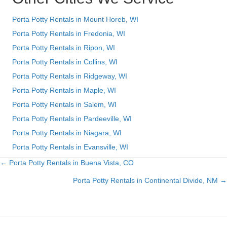
Porta Potty Rentals in Mount Horeb, WI
Porta Potty Rentals in Fredonia, WI
Porta Potty Rentals in Ripon, WI
Porta Potty Rentals in Collins, WI
Porta Potty Rentals in Ridgeway, WI
Porta Potty Rentals in Maple, WI
Porta Potty Rentals in Salem, WI
Porta Potty Rentals in Pardeeville, WI
Porta Potty Rentals in Niagara, WI
Porta Potty Rentals in Evansville, WI
← Porta Potty Rentals in Buena Vista, CO
Posts
Porta Potty Rentals in Continental Divide, NM →
navigation