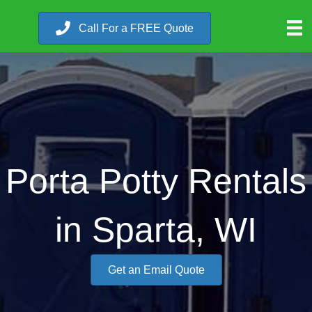
Call For a FREE Quote
Porta Potty Rentals
in Sparta, WI
Get an Email Quote