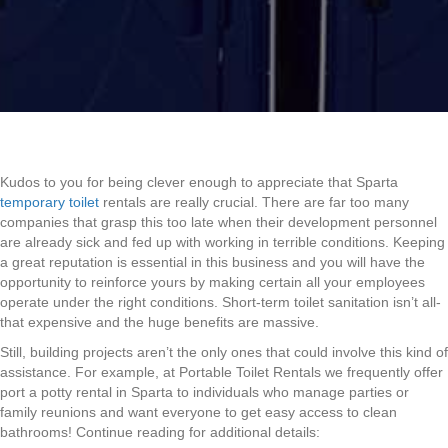
Kudos to you for being clever enough to appreciate that Sparta
temporary toilet
rentals are really crucial. There are far too many
companies that grasp this too late when their development personnel
are already sick and fed up with working in terrible conditions. Keeping
a great reputation is essential in this business and you will have the
opportunity to reinforce yours by making certain all your employees
operate under the right conditions. Short-term toilet sanitation isn’t all-
that expensive and the huge benefits are massive.
Still, building projects aren’t the only ones that could involve this kind of
assistance. For example, at Portable Toilet Rentals we frequently offer
port a potty rental in Sparta to individuals who manage parties or
family reunions and want everyone to get easy access to clean
bathrooms! Continue reading for additional details: