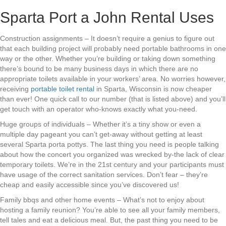
Sparta Port a John Rental Uses
Construction assignments – It doesn’t require a genius to figure out
that each building project will probably need portable bathrooms in one
way or the other. Whether you’re building or taking down something
there’s bound to be many business days in which there are no
appropriate toilets available in your workers’ area. No worries however,
receiving
portable toilet rental
in Sparta, Wisconsin is now cheaper
than ever! One quick call to our number (that is listed above) and you’ll
get touch with an operator who-knows exactly what you-need.
Huge groups of individuals – Whether it’s a tiny show or even a
multiple day pageant you can’t get-away without getting at least
several Sparta porta pottys. The last thing you need is people talking
about how the concert you organized was wrecked by-the lack of clear
temporary toilets. We’re in the 21st century and your participants must
have usage of the correct sanitation services. Don’t fear – they’re
cheap and easily accessible since you’ve discovered us!
Family bbqs and other home events – What’s not to enjoy about
hosting a family reunion? You’re able to see all your family members,
tell tales and eat a delicious meal. But, the past thing you need to be