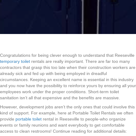
Congratulations for being clever enough to understand that Reeseville
temporary toilet
rentals are really important. There are far too many
contractors that grasp this too late when their construction workers are
already sick and fed up with being employed in dreadful
circumstances. Keeping an excellent name is essential in this industry
and you now have the possibility to reinforce yours by ensuring all your
employees work under the proper conditions. Short-term toilet
sanitation isn’t all that expensive and the benefits are massive.
However, development jobs aren’t the only ones that could involve this
kind of support. For example, here at Portable Toilet Rentals we often
provide
portable toilet
rental in Reeseville to people-who organize
events or family reunions and want everybody to get comfortable
access to clean restrooms! Continue reading for additional details: