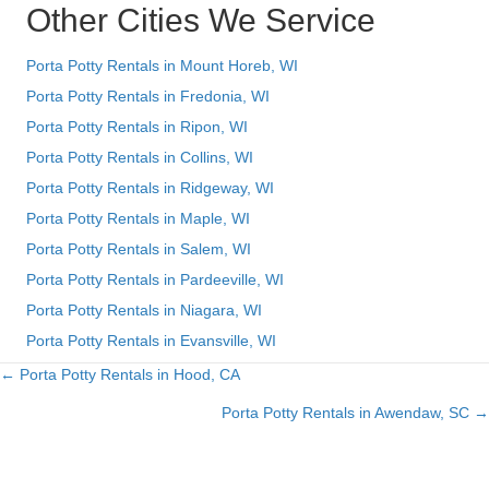
Other Cities We Service
Porta Potty Rentals in Mount Horeb, WI
Porta Potty Rentals in Fredonia, WI
Porta Potty Rentals in Ripon, WI
Porta Potty Rentals in Collins, WI
Porta Potty Rentals in Ridgeway, WI
Porta Potty Rentals in Maple, WI
Porta Potty Rentals in Salem, WI
Porta Potty Rentals in Pardeeville, WI
Porta Potty Rentals in Niagara, WI
Porta Potty Rentals in Evansville, WI
← Porta Potty Rentals in Hood, CA
Posts
Porta Potty Rentals in Awendaw, SC →
navigation