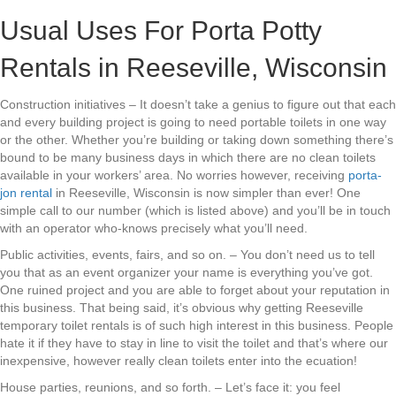
Usual Uses For Porta Potty
Rentals in Reeseville, Wisconsin
Construction initiatives – It doesn’t take a genius to figure out that each
and every building project is going to need portable toilets in one way
or the other. Whether you’re building or taking down something there’s
bound to be many business days in which there are no clean toilets
available in your workers’ area. No worries however, receiving
porta-
jon rental
in Reeseville, Wisconsin is now simpler than ever! One
simple call to our number (which is listed above) and you’ll be in touch
with an operator who-knows precisely what you’ll need.
Public activities, events, fairs, and so on. – You don’t need us to tell
you that as an event organizer your name is everything you’ve got.
One ruined project and you are able to forget about your reputation in
this business. That being said, it’s obvious why getting Reeseville
temporary toilet rentals is of such high interest in this business. People
hate it if they have to stay in line to visit the toilet and that’s where our
inexpensive, however really clean toilets enter into the ecuation!
House parties, reunions, and so forth. – Let’s face it: you feel