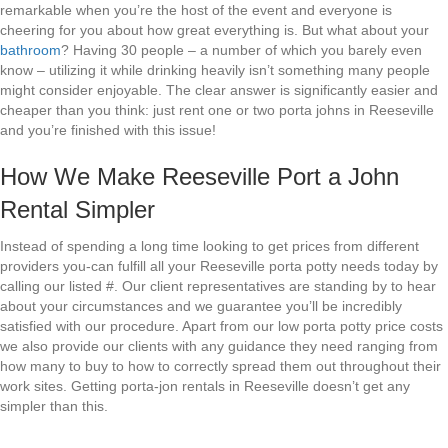
remarkable when you’re the host of the event and everyone is
cheering for you about how great everything is. But what about your
bathroom
? Having 30 people – a number of which you barely even
know – utilizing it while drinking heavily isn’t something many people
might consider enjoyable. The clear answer is significantly easier and
cheaper than you think: just rent one or two porta johns in Reeseville
and you’re finished with this issue!
How We Make Reeseville Port a John
Rental Simpler
Instead of spending a long time looking to get prices from different
providers you-can fulfill all your Reeseville porta potty needs today by
calling our listed #. Our client representatives are standing by to hear
about your circumstances and we guarantee you’ll be incredibly
satisfied with our procedure. Apart from our low porta potty price costs
we also provide our clients with any guidance they need ranging from
how many to buy to how to correctly spread them out throughout their
work sites. Getting porta-jon rentals in Reeseville doesn’t get any
simpler than this.