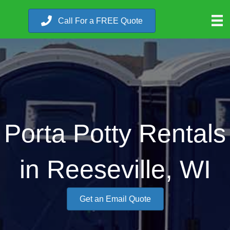
Call For a FREE Quote
Porta Potty Rentals
in Reeseville, WI
Get an Email Quote