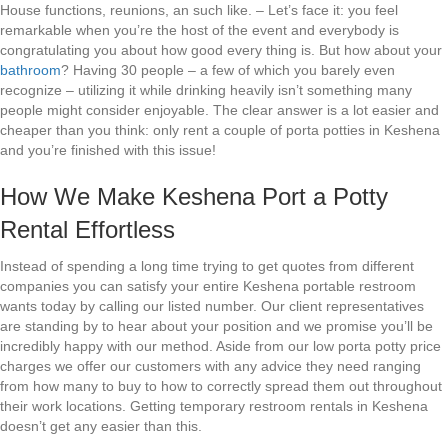
House functions, reunions, an such like. – Let’s face it: you feel
remarkable when you’re the host of the event and everybody is
congratulating you about how good every thing is. But how about your
bathroom
? Having 30 people – a few of which you barely even
recognize – utilizing it while drinking heavily isn’t something many
people might consider enjoyable. The clear answer is a lot easier and
cheaper than you think: only rent a couple of porta potties in Keshena
and you’re finished with this issue!
How We Make Keshena Port a Potty
Rental Effortless
Instead of spending a long time trying to get quotes from different
companies you can satisfy your entire Keshena portable restroom
wants today by calling our listed number. Our client representatives
are standing by to hear about your position and we promise you’ll be
incredibly happy with our method. Aside from our low porta potty price
charges we offer our customers with any advice they need ranging
from how many to buy to how to correctly spread them out throughout
their work locations. Getting temporary restroom rentals in Keshena
doesn’t get any easier than this.