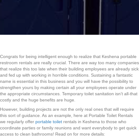
Congrats for being intelligent enough to realize that Keshena portable
restroom rentals are really crucial. There are way too many companies
that realize this too late when their building employees are already sick
and fed up with working in horrible conditions. Sustaining a fantastic
name is essential in this business and you will have the possibility to
strengthen yours by making certain all your employees operate under
the appropriate circumstances. Temporary toilet sanitation isn’t all-that
costly and the huge benefits are huge.
However, building projects are not the only real ones that will require
this sort of guidance. As an example, here at Portable Toilet Rentals
we regularly offer
portable toilet
rentals in Keshena to those who
coordinate parties or family reunions and want everybody to get quick
access to clean bathrooms! Read on for more details: