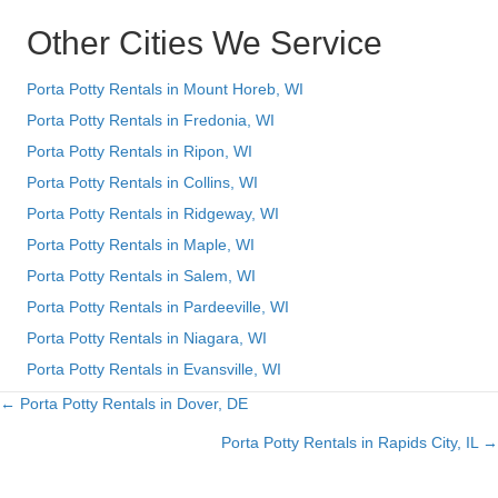
Other Cities We Service
Porta Potty Rentals in Mount Horeb, WI
Porta Potty Rentals in Fredonia, WI
Porta Potty Rentals in Ripon, WI
Porta Potty Rentals in Collins, WI
Porta Potty Rentals in Ridgeway, WI
Porta Potty Rentals in Maple, WI
Porta Potty Rentals in Salem, WI
Porta Potty Rentals in Pardeeville, WI
Porta Potty Rentals in Niagara, WI
Porta Potty Rentals in Evansville, WI
← Porta Potty Rentals in Dover, DE
Posts
Porta Potty Rentals in Rapids City, IL →
navigation