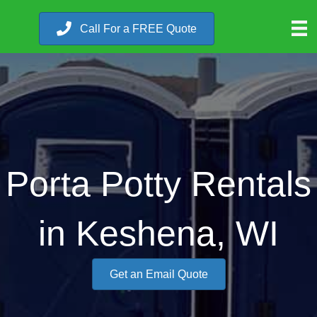
Call For a FREE Quote
Porta Potty Rentals
in Keshena, WI
Get an Email Quote