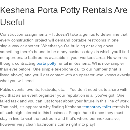
Keshena Porta Potty Rentals Are
Useful
Construction assignments – It doesn’t take a genius to determine that
every construction project will demand portable restrooms in one
single way or another. Whether you’re building or taking down
something there’s bound to be many business days in which you’ll find
no appropriate bathrooms available in your workers’ area. No worries
though, contracting
porta potty
rental in Keshena, WI is now simpler
than ever before! One simple telephone call to our number (that is
listed above) and you’ll get contact with an operator who knows exactly
what you will need.
Public events, events, festivals, etc. – You don’t need us to share with
you that as an event organizer your reputation is all you’ve got. One
failed task and you can just forget about your future in this line of work.
That said, it’s apparent why finding Keshena
temporary toilet
rentals is
of such high interest in this business. People hate it once they must
stay in line to visit the restroom and that’s where our inexpensive,
however very clean bathrooms come right into play!