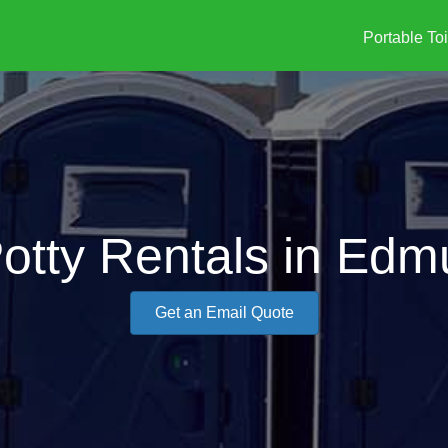
Portable Toi
Potty Rentals in Edm
Get an Email Quote