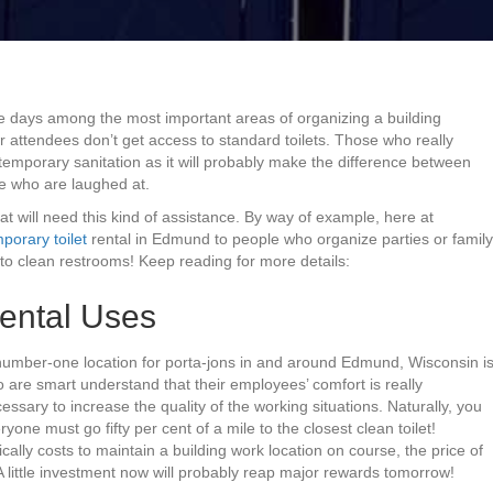
se days among the most important areas of organizing a building
r attendees don’t get access to standard toilets. Those who really
temporary sanitation as it will probably make the difference between
e who are laughed at.
that will need this kind of assistance. By way of example, here at
porary toilet
rental in Edmund to people who organize parties or family
o clean restrooms! Keep reading for more details:
ental Uses
e number-one location for porta-jons in and around Edmund, Wisconsin i
o are smart understand that their employees’ comfort is really
essary to increase the quality of the working situations. Naturally, you
one must go fifty per cent of a mile to the closest clean toilet!
cally costs to maintain a building work location on course, the price of
A little investment now will probably reap major rewards tomorrow!