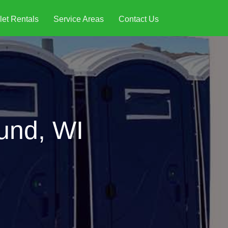
let Rentals
Service Areas
Contact Us
und, WI