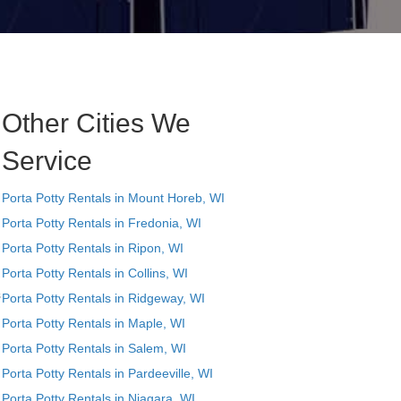
Other Cities We
Service
Porta Potty Rentals in Mount Horeb, WI
Porta Potty Rentals in Fredonia, WI
Porta Potty Rentals in Ripon, WI
Porta Potty Rentals in Collins, WI
s
Porta Potty Rentals in Ridgeway, WI
Porta Potty Rentals in Maple, WI
Porta Potty Rentals in Salem, WI
Porta Potty Rentals in Pardeeville, WI
Porta Potty Rentals in Niagara, WI