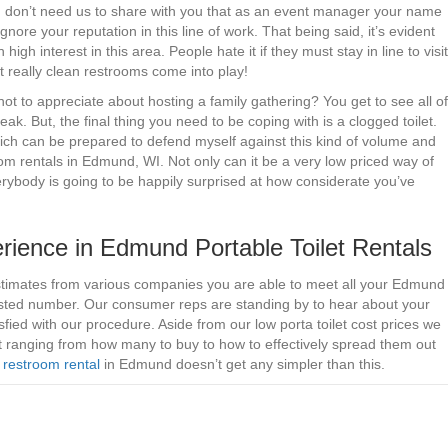
 You don’t need us to share with you that as an event manager your name
gnore your reputation in this line of work. That being said, it’s evident
 high interest in this area. People hate it if they must stay in line to visit
t really clean restrooms come into play!
t to appreciate about hosting a family gathering? You get to see all of
eak. But, the final thing you need to be coping with is a clogged toilet.
ch can be prepared to defend myself against this kind of volume and
m rentals in Edmund, WI. Not only can it be a very low priced way of
verybody is going to be happily surprised at how considerate you’ve
ience in Edmund Portable Toilet Rentals
estimates from various companies you are able to meet all your Edmund
 listed number. Our consumer reps are standing by to hear about your
fied with our procedure. Aside from our low porta toilet cost prices we
nt ranging from how many to buy to how to effectively spread them out
 restroom rental
in Edmund doesn’t get any simpler than this.