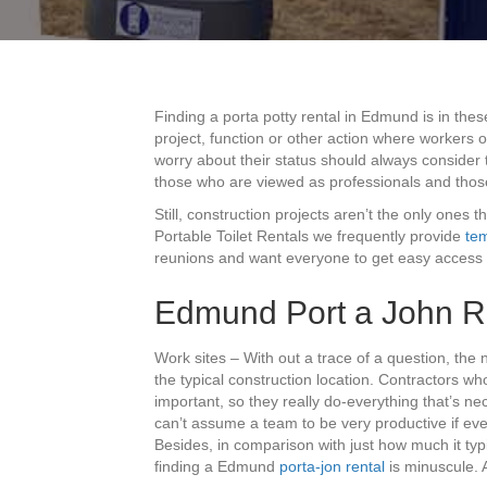
Finding a porta potty rental in Edmund is in the
project, function or other action where workers o
worry about their status should always consider 
those who are viewed as professionals and thos
Still, construction projects aren’t the only ones 
Portable Toilet Rentals we frequently provide
tem
reunions and want everyone to get easy access t
Edmund Port a John R
Work sites – With out a trace of a question, th
the typical construction location. Contractors wh
important, so they really do-everything that’s nec
can’t assume a team to be very productive if every
Besides, in comparison with just how much it typi
finding a Edmund
porta-jon rental
is minuscule. 