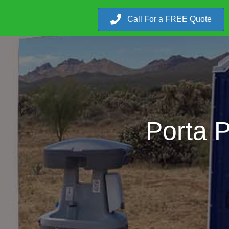
Call For a FREE Quote
Porta 