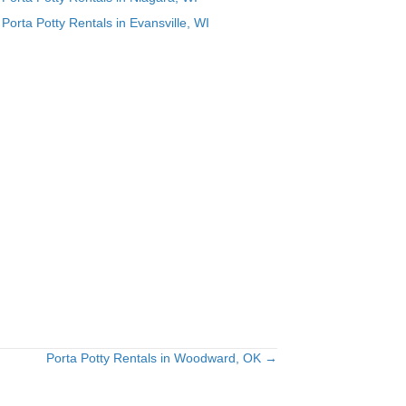
Porta Potty Rentals in Evansville, WI
Porta Potty Rentals in Woodward, OK →