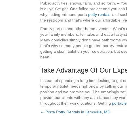
Public activities, shows, fairs, and so forth. –
is all you’ve got. One failed project and you can i
why finding Edmund porta
potty rentals
is of such
the restroom and that’s where our affordable, ye
Family parties and other home events – What’s no
your family members, tell tales and eat a tasty st
Many domiciles simply don’t have bathrooms whi
that’s why so many people get temporary restroo
getting a clean toilet on your celebration, but e
been!
Take Advantage Of Our Exper
Instead of spending a long time looking to get 
temporary toilet needs right-now by calling our
position and we promise you’ll be amazingly satis
provide our clients with any assistance they wa
throughout their work locations. Getting
portable
← Porta Potty Rentals in Ijamsville, MD
Posts
navigation