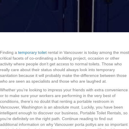
Finding a
temporary toilet
rental in Vancouver is today among the most
critical facets of co-ordinating a building project, occasion or other
activity where people don’t get access to normal toilets. Those who
really care about their status should always look into temporary
sanitation because it will probably make the-difference between those
who are seen as specialists and those who are laughed at.
Whether you’re looking to impress your friends with extra convenience
or to make sure your workers are performing in the very best of
conditions, there’s no doubt that renting a portable restroom in
Vancouver, Washington is an absolute must. Luckily, you have been
intelligent enough to discover our business, Portable Toilet Rentals, so
you’re definitely on the right path. Continue reading to find out
additional information on why Vancouver porta pottys are so important