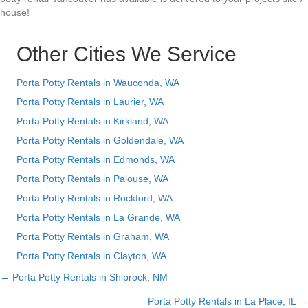
house!
Other Cities We Service
Porta Potty Rentals in Wauconda, WA
Porta Potty Rentals in Laurier, WA
Porta Potty Rentals in Kirkland, WA
Porta Potty Rentals in Goldendale, WA
Porta Potty Rentals in Edmonds, WA
Porta Potty Rentals in Palouse, WA
Porta Potty Rentals in Rockford, WA
Porta Potty Rentals in La Grande, WA
Porta Potty Rentals in Graham, WA
Porta Potty Rentals in Clayton, WA
← Porta Potty Rentals in Shiprock, NM
Posts
Porta Potty Rentals in La Place, IL →