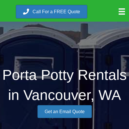
Call For a FREE Quote
Porta Potty Rentals
in Vancouver, WA
Get an Email Quote