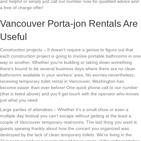
and helpful or simply just call our number now for qualified advice and
a free of charge offer!
Vancouver Porta-jon Rentals Are
Useful
Construction projects – It doesn’t require a genius to figure out that
each construction project is going to involve portable bathrooms in one
way or another. Whether you’re building or taking down something
there’s bound to be several business days where there are no clean
bathrooms available in your workers’ area. No worries nevertheless,
receiving temporary toilet rental in Vancouver, Washington has
become easier than ever before! One quick phone call to our number
(that is listed above) and you’ll get touch with the operator who-knows
just what you need.
Large parties of attendees – Whether it’s a small show or even a
multiple day festival you can’t escape without getting at the least a
couple of Vancouver temporary restrooms. The last thing you want is
guests speaing frankly about how the concert you organized was
destroyed by the lack of clean temporary toilets. We’re living in the