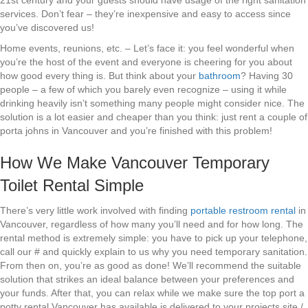
21st century and your guests should have usage of the right sanitation
services. Don’t fear – they’re inexpensive and easy to access since
you’ve discovered us!
Home events, reunions, etc. – Let’s face it: you feel wonderful when
you’re the host of the event and everyone is cheering for you about
how good every thing is. But think about your
bathroom
? Having 30
people – a few of which you barely even recognize – using it while
drinking heavily isn’t something many people might consider nice. The
solution is a lot easier and cheaper than you think: just rent a couple of
porta johns in Vancouver and you’re finished with this problem!
How We Make Vancouver Temporary
Toilet Rental Simple
There’s very little work involved with finding
portable restroom rental
in
Vancouver, regardless of how many you’ll need and for how long. The
rental method is extremely simple: you have to pick up your telephone,
call our # and quickly explain to us why you need temporary sanitation.
From then on, you’re as good as done! We’ll recommend the suitable
solution that strikes an ideal balance between your preferences and
your funds. After that, you can relax while we make sure the top port a
potty rental Vancouver has available is delivered to your projects site /