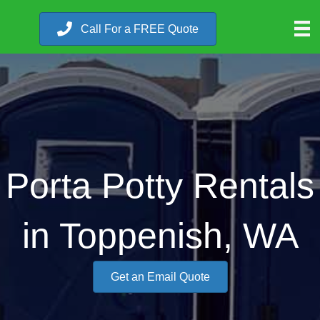
Call For a FREE Quote
Porta Potty Rentals
in Toppenish, WA
Get an Email Quote