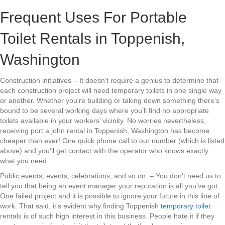
Frequent Uses For Portable
Toilet Rentals in Toppenish,
Washington
Construction initiatives – It doesn’t require a genius to determine that
each construction project will need temporary toilets in one single way
or another. Whether you’re building or taking down something there’s
bound to be several working days where you’ll find no appropriate
toilets available in your workers’ vicinity. No worries nevertheless,
receiving port a john rental in Toppenish, Washington has become
cheaper than ever! One quick phone call to our number (which is listed
above) and you’ll get contact with the operator who knows exactly
what you need.
Public events, events, celebrations, and so on. – You don’t need us to
tell you that being an event manager your reputation is all you’ve got.
One failed project and it is possible to ignore your future in this line of
work. That said, it’s evident why finding Toppenish
temporary toilet
rentals is of such high interest in this business. People hate it if they