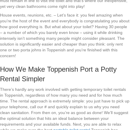
must remain in line to visit the toilet and that’s where our inexpensive,
yet very clean bathrooms come right into play!
House events, reunions, etc. – Let’s face it: you feel amazing when
you’re the host of the event and everybody is congratulating you about
how good everything is. But what about your toilet? Having 30 people
– a number of which you barely even know – using it while drinking
intensely isn’t something many people might consider pleasant. The
solution is significantly easier and cheaper than you think: only rent
one or two porta johns in Toppenish and you’re finished with this
concern!
How We Make Toppenish Port a Potty
Rental Simpler
There’s hardly any work involved with getting temporary toilet rentals
in Toppenish, regardless of how many you need and for how much
time. The rental approach is extremely simple: you just have to pick up
your telephone, call our # and quickly explain to us why you need
clean sanitation. From then on, you’re as good as done! We’ll suggest
the optimal solution that hits an ideal balance between your
requirements and your available funds. Next, you are able to relax