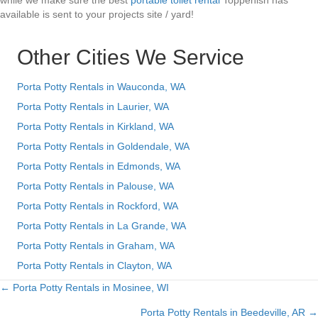
while we make sure the best
portable toilet rental
Toppenish has
available is sent to your projects site / yard!
Other Cities We Service
Porta Potty Rentals in Wauconda, WA
Porta Potty Rentals in Laurier, WA
Porta Potty Rentals in Kirkland, WA
Porta Potty Rentals in Goldendale, WA
Porta Potty Rentals in Edmonds, WA
Porta Potty Rentals in Palouse, WA
Porta Potty Rentals in Rockford, WA
Porta Potty Rentals in La Grande, WA
Porta Potty Rentals in Graham, WA
Porta Potty Rentals in Clayton, WA
← Porta Potty Rentals in Mosinee, WI
Posts
Porta Potty Rentals in Beedeville, AR →