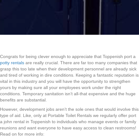
Congrats for being clever enough to appreciate that Toppenish port a
potty rentals
are really crucial. There are far too many companies that
grasp this too late when their development personnel are already sick
and tired of working in dire conditions. Keeping a fantastic reputation is
vital in this industry and you will have the opportunity to strengthen
yours by making sure all your employees work under the right
conditions. Temporary sanitation isn’t all-that expensive and the huge
benefits are substantial.
However, development jobs aren’t the sole ones that would involve this
type of aid. Like, only at Portable Toilet Rentals we regularly offer port
a john rental in Toppenish to individuals who manage events or family
reunions and want everyone to have easy access to clean restrooms!
Read on for more info: