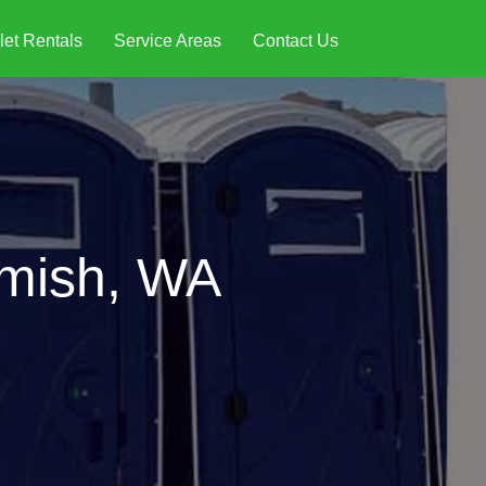
let Rentals
Service Areas
Contact Us
omish, WA