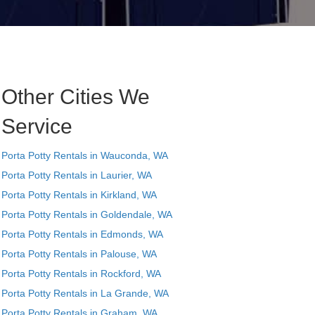
Other Cities We
Service
Porta Potty Rentals in Wauconda, WA
Porta Potty Rentals in Laurier, WA
Porta Potty Rentals in Kirkland, WA
Porta Potty Rentals in Goldendale, WA
Porta Potty Rentals in Edmonds, WA
Porta Potty Rentals in Palouse, WA
Porta Potty Rentals in Rockford, WA
Porta Potty Rentals in La Grande, WA
Porta Potty Rentals in Graham, WA