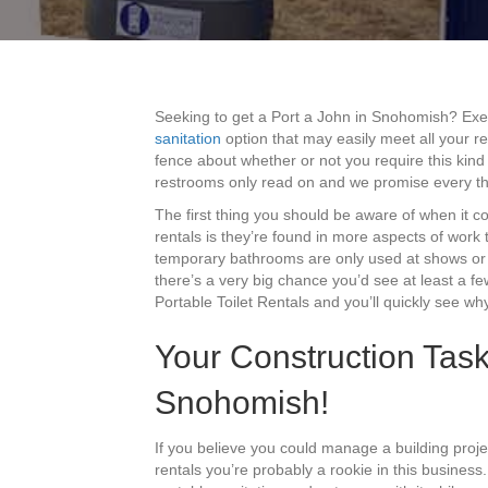
Seeking to get a Port a John in Snohomish? Ex
sanitation
option that may easily meet all your re
fence about whether or not you require this kind
restrooms only read on and we promise every thin
The first thing you should be aware of when it 
rentals is they’re found in more aspects of work
temporary bathrooms are only used at shows or r
there’s a very big chance you’d see at least a fe
Portable Toilet Rentals and you’ll quickly see why 
Your Construction Task
Snohomish!
If you believe you could manage a building pro
rentals you’re probably a rookie in this business.