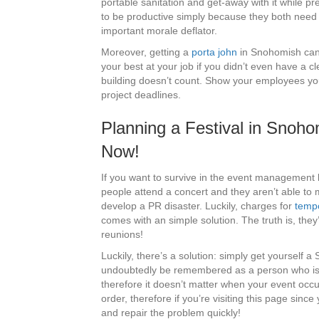
portable sanitation and get-away with it while pr
to be productive simply because they both need t
important morale deflator.
Moreover, getting a
porta john
in Snohomish can d
your best at your job if you didn’t even have a c
building doesn’t count. Show your employees you 
project deadlines.
Planning a Festival in Sno
Now!
If you want to survive in the event management 
people attend a concert and they aren’t able to 
develop a PR disaster. Luckily, charges for
tempo
comes with an simple solution. The truth is, the
reunions!
Luckily, there’s a solution: simply get yourself a
undoubtedly be remembered as a person who is act
therefore it doesn’t matter when your event occ
order, therefore if you’re visiting this page sinc
and repair the problem quickly!