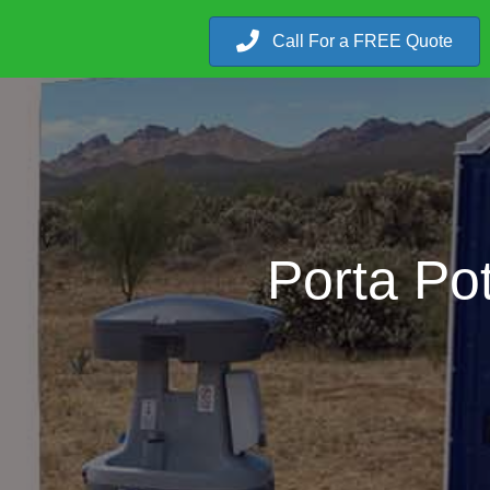
Call For a FREE Quote
Porta Po