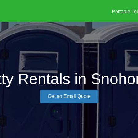
Portable Toi
tty Rentals in Snoh
Get an Email Quote