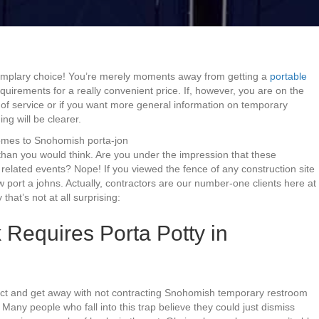
emplary choice! You’re merely moments away from getting a
portable
quirements for a really convenient price. If, however, you are on the
 of service or if you want more general information on temporary
g will be clearer.
comes to Snohomish porta-jon
 than you would think. Are you under the impression that these
elated events? Nope! If you viewed the fence of any construction site
w port a johns. Actually, contractors are our number-one clients here at
that’s not at all surprising:
 Requires Porta Potty in
ject and get away with not contracting Snohomish temporary restroom
 Many people who fall into this trap believe they could just dismiss