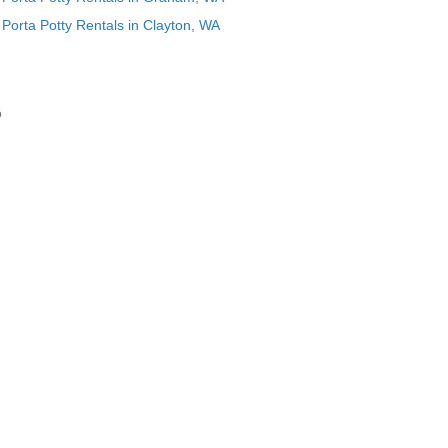
Porta Potty Rentals in Clayton, WA
o