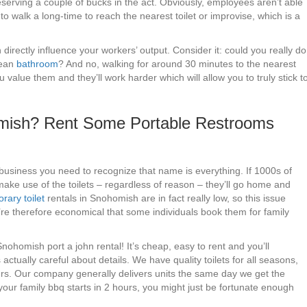
eserving a couple of bucks in the act. Obviously, employees aren’t able
o walk a long-time to reach the nearest toilet or improvise, which is a
irectly influence your workers’ output. Consider it: could you really do
lean
bathroom
? And no, walking for around 30 minutes to the nearest
value them and they’ll work harder which will allow you to truly stick t
homish? Rent Some Portable Restrooms
business you need to recognize that name is everything. If 1000s of
make use of the toilets – regardless of reason – they’ll go home and
rary toilet
rentals in Snohomish are in fact really low, so this issue
y’re therefore economical that some individuals book them for family
 Snohomish port a john rental! It’s cheap, easy to rent and you’ll
ually careful about details. We have quality toilets for all seasons,
urs. Our company generally delivers units the same day we get the
e your family bbq starts in 2 hours, you might just be fortunate enough