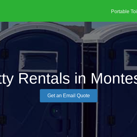
Portable Toi
tty Rentals in Mont
Get an Email Quote