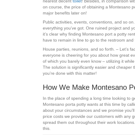
nearest decent
toilet
! Besides, in comparison wit
on course, the price of obtaining a Montesano po
major benefits later on!
Public activities, events, conventions, and so on
everything you’ve got. One ruined project and you 
it’s clear why finding Montesano port a potty rent
have to remain in line to go to the restroom and t
House parties, reunions, and so forth. – Let’s fa
everyone is cheering for you about how great e
of which you barely even know – utilizing it whi
The solution is significantly easier and cheaper 
you’re done with this matter!
How We Make Montesano Port
In the place of spending a long time looking to g
Montesano porta potty wants at this time by call
about your circumstances and we promise you’ll 
price costs we provide our customers with any 
spread them out throughout their work locations.
this.