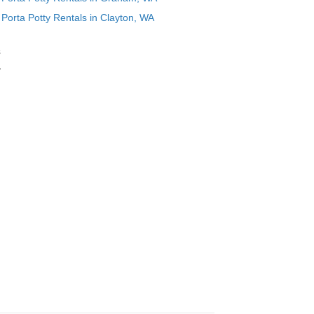
Porta Potty Rentals in Clayton, WA
s
,