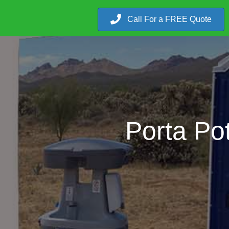
Call For a FREE Quote
Porta Po