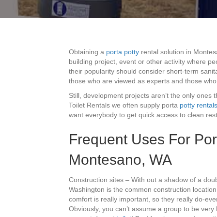
Obtaining a
porta potty
rental solution in Monte
building project, event or other activity where p
their popularity should consider short-term sanit
those who are viewed as experts and those who
Still, development projects aren’t the only ones 
Toilet Rentals we often supply porta
potty rental
want everybody to get quick access to clean res
Frequent Uses For Port
Montesano, WA
Construction sites – With out a shadow of a dou
Washington is the common construction location.
comfort is really important, so they really do-eve
Obviously, you can’t assume a group to be very h