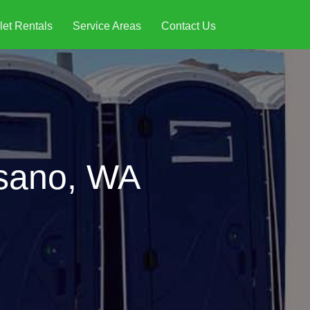
let Rentals
Service Areas
Contact Us
esano, WA