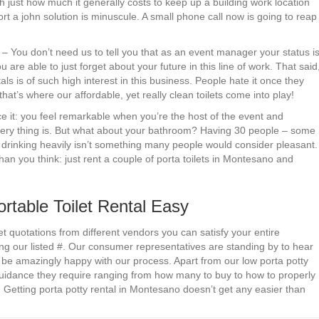
h just how much it generally costs to keep up a building work location
rt a john solution is minuscule. A small phone call now is going to reap
. – You don’t need us to tell you that as an event manager your status i
are able to just forget about your future in this line of work. That said
als is of such high interest in this business. People hate it once they
hat’s where our affordable, yet really clean toilets come into play!
ce it: you feel remarkable when you’re the host of the event and
very thing is. But what about your bathroom? Having 30 people – some
le drinking heavily isn’t something many people would consider pleasant.
than you think: just rent a couple of porta toilets in Montesano and
able Toilet Rental Easy
et quotations from different vendors you can satisfy your entire
ing our listed #. Our consumer representatives are standing by to hear
be amazingly happy with our process. Apart from our low porta potty
guidance they require ranging from how many to buy to how to properly
 Getting porta potty rental in Montesano doesn’t get any easier than