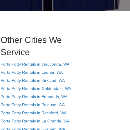
Other Cities We
Service
Porta Potty Rentals in Wauconda, WA
Porta Potty Rentals in Laurier, WA
Porta Potty Rentals in Kirkland, WA
Porta Potty Rentals in Goldendale, WA
Porta Potty Rentals in Edmonds, WA
Porta Potty Rentals in Palouse, WA
Porta Potty Rentals in Rockford, WA
Porta Potty Rentals in La Grande, WA
Porta Potty Rentals in Graham, WA