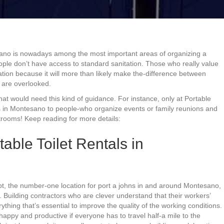
sano is nowadays among the most important areas of organizing a
eople don’t have access to standard sanitation. Those who really value
ation because it will more than likely make the-difference between
 are overlooked.
that would need this kind of guidance. For instance, only at Portable
s
in Montesano to people-who organize events or family reunions and
trooms! Keep reading for more details:
able Toilet Rentals in
bt, the number-one location for port a johns in and around Montesano,
 Building contractors who are clever understand that their workers’
rything that’s essential to improve the quality of the working conditions.
appy and productive if everyone has to travel half-a mile to the