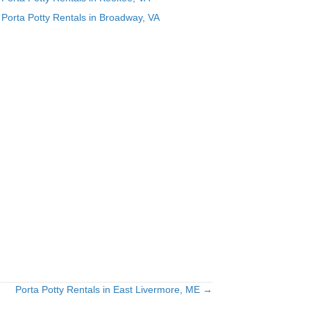
Porta Potty Rentals in Broadway, VA
Porta Potty Rentals in East Livermore, ME →