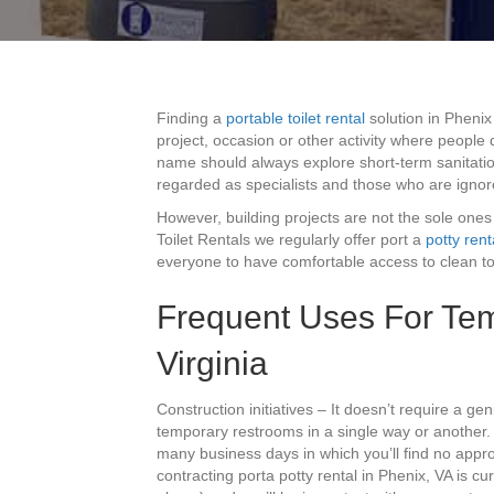
Finding a
portable toilet rental
solution in Phenix
project, occasion or other activity where people 
name should always explore short-term sanitatio
regarded as specialists and those who are ignor
However, building projects are not the sole ones
Toilet Rentals we regularly offer port a
potty rent
everyone to have comfortable access to clean toil
Frequent Uses For Temp
Virginia
Construction initiatives – It doesn’t require a ge
temporary restrooms in a single way or another.
many business days in which you’ll find no approp
contracting porta potty rental in Phenix, VA is cu