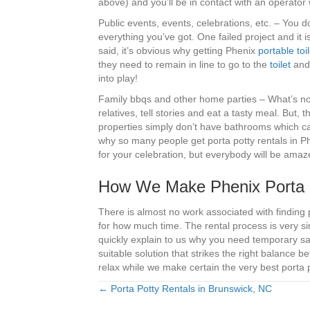
above) and you’ll be in contact with an operato
Public events, events, celebrations, etc. – You d
everything you’ve got. One failed project and it is
said, it’s obvious why getting Phenix
portable toil
they need to remain in line to go to the
toilet
and 
into play!
Family bbqs and other home parties – What’s not
relatives, tell stories and eat a tasty meal. But, 
properties simply don’t have bathrooms which ca
why so many people get porta potty rentals in Phe
for your celebration, but everybody will be amaz
How We Make Phenix Porta Po
There is almost no work associated with finding 
for how much time. The rental process is very si
quickly explain to us why you need temporary sa
suitable solution that strikes the right balance
relax while we make certain the very best porta p
← Porta Potty Rentals in Brunswick, NC
Posts