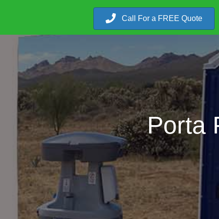
Call For a FREE Quote
Porta 