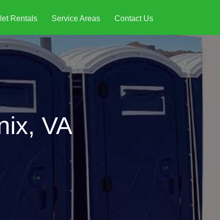
let Rentals
Service Areas
Contact Us
nix, VA