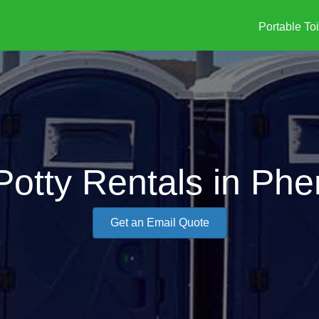
Portable Toi
Potty Rentals in Phe
Get an Email Quote