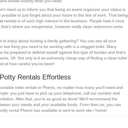
r who-knows exactly what you-need.
on’t need us to inform you that being an event organizer your status is
 possible to just forget about your future in this line of work. That being
et
rentals is of such high interest in this business. People hate it once
that’s where our inexpensive, however really clean restrooms come
 to enjoy about hosting a family gathering? You can see all your
the last thing you need to be working with is a clogged toilet. Many
n be prepared to defend myself against this type of burden and that’s
nix, VA. Not only is-it an extremely cheap way of finding a clean toilet
ed at how careful you’ve been!
tty Rentals Effortless
portable toilet rentals in Phenix, no matter how many you’ll need and
mple: you just have to pick up your telephone, call our number and
nitation. After that, you’re as good as done! We’ll recommend the
 between your needs and your available funds. From then on, you can
otty rental Phenix has available is sent to work site / home!