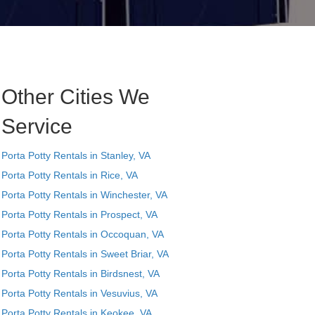
Other Cities We
Service
Porta Potty Rentals in Stanley, VA
Porta Potty Rentals in Rice, VA
Porta Potty Rentals in Winchester, VA
Porta Potty Rentals in Prospect, VA
Porta Potty Rentals in Occoquan, VA
Porta Potty Rentals in Sweet Briar, VA
Porta Potty Rentals in Birdsnest, VA
Porta Potty Rentals in Vesuvius, VA
Porta Potty Rentals in Keokee, VA