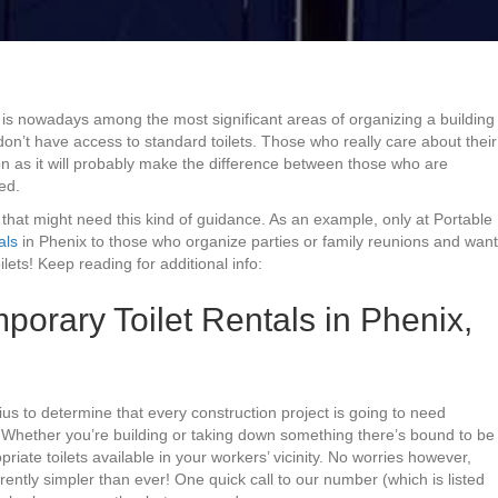
 is nowadays among the most significant areas of organizing a building
don’t have access to standard toilets. Those who really care about their
n as it will probably make the difference between those who are
ed.
 that might need this kind of guidance. As an example, only at Portable
als
in Phenix to those who organize parties or family reunions and want
ets! Keep reading for additional info:
orary Toilet Rentals in Phenix,
nius to determine that every construction project is going to need
 Whether you’re building or taking down something there’s bound to be
riate toilets available in your workers’ vicinity. No worries however,
rrently simpler than ever! One quick call to our number (which is listed