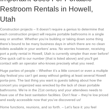
Restroom Rentals in Howell,
Utah
Construction projects – It doesn’t require a genius to determine that
each construction project will require portable bathrooms in a single
way or another. Whether you’re building or taking down some thing
there’s bound to be many business days in which there are no clean
toilets available in your workers’ area. No worries however, receiving
port a potty rental in Howell, Utah is currently simpler than ever before!
One quick call to our number (that is listed above) and you’ll get
contact with an operator who-knows precisely what you need.
Huge parties of people – Whether it’s a little concert or even a multiple
day festival you can’t get away without getting at least several Howell
porta-jons. The last thing you want is guests talking about how the
concert you organized was wrecked by-the lack of clean portable
bathrooms. We’re in the 21st century and your attendees needs to
have use of the best sanitation facilities. Don’t fear – they’re low priced
and easily accessible now that you’ve discovered us!
Home functions, reunions, and so forth. – Let’s face it: you feel