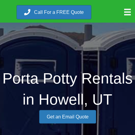
Call For a FREE Quote
Porta Potty Rentals
in Howell, UT
Get an Email Quote