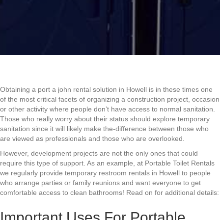
Obtaining a port a john rental solution in Howell is in these times one
of the most critical facets of organizing a construction project, occasion
or other activity where people don’t have access to normal sanitation.
Those who really worry about their status should explore temporary
sanitation since it will likely make the-difference between those who
are viewed as professionals and those who are overlooked.
However, development projects are not the only ones that could
require this type of support. As an example, at Portable Toilet Rentals
we regularly provide temporary restroom rentals in Howell to people
who arrange parties or family reunions and want everyone to get
comfortable access to clean bathrooms! Read on for additional details:
Important Uses For Portable