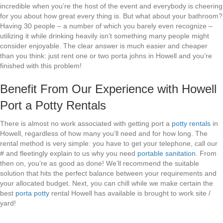
incredible when you’re the host of the event and everybody is cheering
for you about how great every thing is. But what about your bathroom?
Having 30 people – a number of which you barely even recognize –
utilizing it while drinking heavily isn’t something many people might
consider enjoyable. The clear answer is much easier and cheaper
than you think: just rent one or two porta johns in Howell and you’re
finished with this problem!
Benefit From Our Experience with Howell
Port a Potty Rentals
There is almost no work associated with getting port a
potty rentals
in
Howell, regardless of how many you’ll need and for how long. The
rental method is very simple: you have to get your telephone, call our
# and fleetingly explain to us why you need
portable sanitation
. From
then on, you’re as good as done! We’ll recommend the suitable
solution that hits the perfect balance between your requirements and
your allocated budget. Next, you can chill while we make certain the
best
porta potty
rental Howell has available is brought to work site /
yard!