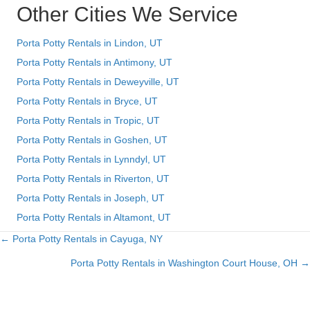
Other Cities We Service
Porta Potty Rentals in Lindon, UT
Porta Potty Rentals in Antimony, UT
Porta Potty Rentals in Deweyville, UT
Porta Potty Rentals in Bryce, UT
Porta Potty Rentals in Tropic, UT
Porta Potty Rentals in Goshen, UT
Porta Potty Rentals in Lynndyl, UT
Porta Potty Rentals in Riverton, UT
Porta Potty Rentals in Joseph, UT
Porta Potty Rentals in Altamont, UT
← Porta Potty Rentals in Cayuga, NY
Posts
Porta Potty Rentals in Washington Court House, OH →
navigation