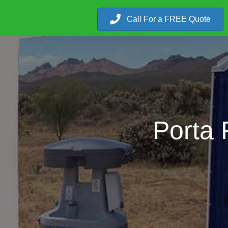
Call For a FREE Quote
Porta 