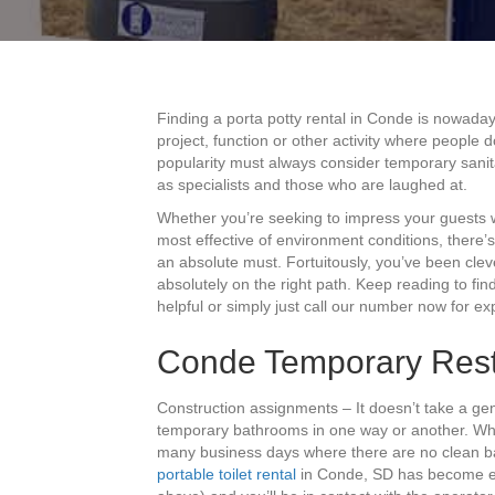
Finding a porta potty rental in Conde is nowaday
project, function or other activity where people 
popularity must always consider temporary sanita
as specialists and those who are laughed at.
Whether you’re seeking to impress your guests w
most effective of environment conditions, there’s
an absolute must. Fortuitously, you’ve been cle
absolutely on the right path. Keep reading to f
helpful or simply just call our number now for ex
Conde Temporary Res
Construction assignments – It doesn’t take a gen
temporary bathrooms in one way or another. Whe
many business days where there are no clean bat
portable toilet rental
in Conde, SD has become eas