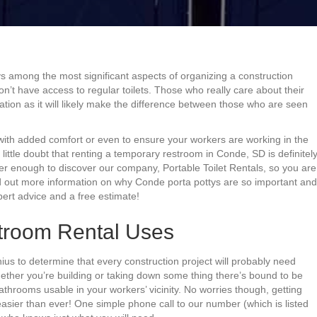
s among the most significant aspects of organizing a construction
don’t have access to regular toilets. Those who really care about their
tion as it will likely make the difference between those who are seen
ith added comfort or even to ensure your workers are working in the
 little doubt that renting a temporary restroom in Conde, SD is definitel
ver enough to discover our company, Portable Toilet Rentals, so you are
ind out more information on why Conde porta pottys are so important and
pert advice and a free estimate!
troom Rental Uses
ius to determine that every construction project will probably need
ther you’re building or taking down some thing there’s bound to be
hrooms usable in your workers’ vicinity. No worries though, getting
ier than ever! One simple phone call to our number (which is listed