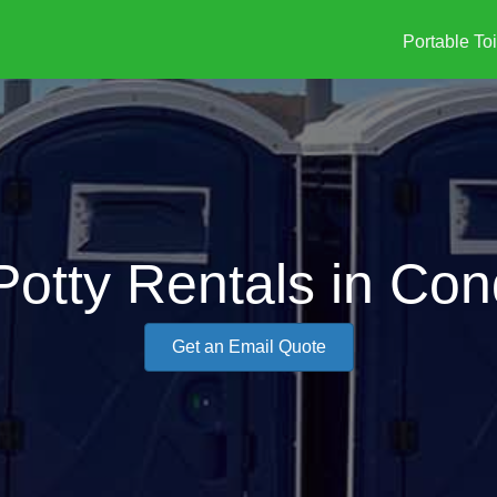
Portable Toi
Potty Rentals in Co
Get an Email Quote