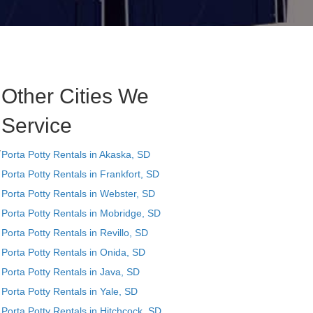
Other Cities We
Service
y
Porta Potty Rentals in Akaska, SD
Porta Potty Rentals in Frankfort, SD
Porta Potty Rentals in Webster, SD
Porta Potty Rentals in Mobridge, SD
Porta Potty Rentals in Revillo, SD
Porta Potty Rentals in Onida, SD
Porta Potty Rentals in Java, SD
Porta Potty Rentals in Yale, SD
Porta Potty Rentals in Hitchcock, SD