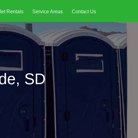
let Rentals
Service Areas
Contact Us
nde, SD