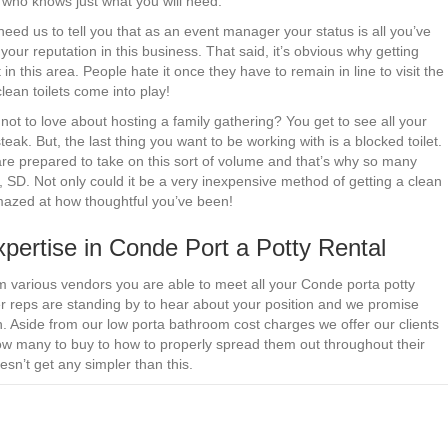
r who knows just what you will need.
 need us to tell you that as an event manager your status is all you’ve
your reputation in this business. That said, it’s obvious why getting
 in this area. People hate it once they have to remain in line to visit the
lean toilets come into play!
not to love about hosting a family gathering? You get to see all your
teak. But, the last thing you want to be working with is a blocked toilet.
e prepared to take on this sort of volume and that’s why so many
 SD. Not only could it be a very inexpensive method of getting a clean
amazed at how thoughtful you’ve been!
pertise in Conde Port a Potty Rental
om various vendors you are able to meet all your Conde porta potty
er reps are standing by to hear about your position and we promise
ch. Aside from our low porta bathroom cost charges we offer our clients
ow many to buy to how to properly spread them out throughout their
esn’t get any simpler than this.