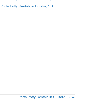
Porta Potty Rentals in Eureka, SD
Porta Potty Rentals in Guilford, IN →