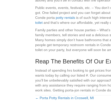
above) and you’ll be in contact with the operato
Public events, events, festivals, etc. – You don’t
got. One failed project and you can forget about 
Conde porta
potty rentals
is of such high interest
toilet
and that’s where our affordable, yet really c
Family parties and other house parties – What’s 
family members, tell stories and eat a delicious s
Many homes simply don’t have bathrooms that ar
people get temporary restroom rentals in Conde,
toilet on your party, but everyone will soon be 
Reap The Benefits Of Our Ex
Instead of spending hrs looking to get prices fr
wants today by calling our listed #. Our consum
you’ll be unbelievably satisfied with our approa
with any assistance they require ranging from h
work sites. Getting porta-jon rentals in Conde do
← Porta Potty Rentals in Croswell, MI
Posts
navigation