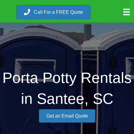
Call For a FREE Quote
Porta Potty Rentals
in Santee, SC
Get an Email Quote