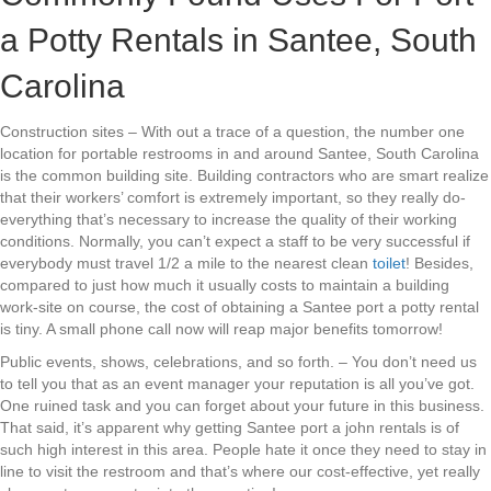
a Potty Rentals in Santee, South
Carolina
Construction sites – With out a trace of a question, the number one
location for portable restrooms in and around Santee, South Carolina
is the common building site. Building contractors who are smart realize
that their workers’ comfort is extremely important, so they really do-
everything that’s necessary to increase the quality of their working
conditions. Normally, you can’t expect a staff to be very successful if
everybody must travel 1/2 a mile to the nearest clean
toilet
! Besides,
compared to just how much it usually costs to maintain a building
work-site on course, the cost of obtaining a Santee port a potty rental
is tiny. A small phone call now will reap major benefits tomorrow!
Public events, shows, celebrations, and so forth. – You don’t need us
to tell you that as an event manager your reputation is all you’ve got.
One ruined task and you can forget about your future in this business.
That said, it’s apparent why getting Santee port a john rentals is of
such high interest in this area. People hate it once they need to stay in
line to visit the restroom and that’s where our cost-effective, yet really