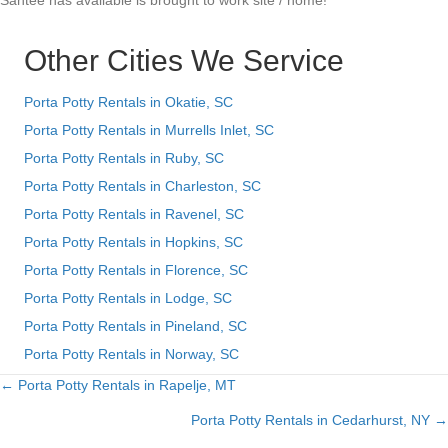
Santee has available is brought to work site / home!
Other Cities We Service
Porta Potty Rentals in Okatie, SC
Porta Potty Rentals in Murrells Inlet, SC
Porta Potty Rentals in Ruby, SC
Porta Potty Rentals in Charleston, SC
Porta Potty Rentals in Ravenel, SC
Porta Potty Rentals in Hopkins, SC
Porta Potty Rentals in Florence, SC
Porta Potty Rentals in Lodge, SC
Porta Potty Rentals in Pineland, SC
Porta Potty Rentals in Norway, SC
← Porta Potty Rentals in Rapelje, MT
Posts
Porta Potty Rentals in Cedarhurst, NY →
navigation