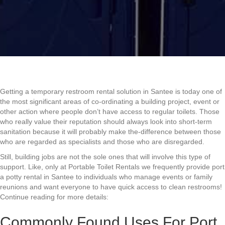
Getting a temporary restroom rental solution in Santee is today one of
the most significant areas of co-ordinating a building project, event or
other action where people don’t have access to regular toilets. Those
who really value their reputation should always look into short-term
sanitation because it will probably make the-difference between those
who are regarded as specialists and those who are disregarded.
Still, building jobs are not the sole ones that will involve this type of
support. Like, only at Portable Toilet Rentals we frequently provide port
a potty rental in Santee to individuals who manage events or family
reunions and want everyone to have quick access to clean restrooms!
Continue reading for more details:
Commonly Found Uses For Port