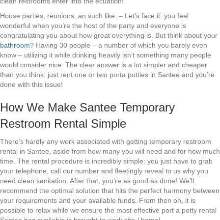
clean restrooms enter into the ecuation!
House parties, reunions, an such like. – Let’s face it: you feel
wonderful when you’re the host of the party and everyone is
congratulating you about how great everything is. But think about your
bathroom
? Having 30 people – a number of which you barely even
know – utilizing it while drinking heavily isn’t something many people
would consider nice. The clear answer is a lot simpler and cheaper
than you think: just rent one or two porta potties in Santee and you’re
done with this issue!
How We Make Santee Temporary
Restroom Rental Simple
There’s hardly any work associated with getting temporary restroom
rental in Santee, aside from how many you will need and for how much
time. The rental procedure is incredibly simple: you just have to grab
your telephone, call our number and fleetingly reveal to us why you
need clean sanitation. After that, you’re as good as done! We’ll
recommend the optimal solution that hits the perfect harmony between
your requirements and your available funds. From then on, it is
possible to relax while we ensure the most effective port a potty rental