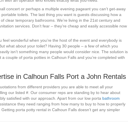
ouch with an operator who knows exactly what you-need.
small concert or perhaps a multiple evening pageant you can’t get-away
s portable toilets. The last thing you want is guests discussing how a
of clear temporary bathrooms. We’re living in the 21st century and
nitation services. Don’t fear – they’re cheap and easily accessible now
you feel wonderful when you’re the host of the event and everybody is
But what about your toilet? Having 30 people – a few of which you
heavily isn’t something many people would consider nice. The solution is
t a couple of porta potties in Calhoun Falls and you’re completed with
tise in Calhoun Falls Port a John Rentals
uotations from different providers you are able to meet all your
lling our listed #. Our consumer reps are standing by to hear about
bly satisfied with our approach. Apart from our low porta
bathroom
assistance they need ranging from how many to buy to how to properly
 Getting porta potty rental in Calhoun Falls doesn’t get any simpler