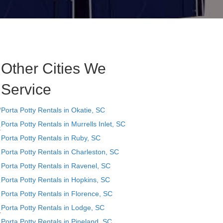
Other Cities We
Service
e
Porta Potty Rentals in Okatie, SC
Porta Potty Rentals in Murrells Inlet, SC
t
Porta Potty Rentals in Ruby, SC
Porta Potty Rentals in Charleston, SC
Porta Potty Rentals in Ravenel, SC
Porta Potty Rentals in Hopkins, SC
Porta Potty Rentals in Florence, SC
Porta Potty Rentals in Lodge, SC
r
Porta Potty Rentals in Pineland, SC