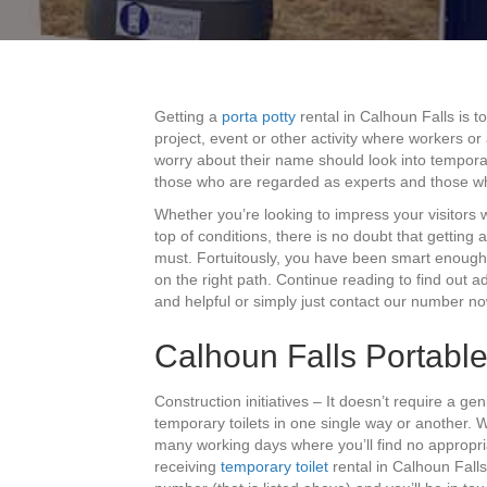
Getting a
porta potty
rental in Calhoun Falls is 
project, event or other activity where workers o
worry about their name should look into temporar
those who are regarded as experts and those w
Whether you’re looking to impress your visitors
top of conditions, there is no doubt that gettin
must. Fortuitously, you have been smart enough t
on the right path. Continue reading to find out a
and helpful or simply just contact our number now
Calhoun Falls Portable 
Construction initiatives – It doesn’t require a gen
temporary toilets in one single way or another.
many working days where you’ll find no appropriat
receiving
temporary toilet
rental in Calhoun Fall