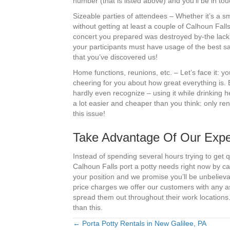
number (that is listed above) and you’ll be in t
Sizeable parties of attendees – Whether it’s a 
without getting at least a couple of Calhoun Fall
concert you prepared was destroyed by-the lack 
your participants must have usage of the best sa
that you’ve discovered us!
Home functions, reunions, etc. – Let’s face it: 
cheering for you about how great everything is. 
hardly even recognize – using it while drinking 
a lot easier and cheaper than you think: only ren
this issue!
Take Advantage Of Our Exper
Instead of spending several hours trying to get q
Calhoun Falls port a potty needs right now by ca
your position and we promise you’ll be unbelieva
price charges we offer our customers with any 
spread them out throughout their work locations.
than this.
← Porta Potty Rentals in New Galilee, PA
Posts