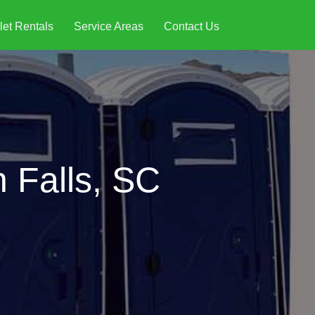
let Rentals
Service Areas
Contact Us
n Falls, SC