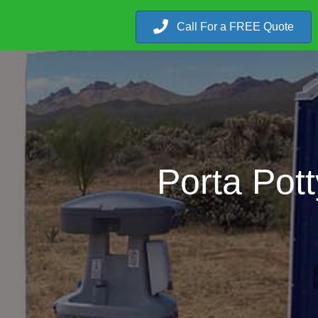
Call For a FREE Quote
Porta Pott