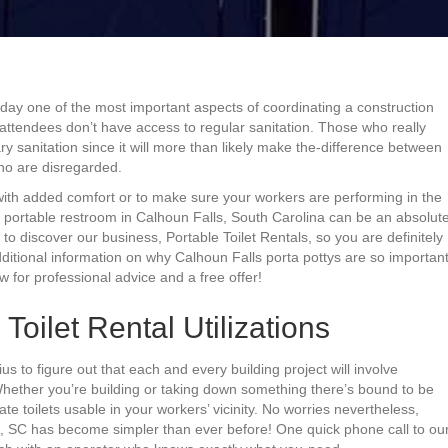
today one of the most important aspects of coordinating a construction
r attendees don’t have access to regular sanitation. Those who really
y sanitation since it will more than likely make the-difference between
ho are disregarded.
 with added comfort or to make sure your workers are performing in the
g a portable restroom in Calhoun Falls, South Carolina can be an absolut
o discover our business, Portable Toilet Rentals, so you are definitely
dditional information on why Calhoun Falls porta pottys are so importan
 for professional advice and a free offer!
Toilet Rental Utilizations
ius to figure out that each and every building project will involve
 Whether you’re building or taking down something there’s bound to be
e toilets usable in your workers’ vicinity. No worries nevertheless,
s, SC has become simpler than ever before! One quick phone call to ou