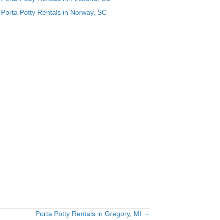
Porta Potty Rentals in Norway, SC
Porta Potty Rentals in Gregory, MI →