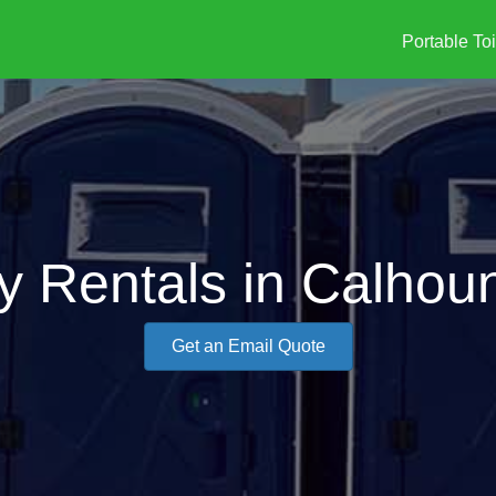
Portable Toi
y Rentals in Calhou
Get an Email Quote