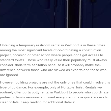
Obtaining a temporary restroom rental in Waldport is in these times
among the most significant facets of co-ordinating a construction
project, occasion or other action where people don’t get access to
standard toilets. Those who really value their popularity must always
consider short-term sanitation because it will probably make the-
difference between those who are viewed as experts and those who
are ignored.
However, building projects are not the only ones that could involve this
type of guidance. For example, only at Portable Toilet Rentals we
routinely offer porta potty rental in Waldport to people who coordinate
parties or family reunions and want everyone to have quick access to
clean toilets! Keep reading for additional details: