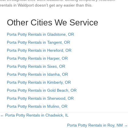
rentals in Waldport doesn’t get any easier than this.
Other Cities We Service
Porta Potty Rentals in Gladstone, OR
Porta Potty Rentals in Tangent, OR
Porta Potty Rentals in Hereford, OR
Porta Potty Rentals in Harper, OR
Porta Potty Rentals in Sixes, OR
Porta Potty Rentals in Idanha, OR
Porta Potty Rentals in Kimberly, OR
Porta Potty Rentals in Gold Beach, OR
Porta Potty Rentals in Sherwood, OR
Porta Potty Rentals in Mulino, OR
← Porta Potty Rentals in Chadwick, IL
Posts
Porta Potty Rentals in Roy, NM →