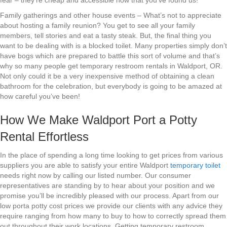
fear – they’re cheap and accessible now that you’ve found us!
Family gatherings and other house events – What’s not to appreciate
about hosting a family reunion? You get to see all your family
members, tell stories and eat a tasty steak. But, the final thing you
want to be dealing with is a blocked toilet. Many properties simply don’t
have bogs which are prepared to battle this sort of volume and that’s
why so many people get temporary restroom rentals in Waldport, OR.
Not only could it be a very inexpensive method of obtaining a clean
bathroom for the celebration, but everybody is going to be amazed at
how careful you’ve been!
How We Make Waldport Port a Potty
Rental Effortless
In the place of spending a long time looking to get prices from various
suppliers you are able to satisfy your entire Waldport
temporary toilet
needs right now by calling our listed number. Our consumer
representatives are standing by to hear about your position and we
promise you’ll be incredibly pleased with our process. Apart from our
low porta potty cost prices we provide our clients with any advice they
require ranging from how many to buy to how to correctly spread them
out throughout their work locations. Getting temporary restroom