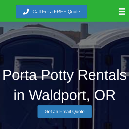
Call For a FREE Quote
Porta Potty Rentals
in Waldport, OR
Get an Email Quote