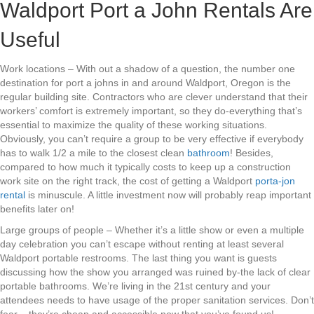
Waldport Port a John Rentals Are
Useful
Work locations – With out a shadow of a question, the number one
destination for port a johns in and around Waldport, Oregon is the
regular building site. Contractors who are clever understand that their
workers’ comfort is extremely important, so they do-everything that’s
essential to maximize the quality of these working situations.
Obviously, you can’t require a group to be very effective if everybody
has to walk 1/2 a mile to the closest clean
bathroom
! Besides,
compared to how much it typically costs to keep up a construction
work site on the right track, the cost of getting a Waldport
porta-jon
rental
is minuscule. A little investment now will probably reap important
benefits later on!
Large groups of people – Whether it’s a little show or even a multiple
day celebration you can’t escape without renting at least several
Waldport portable restrooms. The last thing you want is guests
discussing how the show you arranged was ruined by-the lack of clear
portable bathrooms. We’re living in the 21st century and your
attendees needs to have usage of the proper sanitation services. Don’t