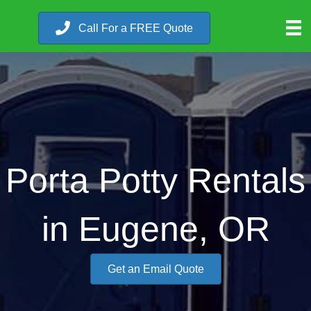
Call For a FREE Quote
Porta Potty Rentals
in Eugene, OR
Get an Email Quote