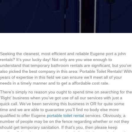
Seeking the cleanest, most efficient and reliable Eugene port a john
rentals? It’s your lucky day! Not only are you wise enough to
understand that temporary bathroom rentals are significant, but you’ve
also picked the best company in this area: Portable Toilet Rentals! With
years of expertise in this field we can ensure we’ll meet all of your
needs in a timely manner and to get a affordable cost rate.
There’s simply no reason you ought to spend time on searching for the
‘Right’ business when you’ve got use of all our services with just a
quick call. We’ve been servicing this business in OR for quite some
time and we are able to guarantee you’ll find no body else more
qualified to offer Eugene
portable toilet rental
services. Obviously, a
number of people may be on the fence regarding whether or not they
should get temporary sanitation. If that’s you, then please keep