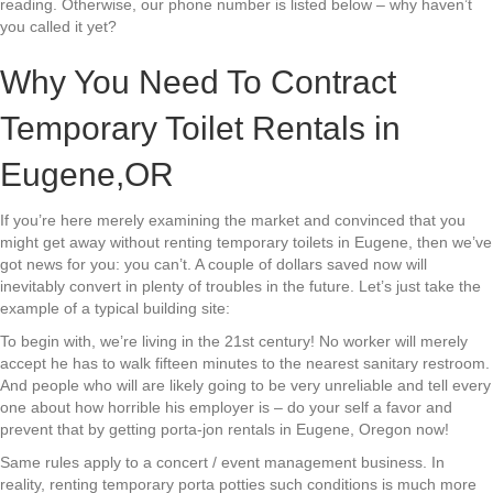
reading. Otherwise, our phone number is listed below – why haven’t
you called it yet?
Why You Need To Contract
Temporary Toilet Rentals in
Eugene,OR
If you’re here merely examining the market and convinced that you
might get away without renting temporary toilets in Eugene, then we’ve
got news for you: you can’t. A couple of dollars saved now will
inevitably convert in plenty of troubles in the future. Let’s just take the
example of a typical building site:
To begin with, we’re living in the 21st century! No worker will merely
accept he has to walk fifteen minutes to the nearest sanitary restroom.
And people who will are likely going to be very unreliable and tell every
one about how horrible his employer is – do your self a favor and
prevent that by getting porta-jon rentals in Eugene, Oregon now!
Same rules apply to a concert / event management business. In
reality, renting temporary porta potties such conditions is much more