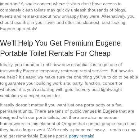
important! A single concert where visitors don’t have access to
completely clean toilets may quickly unleash thousands of blogs,
tweets and remarks about how unhappy they were. Alternatively, you
should use this in your favor and offer the cleanest, best looking
Eugene pp rentals!
We’ll Help You Get Premium Eugene
Portable Toilet Rentals For Cheap
Ideally, you found out until now how essential it is to get use of
trustworthy Eugene temporary restroom rental services. But how do
we help? It’s easy: we make sure the one thing you’ve to do to be able
to guarantee your building work site, party, function, concert or
whatever it is you’re dealing with gets the very best lightweight
sanitation you might expect for.
It really doesn’t matter if you want just one porta potty or a few
permanent units. There are tens of public venues in Eugene that are
designed with our porta toilets, but there are also numerous
homeowners in this element of Oregon that contact people each time
they host a large event. We’re only a phone call away – reach us now
and get remarkable Eugene port a
potty rentals
!