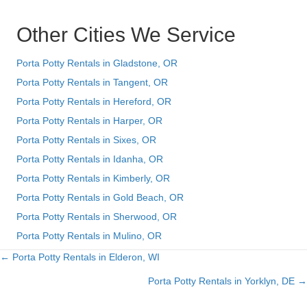
Other Cities We Service
Porta Potty Rentals in Gladstone, OR
Porta Potty Rentals in Tangent, OR
Porta Potty Rentals in Hereford, OR
Porta Potty Rentals in Harper, OR
Porta Potty Rentals in Sixes, OR
Porta Potty Rentals in Idanha, OR
Porta Potty Rentals in Kimberly, OR
Porta Potty Rentals in Gold Beach, OR
Porta Potty Rentals in Sherwood, OR
Porta Potty Rentals in Mulino, OR
← Porta Potty Rentals in Elderon, WI
Posts
Porta Potty Rentals in Yorklyn, DE →
navigation