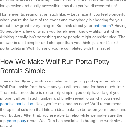
must have access to the right sanitation facilities. Don’t worry – they’re
inexpensive and easily accessible now that you’ve discovered us!
Home events, reunions, an such like. – Let’s face it: you feel wonderful
when you’re the host of the event and everybody is cheering for you
about how great every thing is. But think about your
bathroom
? Having
30 people – a few of which you barely even know – utilizing it while
drinking heavily isn’t something many people might consider nice. The
answer is a lot simpler and cheaper than you think: just rent 1 or 2
porta toilets in Wolf Run and you’re completed with this issue!
How We Make Wolf Run Porta Potty
Rentals Simple
There’s hardly any work associated with getting porta-jon rentals in
Wolf Run, aside from how many you will need and for how much time.
The rental procedure is extremely simple: you only have to get your
phone, call our listed number and briefly reveal to us why you need
portable sanitation
. Next, you’re as good as done! We’ll recommend
the optimal solution that hits an ideal balance between your needs and
your budget. After that, you are able to relax while we make sure the
top
porta potty
rental Wolf Run has available is brought to work site /
house!