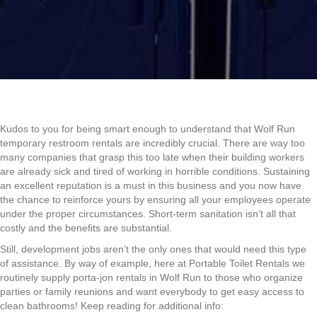
Kudos to you for being smart enough to understand that Wolf Run
temporary restroom rentals are incredibly crucial. There are way too
many companies that grasp this too late when their building workers
are already sick and tired of working in horrible conditions. Sustaining
an excellent reputation is a must in this business and you now have
the chance to reinforce yours by ensuring all your employees operate
under the proper circumstances. Short-term sanitation isn’t all that
costly and the benefits are substantial.
Still, development jobs aren’t the only ones that would need this type
of assistance. By way of example, here at Portable Toilet Rentals we
routinely supply porta-jon rentals in Wolf Run to those who organize
parties or family reunions and want everybody to get easy access to
clean bathrooms! Keep reading for additional info: