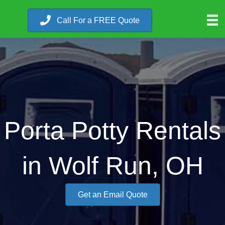
Call For a FREE Quote
Porta Potty Rentals
in Wolf Run, OH
Get an Email Quote