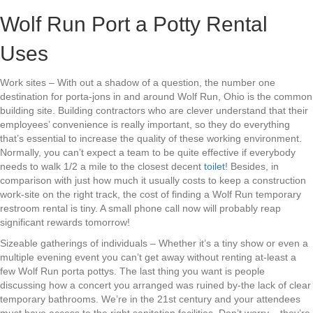
Wolf Run Port a Potty Rental
Uses
Work sites – With out a shadow of a question, the number one
destination for porta-jons in and around Wolf Run, Ohio is the common
building site. Building contractors who are clever understand that their
employees’ convenience is really important, so they do everything
that’s essential to increase the quality of these working environment.
Normally, you can’t expect a team to be quite effective if everybody
needs to walk 1/2 a mile to the closest decent
toilet
! Besides, in
comparison with just how much it usually costs to keep a construction
work-site on the right track, the cost of finding a Wolf Run temporary
restroom rental is tiny. A small phone call now will probably reap
significant rewards tomorrow!
Sizeable gatherings of individuals – Whether it’s a tiny show or even a
multiple evening event you can’t get away without renting at-least a
few Wolf Run porta pottys. The last thing you want is people
discussing how a concert you arranged was ruined by-the lack of clear
temporary bathrooms. We’re in the 21st century and your attendees