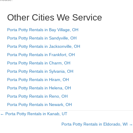
Other Cities We Service
Porta Potty Rentals in Bay Village, OH
Porta Potty Rentals in Sandyville, OH
Porta Potty Rentals in Jacksonville, OH
Porta Potty Rentals in Frankfort, OH
Porta Potty Rentals in Charm, OH
Porta Potty Rentals in Sylvania, OH
Porta Potty Rentals in Hiram, OH
Porta Potty Rentals in Helena, OH
Porta Potty Rentals in Reno, OH
Porta Potty Rentals in Newark, OH
← Porta Potty Rentals in Kanab, UT
Posts
Porta Potty Rentals in Eldorado, WI →
navigation