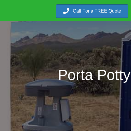
Call For a FREE Quote
Porta Pott