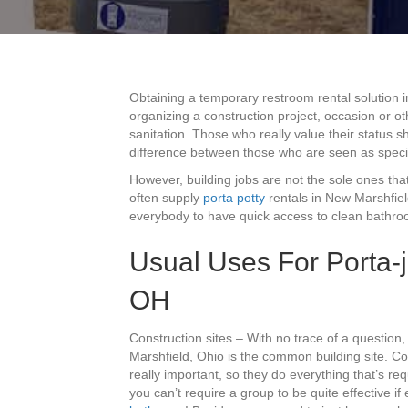
Obtaining a temporary restroom rental solution 
organizing a construction project, occasion or o
sanitation. Those who really value their status s
difference between those who are seen as speci
However, building jobs are not the sole ones that
often supply
porta potty
rentals in New Marshfiel
everybody to have quick access to clean bathroo
Usual Uses For Porta-j
OH
Construction sites – With no trace of a question
Marshfield, Ohio is the common building site. Con
really important, so they do everything that’s r
you can’t require a group to be quite effective if 