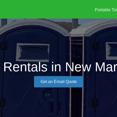
Portable Toi
y Rentals in New Mar
Get an Email Quote