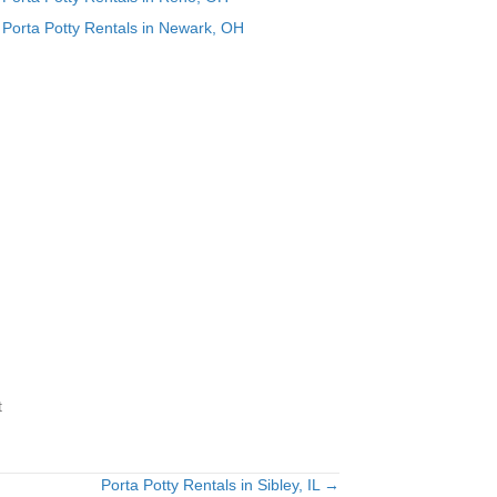
Porta Potty Rentals in Newark, OH
t
Porta Potty Rentals in Sibley, IL →