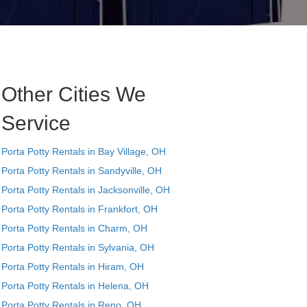
Other Cities We
Service
Porta Potty Rentals in Bay Village, OH
Porta Potty Rentals in Sandyville, OH
Porta Potty Rentals in Jacksonville, OH
Porta Potty Rentals in Frankfort, OH
Porta Potty Rentals in Charm, OH
Porta Potty Rentals in Sylvania, OH
Porta Potty Rentals in Hiram, OH
Porta Potty Rentals in Helena, OH
Porta Potty Rentals in Reno, OH