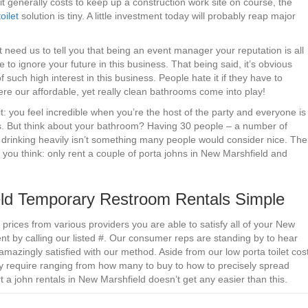
t generally costs to keep up a construction work site on course, the
oilet
solution is tiny. A little investment today will probably reap major
n’t need us to tell you that being an event manager your reputation is all
 to ignore your future in this business. That being said, it’s obvious
 such high interest in this business. People hate it if they have to
here our affordable, yet really clean bathrooms come into play!
t: you feel incredible when you’re the host of the party and everyone is
is. But think about your bathroom? Having 30 people – a number of
e drinking heavily isn’t something many people would consider nice. The
n you think: only rent a couple of porta johns in New Marshfield and
d Temporary Restroom Rentals Simple
prices from various providers you are able to satisfy all of your New
t by calling our listed #. Our consumer reps are standing by to hear
amazingly satisfied with our method. Aside from our low porta toilet cos
hey require ranging from how many to buy to how to precisely spread
t a john rentals in New Marshfield doesn’t get any easier than this.