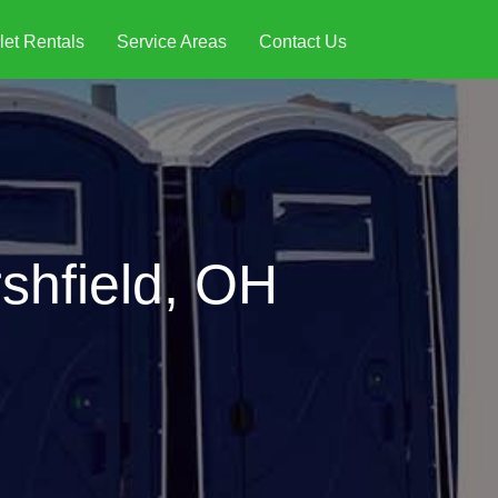
let Rentals
Service Areas
Contact Us
shfield, OH