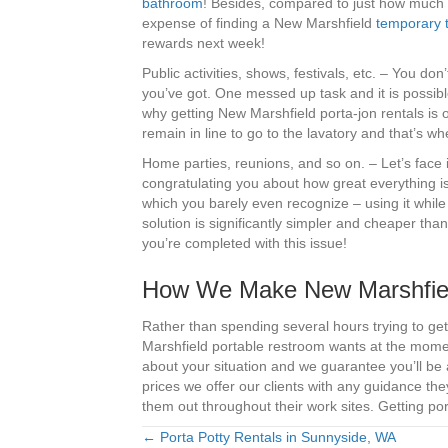
bathroom
! Besides, compared to just how much i
expense of finding a New Marshfield
temporary t
rewards next week!
Public activities, shows, festivals, etc. – You do
you’ve got. One messed up task and it is possible
why getting New Marshfield porta-jon rentals is of
remain in line to go to the lavatory and that’s w
Home parties, reunions, and so on. – Let’s face i
congratulating you about how great everything 
which you barely even recognize – using it whil
solution is significantly simpler and cheaper tha
you’re completed with this issue!
How We Make New Marshfiel
Rather than spending several hours trying to get 
Marshfield portable restroom wants at the momen
about your situation and we guarantee you’ll be 
prices we offer our clients with any guidance t
them out throughout their work sites. Getting por
← Porta Potty Rentals in Sunnyside, WA
Posts