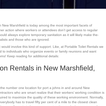
in New Marshfield is today among the most important facets of
ther action where workers or attendees don’t get access to regular
hould always explore temporary sanitation as it will likely make the-
alists and those who are ignored.
 would involve this kind of support. Like, at Portable Toilet Rentals we
d to individuals who organize events or family reunions and want
ms! Keep reading for additional details:
on Rentals in New Marshfield,
, the number one location for port a johns in and around New
tractors who are smart realize that their workers’ working condition is
equired to maximize the quality of these working environment. Normally,
everybody has to travel fifty per cent of a mile to the closest clean