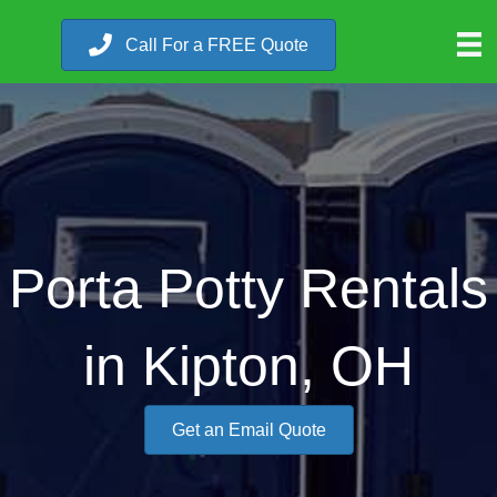
Call For a FREE Quote
Porta Potty Rentals
in Kipton, OH
Get an Email Quote