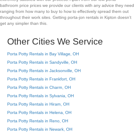
bathroom price prices we provide our clients with any advice they need
ranging from how many to buy to how to effectively spread them out
throughout their work sites. Getting porta-jon rentals in Kipton doesn’t
get any simpler than this.
Other Cities We Service
Porta Potty Rentals in Bay Village, OH
Porta Potty Rentals in Sandyville, OH
Porta Potty Rentals in Jacksonville, OH
Porta Potty Rentals in Frankfort, OH
Porta Potty Rentals in Charm, OH
Porta Potty Rentals in Sylvania, OH
Porta Potty Rentals in Hiram, OH
Porta Potty Rentals in Helena, OH
Porta Potty Rentals in Reno, OH
Porta Potty Rentals in Newark, OH