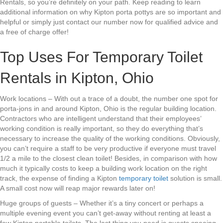
Rentals, so you’re definitely on your path. Keep reading to learn
additional information on why Kipton porta pottys are so important and
helpful or simply just contact our number now for qualified advice and
a free of charge offer!
Top Uses For Temporary Toilet
Rentals in Kipton, Ohio
Work locations – With out a trace of a doubt, the number one spot for
porta-jons in and around Kipton, Ohio is the regular building location.
Contractors who are intelligent understand that their employees’
working condition is really important, so they do everything that’s
necessary to increase the quality of the working conditions. Obviously,
you can’t require a staff to be very productive if everyone must travel
1/2 a mile to the closest clean toilet! Besides, in comparison with how
much it typically costs to keep a building work location on the right
track, the expense of finding a Kipton
temporary toilet
solution is small.
A small cost now will reap major rewards later on!
Huge groups of guests – Whether it’s a tiny concert or perhaps a
multiple evening event you can’t get-away without renting at least a