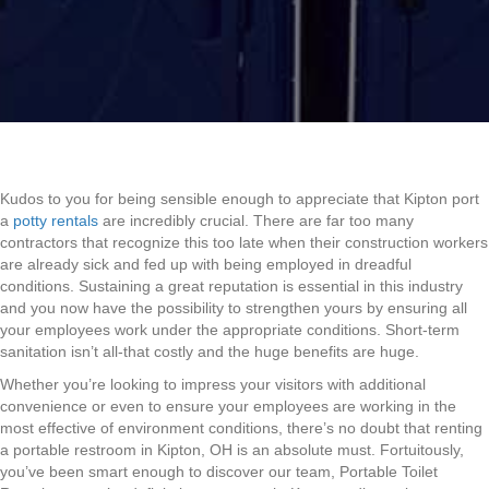
Kudos to you for being sensible enough to appreciate that Kipton port
a
potty rentals
are incredibly crucial. There are far too many
contractors that recognize this too late when their construction workers
are already sick and fed up with being employed in dreadful
conditions. Sustaining a great reputation is essential in this industry
and you now have the possibility to strengthen yours by ensuring all
your employees work under the appropriate conditions. Short-term
sanitation isn’t all-that costly and the huge benefits are huge.
Whether you’re looking to impress your visitors with additional
convenience or even to ensure your employees are working in the
most effective of environment conditions, there’s no doubt that renting
a portable restroom in Kipton, OH is an absolute must. Fortuitously,
you’ve been smart enough to discover our team, Portable Toilet