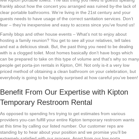
few Kipton portable toilets. The last thing you need is guests speaing
frankly about how the concert you arranged was ruined by-the lack of
clear portable bathrooms. We’re living in the 21st century and your
guests needs to have usage of the correct sanitation services. Don’t
fear – they’re inexpensive and easy to access since you’ve found us!
Family bbqs and other house events – What’s not to enjoy about
hosting a family reunion? You get to see all your relatives, tell tales
and eat a delicious steak. But, the past thing you need to be dealing
with is a clogged toilet. Most homes basically don’t have bogs which
can be prepared to take on this type of volume and that’s why so many
people get porta-jon rentals in Kipton, OH. Not only is-it a very low
priced method of obtaining a clean bathroom on your celebration, but
everybody is going to be happily surprised at how careful you’ve been!
Benefit From Our Expertise with Kipton
Temporary Restroom Rental
As opposed to spending hrs trying to get estimates from various
providers you-can fulfill your entire Kipton temporary restroom wants
at this time by calling our listed number. Our customer reps are
standing by to hear about your position and we promise you’ll be
extremely satisfied with our process. Apart from our low porta