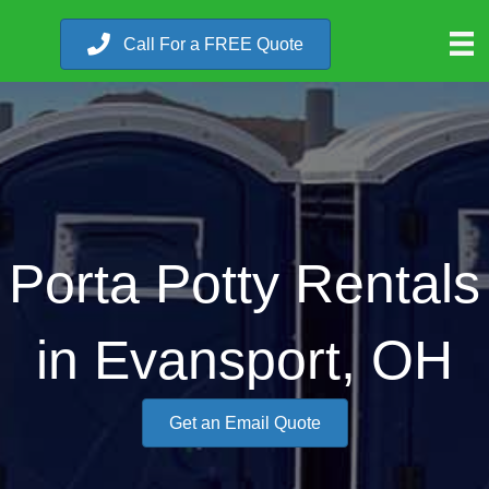
Call For a FREE Quote
Porta Potty Rentals
in Evansport, OH
Get an Email Quote