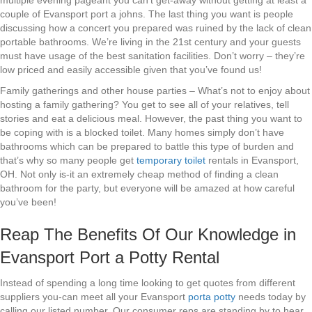
multiple evening pageant you can’t get-away without getting at least a
couple of Evansport port a johns. The last thing you want is people
discussing how a concert you prepared was ruined by the lack of clean
portable bathrooms. We’re living in the 21st century and your guests
must have usage of the best sanitation facilities. Don’t worry – they’re
low priced and easily accessible given that you’ve found us!
Family gatherings and other house parties – What’s not to enjoy about
hosting a family gathering? You get to see all of your relatives, tell
stories and eat a delicious meal. However, the past thing you want to
be coping with is a blocked toilet. Many homes simply don’t have
bathrooms which can be prepared to battle this type of burden and
that’s why so many people get
temporary toilet
rentals in Evansport,
OH. Not only is-it an extremely cheap method of finding a clean
bathroom for the party, but everyone will be amazed at how careful
you’ve been!
Reap The Benefits Of Our Knowledge in
Evansport Port a Potty Rental
Instead of spending a long time looking to get quotes from different
suppliers you-can meet all your Evansport
porta potty
needs today by
calling our listed number. Our consumer reps are standing by to hear