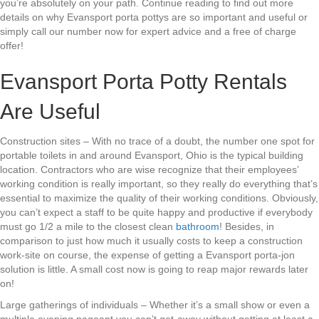
you’re absolutely on your path. Continue reading to find out more
details on why Evansport porta pottys are so important and useful or
simply call our number now for expert advice and a free of charge
offer!
Evansport Porta Potty Rentals
Are Useful
Construction sites – With no trace of a doubt, the number one spot for
portable toilets in and around Evansport, Ohio is the typical building
location. Contractors who are wise recognize that their employees’
working condition is really important, so they really do everything that’s
essential to maximize the quality of their working conditions. Obviously,
you can’t expect a staff to be quite happy and productive if everybody
must go 1/2 a mile to the closest clean
bathroom
! Besides, in
comparison to just how much it usually costs to keep a construction
work-site on course, the expense of getting a Evansport porta-jon
solution is little. A small cost now is going to reap major rewards later
on!
Large gatherings of individuals – Whether it’s a small show or even a