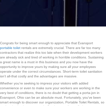
Congrats for being smart enough to appreciate that Evansport
portable toilet
rentals are extremely crucial. There are far too many
contractors that realize this too late when their development workers
are already sick and tired of working in horrible conditions. Sustaining
a great name is a must in this business and you now have the
opportunity to improve yours by making sure all your employees
operate under the correct circumstances. Short-term toilet sanitation
isn’t all-that costly and the advantages are massive.
Whether you’re seeking to impress your visitors with added
convenience or even to make sure your workers are working in the
very best of conditions, there is no doubt that getting a porta-jon in
Evansport, Ohio can be an absolute must. Fortunately, you’ve been
smart enough to discover our organization, Portable Toilet Rentals, so