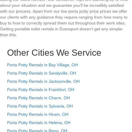
about your situation and we guarantee you’ll be incredibly satisfied
with our process. Apart from our low porta potty price prices we offer
our clients with any guidance they require ranging from how many to
buy to how to correctly spread them out throughout their work sites.
Getting portable toilet rentals in Evansport doesn’t get any simpler
than this.
Other Cities We Service
Porta Potty Rentals in Bay Village, OH
Porta Potty Rentals in Sandyville, OH
Porta Potty Rentals in Jacksonville, OH
Porta Potty Rentals in Frankfort, OH
Porta Potty Rentals in Charm, OH
Porta Potty Rentals in Sylvania, OH
Porta Potty Rentals in Hiram, OH
Porta Potty Rentals in Helena, OH
Porta Potty Rentals in Reno, OH