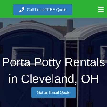
Call For a FREE Quote
Porta Potty Rentals
in Cleveland, OH
Get an Email Quote