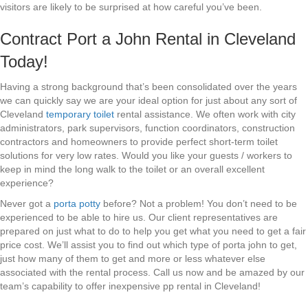
visitors are likely to be surprised at how careful you’ve been.
Contract Port a John Rental in Cleveland
Today!
Having a strong background that’s been consolidated over the years
we can quickly say we are your ideal option for just about any sort of
Cleveland
temporary toilet
rental assistance. We often work with city
administrators, park supervisors, function coordinators, construction
contractors and homeowners to provide perfect short-term toilet
solutions for very low rates. Would you like your guests / workers to
keep in mind the long walk to the toilet or an overall excellent
experience?
Never got a
porta potty
before? Not a problem! You don’t need to be
experienced to be able to hire us. Our client representatives are
prepared on just what to do to help you get what you need to get a fair
price cost. We’ll assist you to find out which type of porta john to get,
just how many of them to get and more or less whatever else
associated with the rental process. Call us now and be amazed by our
team’s capability to offer inexpensive pp rental in Cleveland!