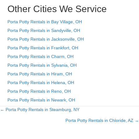
Other Cities We Service
Porta Potty Rentals in Bay Village, OH
Porta Potty Rentals in Sandyville, OH
Porta Potty Rentals in Jacksonville, OH
Porta Potty Rentals in Frankfort, OH
Porta Potty Rentals in Charm, OH
Porta Potty Rentals in Sylvania, OH
Porta Potty Rentals in Hiram, OH
Porta Potty Rentals in Helena, OH
Porta Potty Rentals in Reno, OH
Porta Potty Rentals in Newark, OH
← Porta Potty Rentals in Steamburg, NY
Posts
Porta Potty Rentals in Chloride, AZ →
navigation