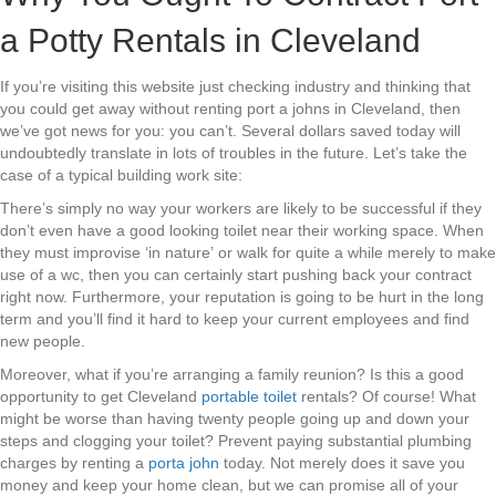
a Potty Rentals in Cleveland
If you’re visiting this website just checking industry and thinking that
you could get away without renting port a johns in Cleveland, then
we’ve got news for you: you can’t. Several dollars saved today will
undoubtedly translate in lots of troubles in the future. Let’s take the
case of a typical building work site:
There’s simply no way your workers are likely to be successful if they
don’t even have a good looking toilet near their working space. When
they must improvise ‘in nature’ or walk for quite a while merely to make
use of a wc, then you can certainly start pushing back your contract
right now. Furthermore, your reputation is going to be hurt in the long
term and you’ll find it hard to keep your current employees and find
new people.
Moreover, what if you’re arranging a family reunion? Is this a good
opportunity to get Cleveland
portable toilet
rentals? Of course! What
might be worse than having twenty people going up and down your
steps and clogging your toilet? Prevent paying substantial plumbing
charges by renting a
porta john
today. Not merely does it save you
money and keep your home clean, but we can promise all of your