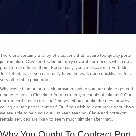
There are certainly a array of situations that require top quality porta-
jon rentals in Cleveland, Ohio but only several businesses which do a
great job at offering them. Fortuitously, you’ve discovered Portable
Toilet Rentals, so you can really have the work done quickly and for a
very affordable price rate!
Why waste time on unreliable providers when you are able to get port
a potty rentals in Cleveland from us in only a couple of minutes? Our
track record speaks for it self, so you should make the most now by
calling our telephone number! Or, if you wish to learn more about how
we are able to help you out just keep reading! Cleveland porta-jon
rentals services are likely to seem much simpler after that…
Why You Ought To Contract Port