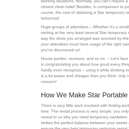
working situations. Normally, you can’t require a 
closest clean toilet! Besides, in comparison to j
course, the cost of obtaining a Star temporary res
tomorrow!
Huge groups of attendees – Whether it’s a small 
renting at the very least several Star temporary
way the show you arranged was wrecked by-the la
your attendees must have usage of the right sanit
you’ve discovered us!
House parties, reunions, and so on. – Let’s face 
is congratulating you about how good every thin
hardly even recognize – using it while drinking
is a lot easier and cheaper than you think: only r
concern!
How We Make Star Portable T
There is very little work involved with finding 
time. The rental process is very simple: you only
reveal to us why you need temporary sanitation. 
strikes the perfect balance between your needs an
ensure the very best temporary restroom rental S