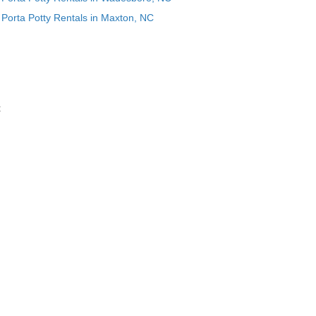
Porta Potty Rentals in Maxton, NC
t