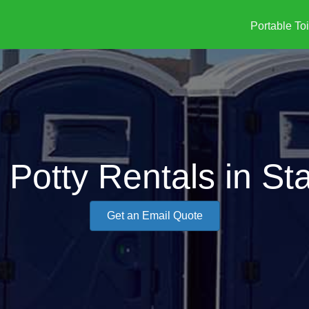
Portable Toi
 Potty Rentals in St
Get an Email Quote