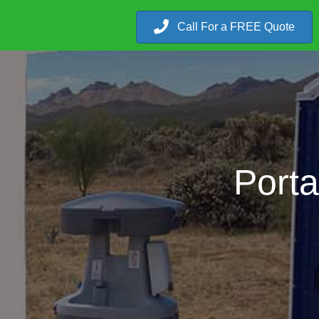
Call For a FREE Quote
Porta