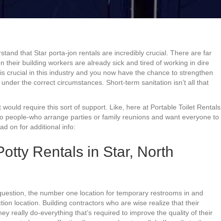
and that Star porta-jon rentals are incredibly crucial. There are far
their building workers are already sick and tired of working in dire
 is crucial in this industry and you now have the chance to strengthen
nder the correct circumstances. Short-term sanitation isn’t all that
 would require this sort of support. Like, here at Portable Toilet Rentals
 to people-who arrange parties or family reunions and want everyone to
 on for additional info:
otty Rentals in Star, North
question, the number one location for temporary restrooms in and
tion location. Building contractors who are wise realize that their
ey really do-everything that’s required to improve the quality of their