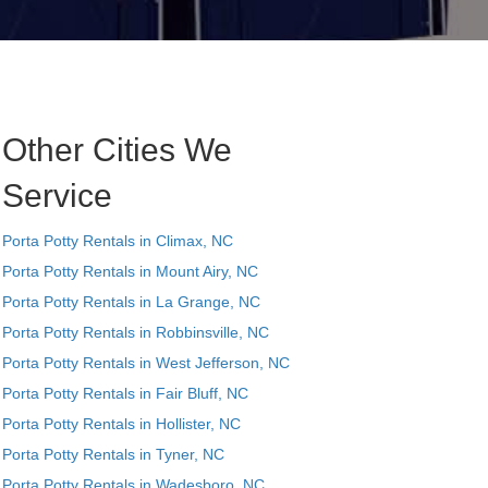
Other Cities We
Service
Porta Potty Rentals in Climax, NC
Porta Potty Rentals in Mount Airy, NC
Porta Potty Rentals in La Grange, NC
Porta Potty Rentals in Robbinsville, NC
Porta Potty Rentals in West Jefferson, NC
Porta Potty Rentals in Fair Bluff, NC
Porta Potty Rentals in Hollister, NC
Porta Potty Rentals in Tyner, NC
Porta Potty Rentals in Wadesboro, NC