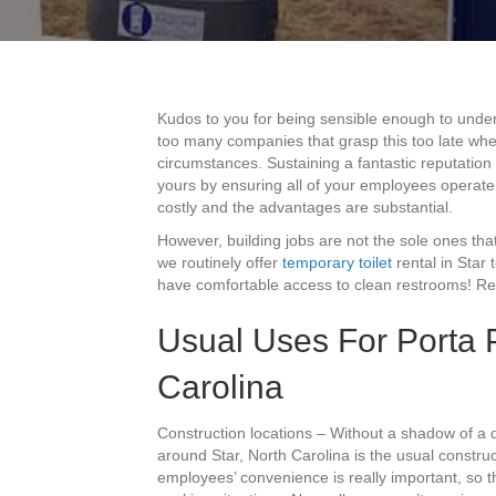
Kudos to you for being sensible enough to underst
too many companies that grasp this too late when 
circumstances. Sustaining a fantastic reputation
yours by ensuring all of your employees operate u
costly and the advantages are substantial.
However, building jobs are not the sole ones that
we routinely offer
temporary toilet
rental in Star
have comfortable access to clean restrooms! Read
Usual Uses For Porta P
Carolina
Construction locations – Without a shadow of a 
around Star, North Carolina is the usual construc
employees’ convenience is really important, so th