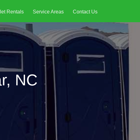
let Rentals
Service Areas
Contact Us
ar, NC