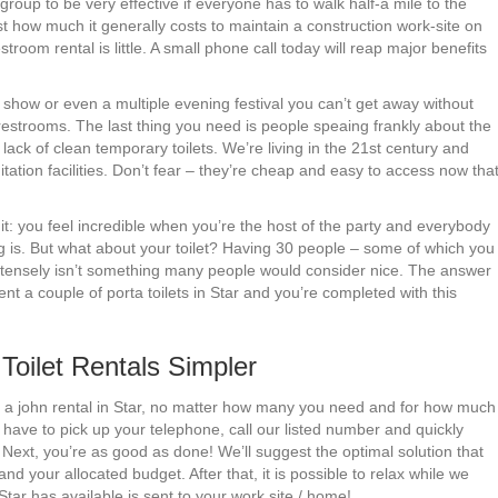
group to be very effective if everyone has to walk half-a mile to the
ust how much it generally costs to maintain a construction work-site on
troom rental is little. A small phone call today will reap major benefits
show or even a multiple evening festival you can’t get away without
 restrooms. The last thing you need is people speaing frankly about the
ck of clean temporary toilets. We’re living in the 21st century and
ation facilities. Don’t fear – they’re cheap and easy to access now tha
it: you feel incredible when you’re the host of the party and everybody
g is. But what about your toilet? Having 30 people – some of which you
 intensely isn’t something many people would consider nice. The answer
ent a couple of porta toilets in Star and you’re completed with this
oilet Rentals Simpler
port a john rental in Star, no matter how many you need and for how much
 have to pick up your telephone, call our listed number and quickly
Next, you’re as good as done! We’ll suggest the optimal solution that
d your allocated budget. After that, it is possible to relax while we
tar has available is sent to your work site / home!