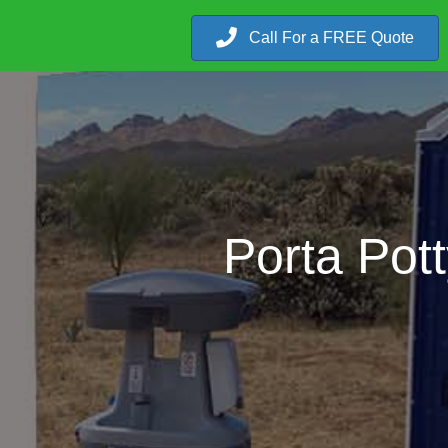
Call For a FREE Quote
Porta Pot