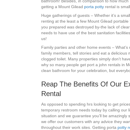
bathroom! Besides, in comparison to how much it 
getting a Mount Gilead
porta potty
rental is small
Huge gatherings of guests – Whether it’s a small
renting at the least a few Mount Gilead portable 
you prepared was destroyed by-the lack of clear t
needs to have use of the best sanitation faciliti
us!
Family parties and other home events – What’s no
family members, tell stories and eat a delicious 
clogged toilet. Many properties simply don’t hav
why so many people get port a john rentals in Mo
clean bathroom for your celebration, but everybo
Reap The Benefits Of Our Exp
Rental
As opposed to spending hrs looking to get price
temporary restroom needs today by calling our 
situation and we guarantee you’ll be amazingly sa
we offer our customers with any advice they wa
throughout their work sites. Getting porta
potty r