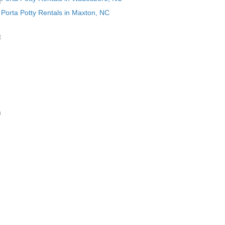
f
Porta Potty Rentals in Maxton, NC
t
a