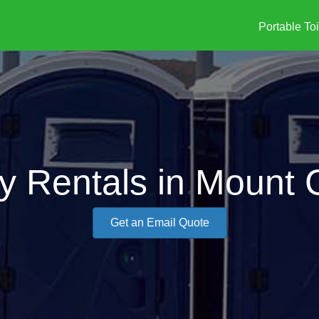
Portable Toi
ty Rentals in Mount 
Get an Email Quote