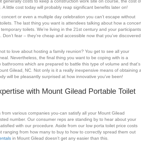
generally costs to keep a construction work site on course, the cost o
. A little cost today will probably reap significant benefits later on!
 concert or even a multiple day celebration you can’t escape without
toilets. The last thing you want is attendees talking about how a concer
emporary toilets. We’re living in the 21st century and your participants
es. Don’t fear – they’re cheap and accessible now that you’ve discovered
t to love about hosting a family reunion? You get to see all your
meal. Nevertheless, the final thing you want to be coping with is a
e bathrooms which are prepared to battle this type of volume and that’s
unt Gilead, NC. Not only is it a really inexpensive means of obtaining 
dy will be pleasantly surprised at how innovative you’ve been!
ertise with Mount Gilead Portable Toilet
s from various companies you-can satisfy all your Mount Gilead
listed number. Our consumer reps are standing by to hear about your
tisfied with our procedure. Aside from our low porta toilet price costs
nt ranging from how many to buy to how to correctly spread them out
entals
in Mount Gilead doesn’t get any easier than this.