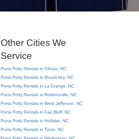
Other Cities We
Service
Porta Potty Rentals in Climax, NC
Porta Potty Rentals in Mount Airy, NC
Porta Potty Rentals in La Grange, NC
Porta Potty Rentals in Robbinsville, NC
Porta Potty Rentals in West Jefferson, NC
Porta Potty Rentals in Fair Bluff, NC
Porta Potty Rentals in Hollister, NC
Porta Potty Rentals in Tyner, NC
Porta Potty Rentals in Wadesboro, NC