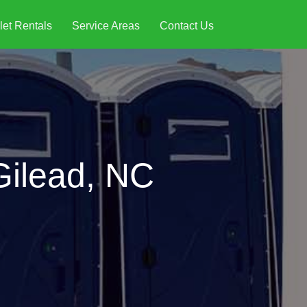
let Rentals
Service Areas
Contact Us
Gilead, NC