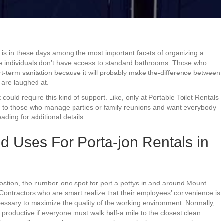
 is in these days among the most important facets of organizing a
ere individuals don’t have access to standard bathrooms. Those who
t-term sanitation because it will probably make the-difference between
are laughed at.
could require this kind of support. Like, only at Portable Toilet Rentals
ead to those who manage parties or family reunions and want everybody
ding for additional details:
 Uses For Porta-jon Rentals in
estion, the number-one spot for port a pottys in and around Mount
. Contractors who are smart realize that their employees’ convenience is
ecessary to maximize the quality of the working environment. Normally,
roductive if everyone must walk half-a mile to the closest clean