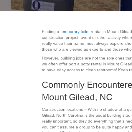
Finding a
temporary toilet
rental in Mount Gilead
construction project, event or other activity wh
really value their name must always explore shor
those who are viewed as experts and those who 
However, building jobs are not the sole ones that 
we often offer port a potty rental in Mount Gil
to have easy access to clean restrooms! Keep rea
Commonly Encountered
Mount Gilead, NC
Construction locations – With no shadow of a qu
Gilead, North Carolina is the usual building site
really important, so they do everything that’s n
you can’t assume a group to be quite happy and p