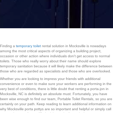
Finding a
temporary toilet
rental solution in Mocksville is nowadays
among the most critical aspects of organizing a building project,
occasion or other action where individuals don’t get access to normal
toilets. Those who really worry about their name should explore
temporary sanitation because it will likely make the difference between
those who are regarded as specialists and those who are overlooked.
Whether you are looking to impress your friends with additional
convenience or even to make sure your workers are performing in the
very best of conditions, there is little doubt that renting a porta-jon in
Mocksville, NC is definitely an absolute must. Fortunately, you have
been wise enough to find our team, Portable Toilet Rentals, so you are
certainly on your path. Keep reading to learn additional information on
why Mocksville porta pottys are so important and helpful or simply call