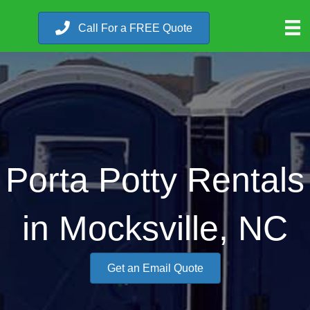
Call For a FREE Quote
Porta Potty Rentals
in Mocksville, NC
Get an Email Quote