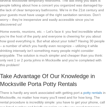
several Mocksville temporary restrooms. The last thing you want is
people talking about how a concert you organized was damaged by-
the lack of clear temporary bathrooms. We’re in the 21st century and
your guests must have usage of the right sanitation services. Don’t
worry – they’re inexpensive and easily accessible since you’ve
discovered us!
Home events, reunions, etc. – Let’s face it: you feel incredible when
you’re the host of the party and everyone is cheering for you about
how good everything is. But what about your toilet? Having 30 people
– a number of which you hardly even recognize – utilizing it while
drinking intensely isn’t something many people might consider
enjoyable. The solution is much simpler and cheaper than you think:
only rent 1 or 2 porta johns in Mocksville and you’re completed with
this problem!
Take Advantage Of Our Knowledge in
Mocksville Porta Potty Rentals
There is hardly any work associated with getting port a
potty rentals
in
Mocksville, no matter how many you’ll need and for how long. The
rental procedure is incredibly simple: you have to get your phone, call