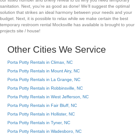
our listed number and briefly reveal to us why you need temporary
sanitation. Next, you’re as good as done! We’ll suggest the optimal
solution that strikes an ideal harmony between your needs and your
budget. Next, it is possible to relax while we make certain the best
temporary restroom rental Mocksville has available is brought to your
projects site / house!
Other Cities We Service
Porta Potty Rentals in Climax, NC
Porta Potty Rentals in Mount Airy, NC
Porta Potty Rentals in La Grange, NC
Porta Potty Rentals in Robbinsville, NC
Porta Potty Rentals in West Jefferson, NC
Porta Potty Rentals in Fair Bluff, NC
Porta Potty Rentals in Hollister, NC
Porta Potty Rentals in Tyner, NC
Porta Potty Rentals in Wadesboro, NC