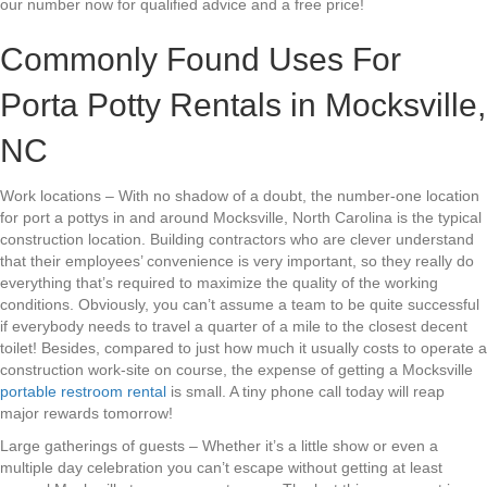
our number now for qualified advice and a free price!
Commonly Found Uses For
Porta Potty Rentals in Mocksville,
NC
Work locations – With no shadow of a doubt, the number-one location
for port a pottys in and around Mocksville, North Carolina is the typical
construction location. Building contractors who are clever understand
that their employees’ convenience is very important, so they really do
everything that’s required to maximize the quality of the working
conditions. Obviously, you can’t assume a team to be quite successful
if everybody needs to travel a quarter of a mile to the closest decent
toilet! Besides, compared to just how much it usually costs to operate a
construction work-site on course, the expense of getting a Mocksville
portable restroom rental
is small. A tiny phone call today will reap
major rewards tomorrow!
Large gatherings of guests – Whether it’s a little show or even a
multiple day celebration you can’t escape without getting at least