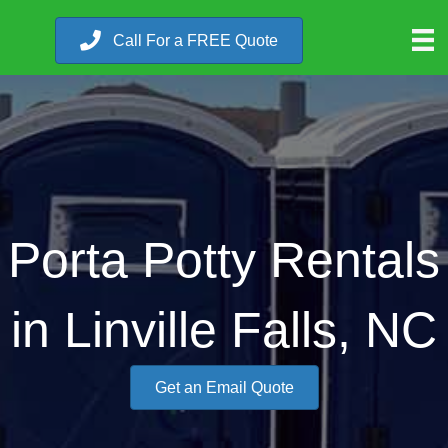
Call For a FREE Quote
Porta Potty Rentals
in Linville Falls, NC
Get an Email Quote