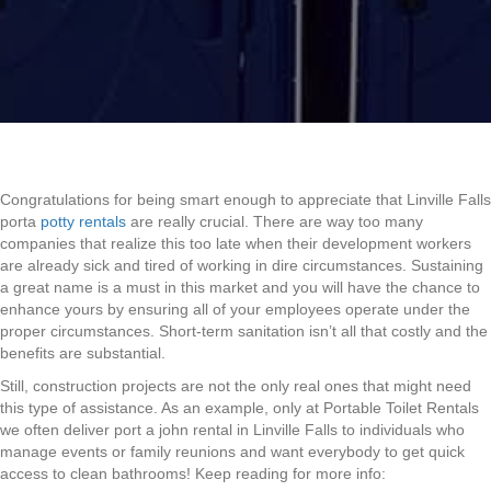
Congratulations for being smart enough to appreciate that Linville Falls
porta
potty rentals
are really crucial. There are way too many
companies that realize this too late when their development workers
are already sick and tired of working in dire circumstances. Sustaining
a great name is a must in this market and you will have the chance to
enhance yours by ensuring all of your employees operate under the
proper circumstances. Short-term sanitation isn’t all that costly and the
benefits are substantial.
Still, construction projects are not the only real ones that might need
this type of assistance. As an example, only at Portable Toilet Rentals
we often deliver port a john rental in Linville Falls to individuals who
manage events or family reunions and want everybody to get quick
access to clean bathrooms! Keep reading for more info: