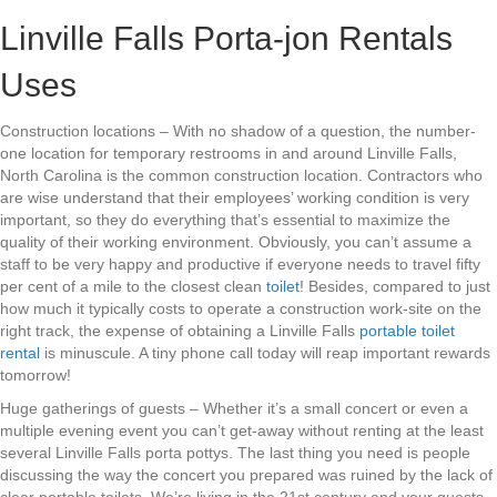
Linville Falls Porta-jon Rentals
Uses
Construction locations – With no shadow of a question, the number-
one location for temporary restrooms in and around Linville Falls,
North Carolina is the common construction location. Contractors who
are wise understand that their employees’ working condition is very
important, so they do everything that’s essential to maximize the
quality of their working environment. Obviously, you can’t assume a
staff to be very happy and productive if everyone needs to travel fifty
per cent of a mile to the closest clean
toilet
! Besides, compared to just
how much it typically costs to operate a construction work-site on the
right track, the expense of obtaining a Linville Falls
portable toilet
rental
is minuscule. A tiny phone call today will reap important rewards
tomorrow!
Huge gatherings of guests – Whether it’s a small concert or even a
multiple evening event you can’t get-away without renting at the least
several Linville Falls porta pottys. The last thing you need is people
discussing the way the concert you prepared was ruined by the lack of