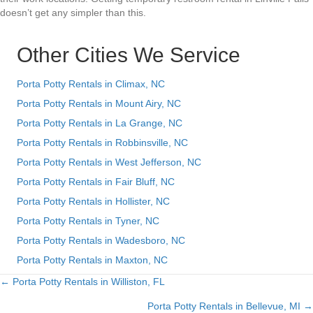
doesn’t get any simpler than this.
Other Cities We Service
Porta Potty Rentals in Climax, NC
Porta Potty Rentals in Mount Airy, NC
Porta Potty Rentals in La Grange, NC
Porta Potty Rentals in Robbinsville, NC
Porta Potty Rentals in West Jefferson, NC
Porta Potty Rentals in Fair Bluff, NC
Porta Potty Rentals in Hollister, NC
Porta Potty Rentals in Tyner, NC
Porta Potty Rentals in Wadesboro, NC
Porta Potty Rentals in Maxton, NC
← Porta Potty Rentals in Williston, FL
Posts
Porta Potty Rentals in Bellevue, MI →