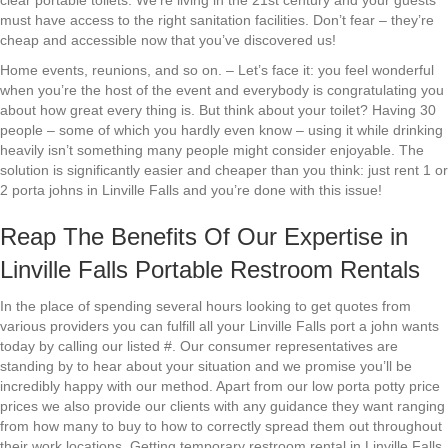
clear portable toilets. We’re living in the 21st century and your guests
must have access to the right sanitation facilities. Don’t fear – they’re
cheap and accessible now that you’ve discovered us!
Home events, reunions, and so on. – Let’s face it: you feel wonderful
when you’re the host of the event and everybody is congratulating you
about how great every thing is. But think about your toilet? Having 30
people – some of which you hardly even know – using it while drinking
heavily isn’t something many people might consider enjoyable. The
solution is significantly easier and cheaper than you think: just rent 1 or
2 porta johns in Linville Falls and you’re done with this issue!
Reap The Benefits Of Our Expertise in
Linville Falls Portable Restroom Rentals
In the place of spending several hours looking to get quotes from
various providers you can fulfill all your Linville Falls port a john wants
today by calling our listed #. Our consumer representatives are
standing by to hear about your situation and we promise you’ll be
incredibly happy with our method. Apart from our low porta potty price
prices we also provide our clients with any guidance they want ranging
from how many to buy to how to correctly spread them out throughout
their work locations. Getting temporary restroom rental in Linville Falls