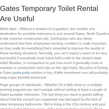
Gates Temporary Toilet Rental
Are Useful
Work sites – Without a shadow of a question, the number one
destination for portable restrooms in and around Gates, North Carolina
is the common construction site. Contractors who are clever
understand that their employees’ working condition is really important,
so they really do-everything that’s essential to improve the quality of
these working situations. Normally, you can’t expect a team to be very
successful if everybody must travel half-a mile to the closest clean
toilet! Besides, in comparison to just how much it generally costs to
maintain a construction work site on the right track, the price of finding
a Gates
porta potty
solution is tiny. A little investment now will probably
reap major benefits tomorrow!
Huge groups of individuals – Whether it’s a little show or a multiple
evening pageant you can’t escape without renting at least a couple of
Gates portable restrooms. The last thing you need is guests talking
about how the concert you organized was damaged by-the lack of
clear temporary bathrooms. We’re living in the 21st century and your