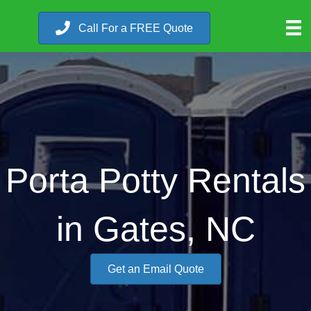
Call For a FREE Quote
Porta Potty Rentals
in Gates, NC
Get an Email Quote