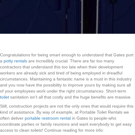
Congratulations for being smart enough to understand that Gates port
a
potty rentals
are incredibly crucial. There are far too many
contractors that understand this too late when their development
workers are already sick and tired of being employed in dreadful
circumstances. Maintaining a fantastic name is a must in this industry
and you now have the possibility to improve yours by making sure all
of your employees work under the right circumstances. Short-term
toilet
sanitation isn’t all that costly and the huge benefits are massive.
Still, construction projects are not the only ones that would require this
kind of assistance. By way of example, at Portable Toilet Rentals we
often deliver
portable restroom rental
in Gates to people-who
coordinate parties or family reunions and want everybody to get easy
access to clean toilets! Continue reading for more info: