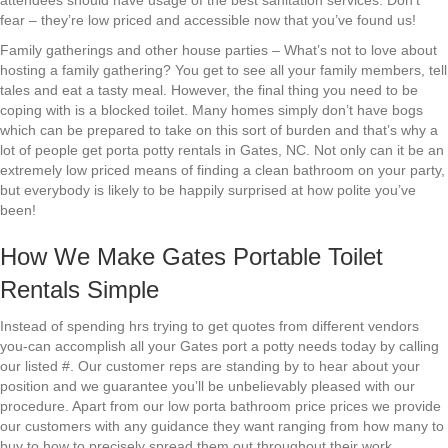
attendees should have usage of the best sanitation services. Don’t
fear – they’re low priced and accessible now that you’ve found us!
Family gatherings and other house parties – What’s not to love about
hosting a family gathering? You get to see all your family members, tell
tales and eat a tasty meal. However, the final thing you need to be
coping with is a blocked toilet. Many homes simply don’t have bogs
which can be prepared to take on this sort of burden and that’s why a
lot of people get porta potty rentals in Gates, NC. Not only can it be an
extremely low priced means of finding a clean bathroom on your party,
but everybody is likely to be happily surprised at how polite you’ve
been!
How We Make Gates Portable Toilet
Rentals Simple
Instead of spending hrs trying to get quotes from different vendors
you-can accomplish all your Gates port a potty needs today by calling
our listed #. Our customer reps are standing by to hear about your
position and we guarantee you’ll be unbelievably pleased with our
procedure. Apart from our low porta bathroom price prices we provide
our customers with any guidance they want ranging from how many to
buy to how to precisely spread them out throughout their work