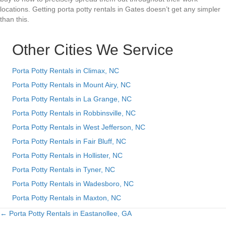
locations. Getting porta potty rentals in Gates doesn’t get any simpler
than this.
Other Cities We Service
Porta Potty Rentals in Climax, NC
Porta Potty Rentals in Mount Airy, NC
Porta Potty Rentals in La Grange, NC
Porta Potty Rentals in Robbinsville, NC
Porta Potty Rentals in West Jefferson, NC
Porta Potty Rentals in Fair Bluff, NC
Porta Potty Rentals in Hollister, NC
Porta Potty Rentals in Tyner, NC
Porta Potty Rentals in Wadesboro, NC
Porta Potty Rentals in Maxton, NC
← Porta Potty Rentals in Eastanollee, GA
Posts