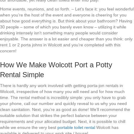
our affordable, yet really clean toilets enter into play!
Home events, reunions, and so forth. – Let’s face it: you feel wonderful
when you’re the host of the event and everyone is cheering for you
about how good everything is. But think about your bathroom? Having
30 people – some of which you barely even know – utilizing it while
drinking intensely isn’t something many people would consider
enjoyable. The answer is a lot easier and cheaper than you think: only
rent 1 or 2 porta johns in Wolcott and you’re completed with this
concern!
How We Make Wolcott Port a Potty
Rental Simple
There is hardly any work involved with getting porta-jon rentals in
Wolcott, irrespective of how many you will need and for how much
time. The rental method is incredibly simple: you only have to grab
your phone, call our number and quickly reveal to us why you need
clean sanitation. Next, you’re as good as done! We’ll recommend the
suitable solution that strikes the perfect balance between your
requirements and your allocated budget. Next, it is possible to chill
while we ensure the very best
portable toilet rental
Wolcott has
available is delivered to your work site / house!