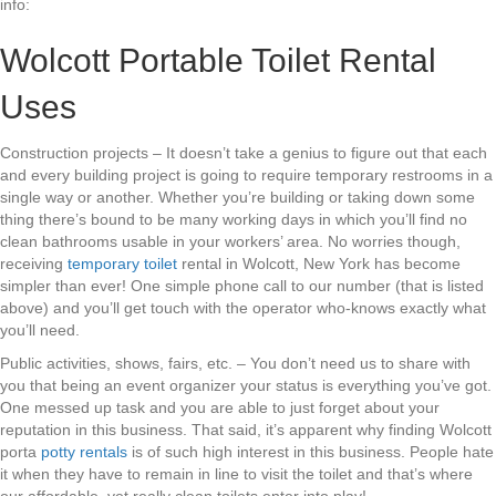
info:
Wolcott Portable Toilet Rental
Uses
Construction projects – It doesn’t take a genius to figure out that each
and every building project is going to require temporary restrooms in a
single way or another. Whether you’re building or taking down some
thing there’s bound to be many working days in which you’ll find no
clean bathrooms usable in your workers’ area. No worries though,
receiving
temporary toilet
rental in Wolcott, New York has become
simpler than ever! One simple phone call to our number (that is listed
above) and you’ll get touch with the operator who-knows exactly what
you’ll need.
Public activities, shows, fairs, etc. – You don’t need us to share with
you that being an event organizer your status is everything you’ve got.
One messed up task and you are able to just forget about your
reputation in this business. That said, it’s apparent why finding Wolcott
porta
potty rentals
is of such high interest in this business. People hate
it when they have to remain in line to visit the toilet and that’s where