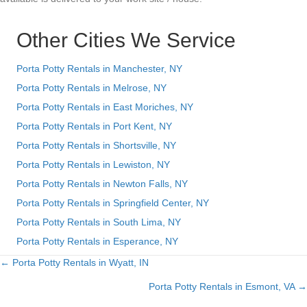
Other Cities We Service
Porta Potty Rentals in Manchester, NY
Porta Potty Rentals in Melrose, NY
Porta Potty Rentals in East Moriches, NY
Porta Potty Rentals in Port Kent, NY
Porta Potty Rentals in Shortsville, NY
Porta Potty Rentals in Lewiston, NY
Porta Potty Rentals in Newton Falls, NY
Porta Potty Rentals in Springfield Center, NY
Porta Potty Rentals in South Lima, NY
Porta Potty Rentals in Esperance, NY
← Porta Potty Rentals in Wyatt, IN
Posts
Porta Potty Rentals in Esmont, VA →
navigation