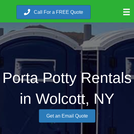
Call For a FREE Quote
Porta Potty Rentals
in Wolcott, NY
Get an Email Quote