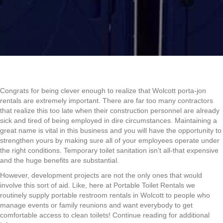
Congrats for being clever enough to realize that Wolcott porta-jon
rentals are extremely important. There are far too many contractors
that realize this too late when their construction personnel are already
sick and tired of being employed in dire circumstances. Maintaining a
great name is vital in this business and you will have the opportunity to
strengthen yours by making sure all of your employees operate under
the right conditions. Temporary toilet sanitation isn’t all-that expensive
and the huge benefits are substantial.
However, development projects are not the only ones that would
involve this sort of aid. Like, here at Portable Toilet Rentals we
routinely supply portable restroom rentals in Wolcott to people who
manage events or family reunions and want everybody to get
comfortable access to clean toilets! Continue reading for additional