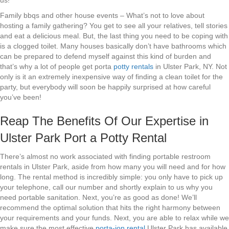
us!
Family bbqs and other house events – What’s not to love about
hosting a family gathering? You get to see all your relatives, tell stories
and eat a delicious meal. But, the last thing you need to be coping with
is a clogged toilet. Many houses basically don’t have bathrooms which
can be prepared to defend myself against this kind of burden and
that’s why a lot of people get porta
potty rentals
in Ulster Park, NY. Not
only is it an extremely inexpensive way of finding a clean toilet for the
party, but everybody will soon be happily surprised at how careful
you’ve been!
Reap The Benefits Of Our Expertise in
Ulster Park Port a Potty Rental
There’s almost no work associated with finding portable restroom
rentals in Ulster Park, aside from how many you will need and for how
long. The rental method is incredibly simple: you only have to pick up
your telephone, call our number and shortly explain to us why you
need portable sanitation. Next, you’re as good as done! We’ll
recommend the optimal solution that hits the right harmony between
your requirements and your funds. Next, you are able to relax while we
make sure the most effective
porta-jon rental
Ulster Park has available