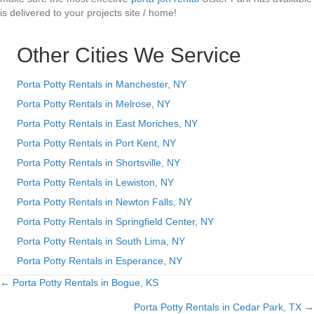
is delivered to your projects site / home!
Other Cities We Service
Porta Potty Rentals in Manchester, NY
Porta Potty Rentals in Melrose, NY
Porta Potty Rentals in East Moriches, NY
Porta Potty Rentals in Port Kent, NY
Porta Potty Rentals in Shortsville, NY
Porta Potty Rentals in Lewiston, NY
Porta Potty Rentals in Newton Falls, NY
Porta Potty Rentals in Springfield Center, NY
Porta Potty Rentals in South Lima, NY
Porta Potty Rentals in Esperance, NY
← Porta Potty Rentals in Bogue, KS
Posts
Porta Potty Rentals in Cedar Park, TX →