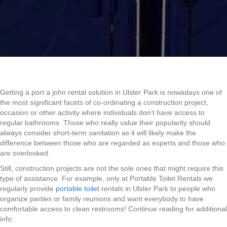
Getting a port a john rental solution in Ulster Park is nowadays one of
the most significant facets of co-ordinating a construction project,
occasion or other activity where individuals don’t have access to
regular bathrooms. Those who really value their popularity should
always consider short-term sanitation as it will likely make the
difference between those who are regarded as experts and those who
are overlooked.
Still, construction projects are not the sole ones that might require this
type of assistance. For example, only at Portable Toilet Rentals we
regularly provide
portable toilet
rentals in Ulster Park to people who
organize parties or family reunions and want everybody to have
comfortable access to clean restrooms! Continue reading for additional
info: