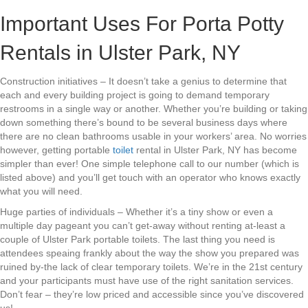
Important Uses For Porta Potty
Rentals in Ulster Park, NY
Construction initiatives – It doesn’t take a genius to determine that
each and every building project is going to demand temporary
restrooms in a single way or another. Whether you’re building or taking
down something there’s bound to be several business days where
there are no clean bathrooms usable in your workers’ area. No worries
however, getting portable
toilet
rental in Ulster Park, NY has become
simpler than ever! One simple telephone call to our number (which is
listed above) and you’ll get touch with an operator who knows exactly
what you will need.
Huge parties of individuals – Whether it’s a tiny show or even a
multiple day pageant you can’t get-away without renting at-least a
couple of Ulster Park portable toilets. The last thing you need is
attendees speaing frankly about the way the show you prepared was
ruined by-the lack of clear temporary toilets. We’re in the 21st century
and your participants must have use of the right sanitation services.
Don’t fear – they’re low priced and accessible since you’ve discovered