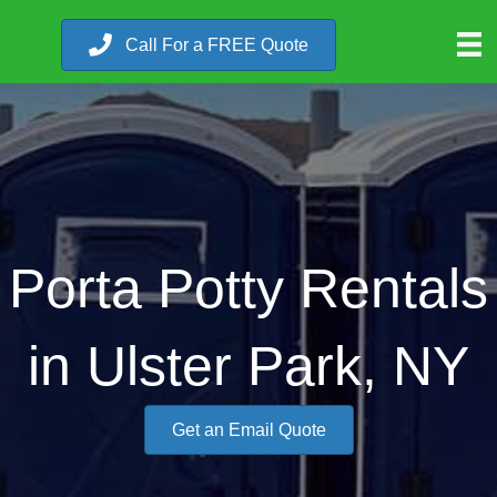
Call For a FREE Quote
Porta Potty Rentals
in Ulster Park, NY
Get an Email Quote