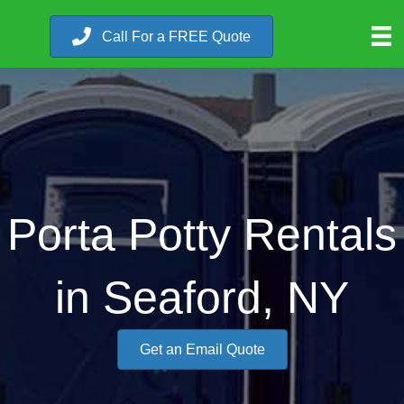
Call For a FREE Quote
Porta Potty Rentals
in Seaford, NY
Get an Email Quote