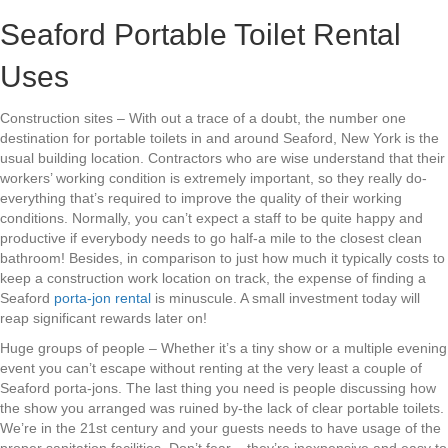
Seaford Portable Toilet Rental
Uses
Construction sites – With out a trace of a doubt, the number one
destination for portable toilets in and around Seaford, New York is the
usual building location. Contractors who are wise understand that their
workers’ working condition is extremely important, so they really do-
everything that’s required to improve the quality of their working
conditions. Normally, you can’t expect a staff to be quite happy and
productive if everybody needs to go half-a mile to the closest clean
bathroom! Besides, in comparison to just how much it typically costs to
keep a construction work location on track, the expense of finding a
Seaford
porta-jon rental
is minuscule. A small investment today will
reap significant rewards later on!
Huge groups of people – Whether it’s a tiny show or a multiple evening
event you can’t escape without renting at the very least a couple of
Seaford porta-jons. The last thing you need is people discussing how
the show you arranged was ruined by-the lack of clear portable toilets.
We’re in the 21st century and your guests needs to have usage of the