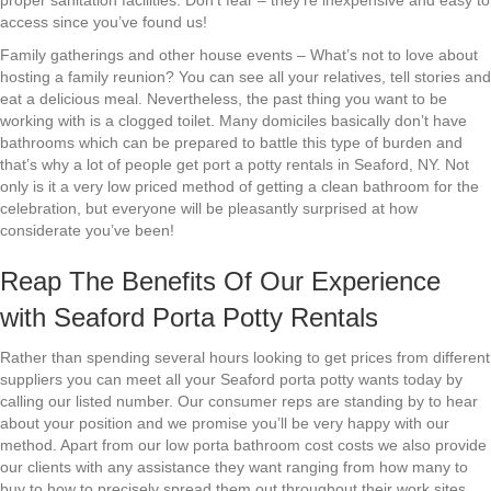
proper sanitation facilities. Don’t fear – they’re inexpensive and easy to
access since you’ve found us!
Family gatherings and other house events – What’s not to love about
hosting a family reunion? You can see all your relatives, tell stories and
eat a delicious meal. Nevertheless, the past thing you want to be
working with is a clogged toilet. Many domiciles basically don’t have
bathrooms which can be prepared to battle this type of burden and
that’s why a lot of people get port a potty rentals in Seaford, NY. Not
only is it a very low priced method of getting a clean bathroom for the
celebration, but everyone will be pleasantly surprised at how
considerate you’ve been!
Reap The Benefits Of Our Experience
with Seaford Porta Potty Rentals
Rather than spending several hours looking to get prices from different
suppliers you can meet all your Seaford porta potty wants today by
calling our listed number. Our consumer reps are standing by to hear
about your position and we promise you’ll be very happy with our
method. Apart from our low porta bathroom cost costs we also provide
our clients with any assistance they want ranging from how many to
buy to how to precisely spread them out throughout their work sites.