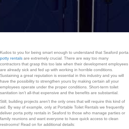
Kudos to you for being smart enough to understand that Seaford porta
potty rentals
are extremely crucial. There are way too many
contractors that grasp this too late when their development employees
are already sick and fed up with working in horrible conditions.
Sustaining a great reputation is essential in this industry and you will
have the possibility to strengthen yours by making certain all your
employees operate under the proper conditions. Short-term toilet
sanitation isn’t all-that expensive and the benefits are substantial.
Still, building projects aren’t the only ones that will require this kind of
aid. By way of example, only at Portable Toilet Rentals we frequently
deliver porta potty rentals in Seaford to those who manage parties or
family reunions and want everyone to have quick access to clean
restrooms! Read on for additional details: