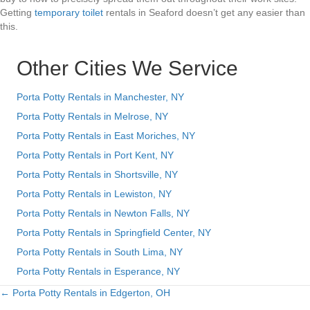
Getting
temporary toilet
rentals in Seaford doesn’t get any easier than
this.
Other Cities We Service
Porta Potty Rentals in Manchester, NY
Porta Potty Rentals in Melrose, NY
Porta Potty Rentals in East Moriches, NY
Porta Potty Rentals in Port Kent, NY
Porta Potty Rentals in Shortsville, NY
Porta Potty Rentals in Lewiston, NY
Porta Potty Rentals in Newton Falls, NY
Porta Potty Rentals in Springfield Center, NY
Porta Potty Rentals in South Lima, NY
Porta Potty Rentals in Esperance, NY
← Porta Potty Rentals in Edgerton, OH
Posts