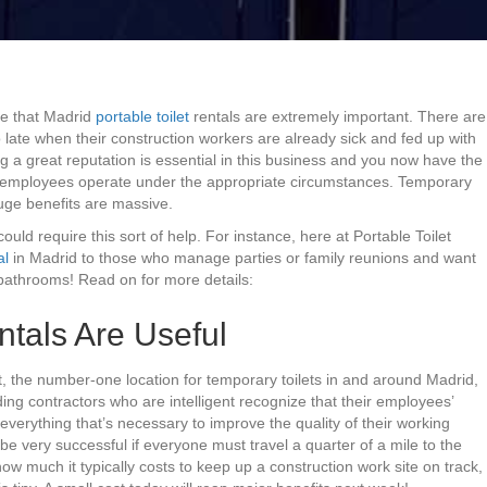
ze that Madrid
portable toilet
rentals are extremely important. There are
 late when their construction workers are already sick and fed up with
g a great reputation is essential in this business and you now have the
r employees operate under the appropriate circumstances. Temporary
huge benefits are massive.
 could require this sort of help. For instance, here at Portable Toilet
al
in Madrid to those who manage parties or family reunions and want
bathrooms! Read on for more details:
ntals Are Useful
t, the number-one location for temporary toilets in and around Madrid,
ding contractors who are intelligent recognize that their employees’
everything that’s necessary to improve the quality of their working
 be very successful if everyone must travel a quarter of a mile to the
how much it typically costs to keep up a construction work site on track,