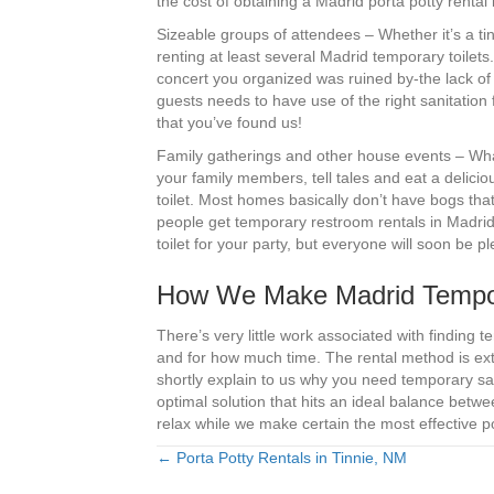
the cost of obtaining a Madrid porta potty rental 
Sizeable groups of attendees – Whether it’s a ti
renting at least several Madrid temporary toilets
concert you organized was ruined by-the lack of
guests needs to have use of the right sanitation 
that you’ve found us!
Family gatherings and other house events – What’
your family members, tell tales and eat a delicio
toilet. Most homes basically don’t have bogs that
people get temporary restroom rentals in Madrid,
toilet for your party, but everyone will soon be 
How We Make Madrid Tempora
There’s very little work associated with findin
and for how much time. The rental method is ext
shortly explain to us why you need temporary sa
optimal solution that hits an ideal balance bet
relax while we make certain the most effective po
← Porta Potty Rentals in Tinnie, NM
Posts