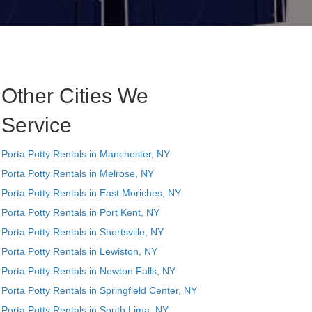
Other Cities We
Service
Porta Potty Rentals in Manchester, NY
Porta Potty Rentals in Melrose, NY
Porta Potty Rentals in East Moriches, NY
Porta Potty Rentals in Port Kent, NY
Porta Potty Rentals in Shortsville, NY
Porta Potty Rentals in Lewiston, NY
Porta Potty Rentals in Newton Falls, NY
Porta Potty Rentals in Springfield Center, NY
Porta Potty Rentals in South Lima, NY