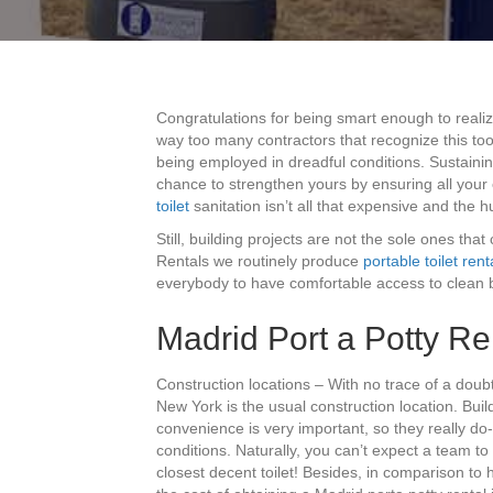
Congratulations for being smart enough to reali
way too many contractors that recognize this too
being employed in dreadful conditions. Sustainin
chance to strengthen yours by ensuring all you
toilet
sanitation isn’t all that expensive and the 
Still, building projects are not the sole ones that
Rentals we routinely produce
portable toilet rent
everybody to have comfortable access to clean 
Madrid Port a Potty Re
Construction locations – With no trace of a doub
New York is the usual construction location. Buil
convenience is very important, so they really do-
conditions. Naturally, you can’t expect a team to
closest decent toilet! Besides, in comparison to 