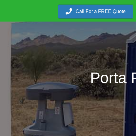
Call For a FREE Quote
Porta 