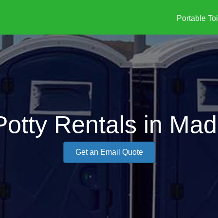
Portable Toi
Potty Rentals in Mad
Get an Email Quote