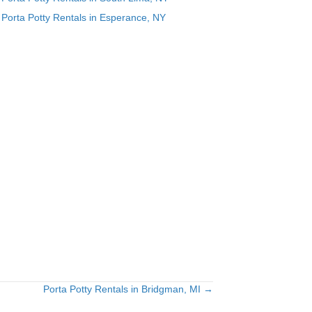
Porta Potty Rentals in Esperance, NY
Porta Potty Rentals in Bridgman, MI →