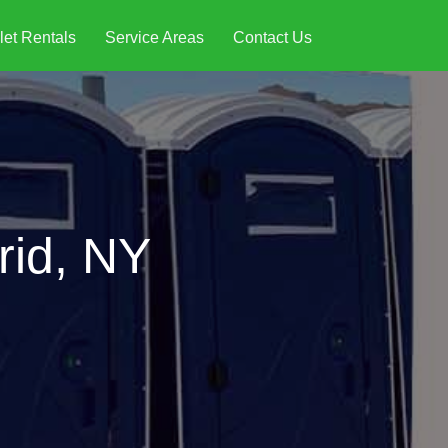
let Rentals
Service Areas
Contact Us
rid, NY