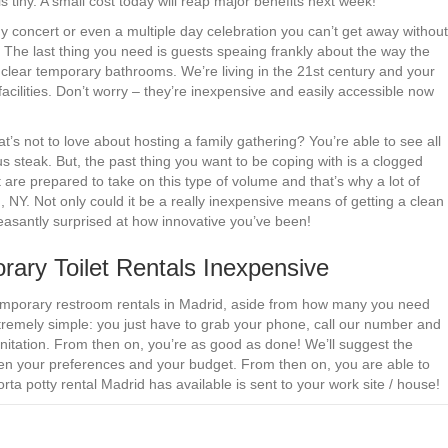
is tiny. A small cost today will reap major benefits next week!
ny concert or even a multiple day celebration you can’t get away without
. The last thing you need is guests speaing frankly about the way the
 clear temporary bathrooms. We’re living in the 21st century and your
facilities. Don’t worry – they’re inexpensive and easily accessible now
s not to love about hosting a family gathering? You’re able to see all
us steak. But, the past thing you want to be coping with is a clogged
 are prepared to take on this type of volume and that’s why a lot of
 NY. Not only could it be a really inexpensive means of getting a clean
pleasantly surprised at how innovative you’ve been!
ry Toilet Rentals Inexpensive
g temporary restroom rentals in Madrid, aside from how many you need
remely simple: you just have to grab your phone, call our number and
nitation. From then on, you’re as good as done! We’ll suggest the
ween your preferences and your budget. From then on, you are able to
rta potty rental Madrid has available is sent to your work site / house!