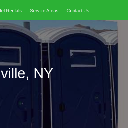
let Rentals
Service Areas
Contact Us
ville, NY