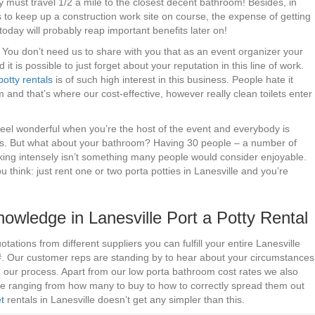
y must travel 1/2 a mile to the closest decent bathroom! Besides, in
 to keep up a construction work site on course, the expense of getting
t today will probably reap important benefits later on!
 – You don’t need us to share with you that as an event organizer your
 it is possible to just forget about your reputation in this line of work.
potty rentals
is of such high interest in this business. People hate it
 and that’s where our cost-effective, however really clean toilets enter
 feel wonderful when you’re the host of the event and everybody is
 is. But what about your bathroom? Having 30 people – a number of
nking intensely isn’t something many people would consider enjoyable.
 think: just rent one or two porta potties in Lanesville and you’re
owledge in Lanesville Port a Potty Rental
tations from different suppliers you can fulfill your entire Lanesville
 #. Our customer reps are standing by to hear about your circumstances
h our process. Apart from our low porta bathroom cost rates we also
ire ranging from how many to buy to how to correctly spread them out
et
rentals in Lanesville doesn’t get any simpler than this.