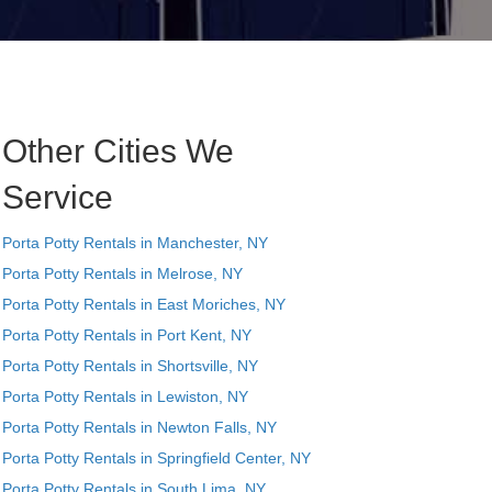
Other Cities We
Service
Porta Potty Rentals in Manchester, NY
Porta Potty Rentals in Melrose, NY
Porta Potty Rentals in East Moriches, NY
Porta Potty Rentals in Port Kent, NY
Porta Potty Rentals in Shortsville, NY
Porta Potty Rentals in Lewiston, NY
Porta Potty Rentals in Newton Falls, NY
Porta Potty Rentals in Springfield Center, NY
Porta Potty Rentals in South Lima, NY