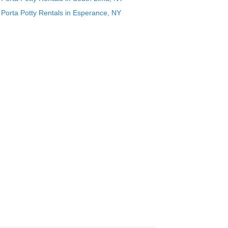
Porta Potty Rentals in Esperance, NY