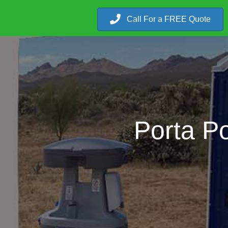
Call For a FREE Quote
Porta Po