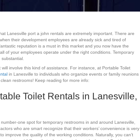
that Lanesville port a john rentals are extremely important. There are
e when their development employees are already sick and tired of
fantastic reputation is a must in this market and you now have the
 all of your employees operate under the right conditions. Temporary
e substantial.
will involve this kind of assistance. For instance, at Portable Toilet
ntal
in Lanesville to individuals who organize events or family reunions
clean restrooms! Keep reading for more info:
ble Toilet Rentals in Lanesville,
he number-one spot for temporary restrooms in and around Lanesville,
actors who are smart recognize that their workers’ convenience is very
to improve the quality of the working conditions. Naturally, you can’t