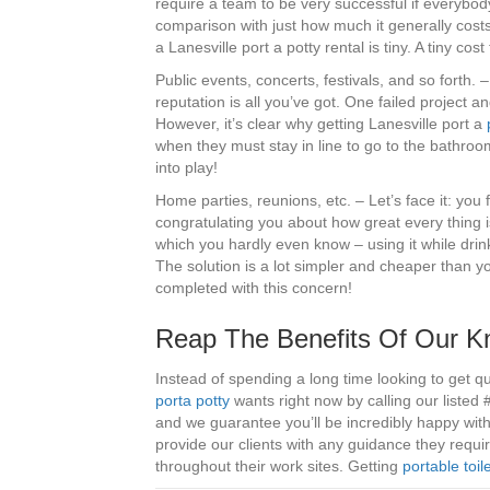
require a team to be very successful if everybod
comparison with just how much it generally costs
a Lanesville port a potty rental is tiny. A tiny cos
Public events, concerts, festivals, and so forth.
reputation is all you’ve got. One failed project and
However, it’s clear why getting Lanesville port a
when they must stay in line to go to the bathroom
into play!
Home parties, reunions, etc. – Let’s face it: you
congratulating you about how great every thing
which you hardly even know – using it while dri
The solution is a lot simpler and cheaper than you
completed with this concern!
Reap The Benefits Of Our Kn
Instead of spending a long time looking to get quo
porta potty
wants right now by calling our listed
and we guarantee you’ll be incredibly happy wit
provide our clients with any guidance they requ
throughout their work sites. Getting
portable toil