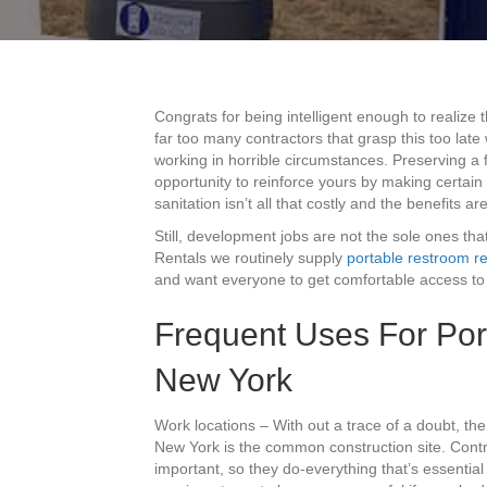
Congrats for being intelligent enough to realize 
far too many contractors that grasp this too lat
working in horrible circumstances. Preserving a 
opportunity to reinforce yours by making certain
sanitation isn’t all that costly and the benefits ar
Still, development jobs are not the sole ones that 
Rentals we routinely supply
portable restroom re
and want everyone to get comfortable access to 
Frequent Uses For Porta
New York
Work locations – With out a trace of a doubt, t
New York is the common construction site. Contr
important, so they do-everything that’s essential 