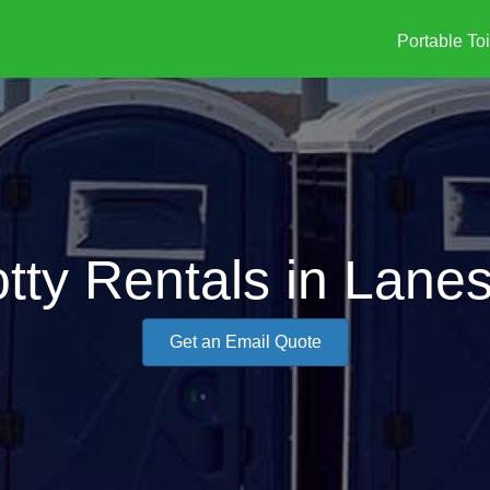
Portable Toi
tty Rentals in Lanes
Get an Email Quote