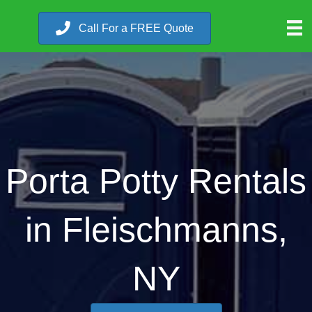
Call For a FREE Quote
Porta Potty Rentals
in Fleischmanns,
NY