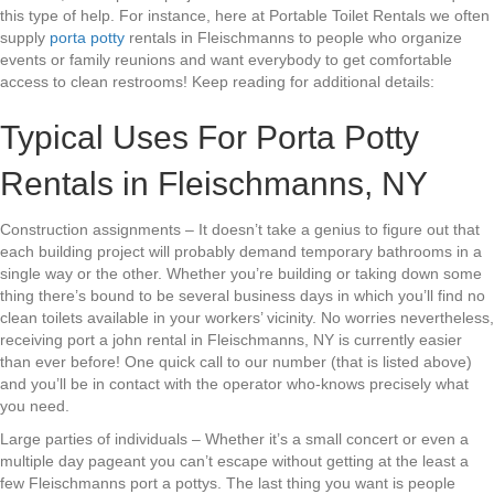
this type of help. For instance, here at Portable Toilet Rentals we often
supply
porta potty
rentals in Fleischmanns to people who organize
events or family reunions and want everybody to get comfortable
access to clean restrooms! Keep reading for additional details:
Typical Uses For Porta Potty
Rentals in Fleischmanns, NY
Construction assignments – It doesn’t take a genius to figure out that
each building project will probably demand temporary bathrooms in a
single way or the other. Whether you’re building or taking down some
thing there’s bound to be several business days in which you’ll find no
clean toilets available in your workers’ vicinity. No worries nevertheless,
receiving port a john rental in Fleischmanns, NY is currently easier
than ever before! One quick call to our number (that is listed above)
and you’ll be in contact with the operator who-knows precisely what
you need.
Large parties of individuals – Whether it’s a small concert or even a
multiple day pageant you can’t escape without getting at the least a
few Fleischmanns port a pottys. The last thing you want is people