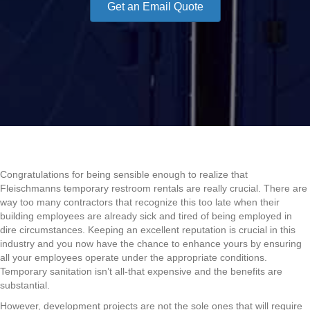
Get an Email Quote
Congratulations for being sensible enough to realize that
Fleischmanns temporary restroom rentals are really crucial. There are
way too many contractors that recognize this too late when their
building employees are already sick and tired of being employed in
dire circumstances. Keeping an excellent reputation is crucial in this
industry and you now have the chance to enhance yours by ensuring
all your employees operate under the appropriate conditions.
Temporary sanitation isn’t all-that expensive and the benefits are
substantial.
However, development projects are not the sole ones that will require