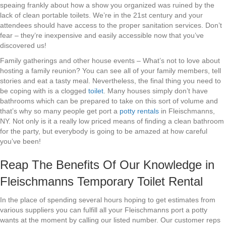
speaing frankly about how a show you organized was ruined by the
lack of clean portable toilets. We’re in the 21st century and your
attendees should have access to the proper sanitation services. Don’t
fear – they’re inexpensive and easily accessible now that you’ve
discovered us!
Family gatherings and other house events – What’s not to love about
hosting a family reunion? You can see all of your family members, tell
stories and eat a tasty meal. Nevertheless, the final thing you need to
be coping with is a clogged
toilet
. Many houses simply don’t have
bathrooms which can be prepared to take on this sort of volume and
that’s why so many people get port a
potty rentals
in Fleischmanns,
NY. Not only is it a really low priced means of finding a clean bathroom
for the party, but everybody is going to be amazed at how careful
you’ve been!
Reap The Benefits Of Our Knowledge in
Fleischmanns Temporary Toilet Rental
In the place of spending several hours hoping to get estimates from
various suppliers you can fulfill all your Fleischmanns port a potty
wants at the moment by calling our listed number. Our customer reps