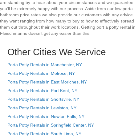
are standing by to hear about your circumstances and we guarantee
you’ll be extremely happy with our process. Aside from our low porta
bathroom price rates we also provide our customers with any advice
they want ranging from how many to buy to how to effectively spread
them out throughout their work locations. Getting port a potty rental in
Fleischmanns doesn’t get any easier than this.
Other Cities We Service
Porta Potty Rentals in Manchester, NY
Porta Potty Rentals in Melrose, NY
Porta Potty Rentals in East Moriches, NY
Porta Potty Rentals in Port Kent, NY
Porta Potty Rentals in Shortsville, NY
Porta Potty Rentals in Lewiston, NY
Porta Potty Rentals in Newton Falls, NY
Porta Potty Rentals in Springfield Center, NY
Porta Potty Rentals in South Lima, NY